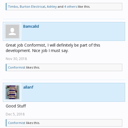
Timbo
,
Burton Electrical
,
Ashley
and
4 others
like this.
Bamcalid
Great job Conformist, I will definitely be part of this
development. Nice job I must say.
Nov 30, 2018
Conformist
likes this.
allanf
Good Stuff
Dec 5, 2018
Conformist
likes this.