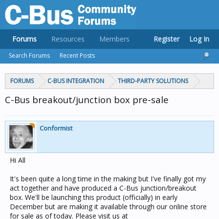
Forums
Resources
Members
Register
Log In
Search Forums
Recent Posts
FORUMS
C-BUS INTEGRATION
THIRD-PARTY SOLUTIONS
C-Bus breakout/junction box pre-sale
Conformist
Hi All
It's been quite a long time in the making but I've finally got my
act together and have produced a C-Bus junction/breakout
box. We'll be launching this product (officially) in early
December but are making it available through our online store
for sale as of today. Please visit us at