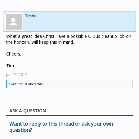
Timbo
What a great idea Chris! Have a possible C-Bus cleanup job on
the horizon, will keep this in mind.
Cheers,
Tim
Jan 23, 2019
Conformist
likes this.
ASK A QUESTION
Want to reply to this thread or ask your own
question?