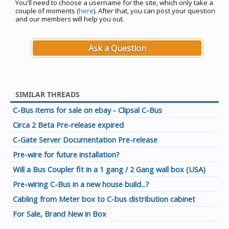
You'll need to choose a username for the site, which only take a
couple of moments (
here
). After that, you can post your question
and our members will help you out.
Ask a Question
SIMILAR THREADS
C-Bus items for sale on ebay - Clipsal C-Bus
Circa 2 Beta Pre-release expired
C-Gate Server Documentation Pre-release
Pre-wire for future installation?
Will a Bus Coupler fit in a 1 gang / 2 Gang wall box (USA)
Pre-wiring C-Bus in a new house build...?
Cabling from Meter box to C-bus distribution cabinet
For Sale, Brand New in Box