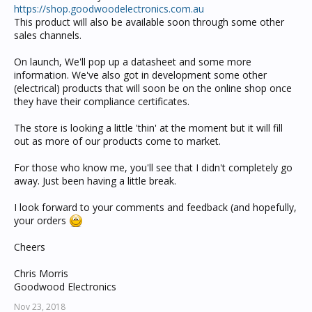
https://shop.goodwoodelectronics.com.au
This product will also be available soon through some other
sales channels.
On launch, We'll pop up a datasheet and some more
information. We've also got in development some other
(electrical) products that will soon be on the online shop once
they have their compliance certificates.
The store is looking a little 'thin' at the moment but it will fill
out as more of our products come to market.
For those who know me, you'll see that I didn't completely go
away. Just been having a little break.
I look forward to your comments and feedback (and hopefully,
your orders
Cheers
Chris Morris
Goodwood Electronics
Nov 23, 2018