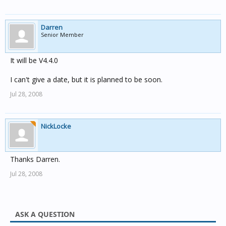
Darren
Senior Member
It will be V4.4.0
I can't give a date, but it is planned to be soon.
Jul 28, 2008
NickLocke
Thanks Darren.
Jul 28, 2008
ASK A QUESTION