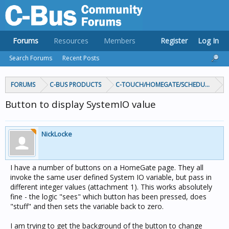
Forums
Resources
Members
Register
Log In
Search Forums
Recent Posts
FORUMS
C-BUS PRODUCTS
C-TOUCH/HOMEGATE/SCHEDULEPLUS/
Button to display SystemIO value
NickLocke
I have a number of buttons on a HomeGate page. They all
invoke the same user defined System IO variable, but pass in
different integer values (attachment 1). This works absolutely
fine - the logic "sees" which button has been pressed, does
"stuff" and then sets the variable back to zero.
I am trying to get the background of the button to change