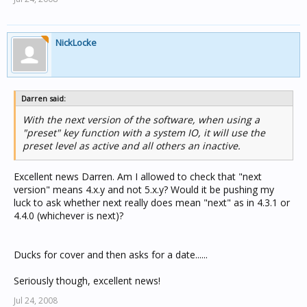
NickLocke
Darren said:
With the next version of the software, when using a
"preset" key function with a system IO, it will use the
preset level as active and all others an inactive.
Excellent news Darren. Am I allowed to check that "next
version" means 4.x.y and not 5.x.y? Would it be pushing my
luck to ask whether next really does mean "next" as in 4.3.1 or
4.4.0 (whichever is next)?
Ducks for cover and then asks for a date......
Seriously though, excellent news!
Jul 24, 2008