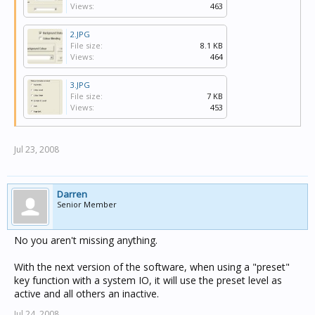
Views:
463
2.JPG
File size:
8.1 KB
Views:
464
3.JPG
File size:
7 KB
Views:
453
Jul 23, 2008
Darren
Senior Member
No you aren't missing anything.
With the next version of the software, when using a "preset"
key function with a system IO, it will use the preset level as
active and all others an inactive.
Jul 24, 2008