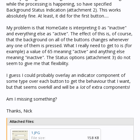
while the processing is happening, so have specified
Background Status Indication (attachment 2). This works
absolutely fine. At least, it did for the first button.....
My problem is that HomeGate is interpreting 0 as "inactive"
and everything else as "active". The effect of this is, of course,
that the background on all of the buttons changes whenever
any one of them is pressed. What I really need to get to is (for
example) a value of 65 meaning "active" and anything else
meaning "inactive". The Status options (attachment 3) do not
seem to give me that flexibility.
I guess I could probably overlay an indicator component of
some type over each button to get the behaviour that I want,
but that seems overkill and will be a
lot
of extra components!
Am I missing something?
Thanks, Nick
Attached Files:
1.JPG
File size:
15.8 KB