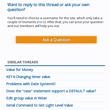
Want to reply to this thread or ask your own
question?
You'll need to choose a username for the site, which only take a
couple of moments (
here
). After that, you can post your question
and our members will help you out.
Ask a Question
SIMILAR THREADS
Value for Money
KEY4 Changing timer value.
Problems with Date SystemIO
Does the "case" statement support a DEFAULT value?
Edit group value in Wiser
Serial Command to Get Light Level Value