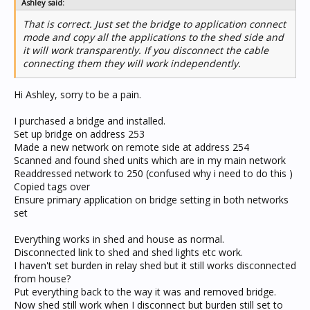
Ashley said:
That is correct. Just set the bridge to application connect
mode and copy all the applications to the shed side and
it will work transparently. If you disconnect the cable
connecting them they will work independently.
Hi Ashley, sorry to be a pain.
I purchased a bridge and installed.
Set up bridge on address 253
Made a new network on remote side at address 254
Scanned and found shed units which are in my main network
Readdressed network to 250 (confused why i need to do this )
Copied tags over
Ensure primary application on bridge setting in both networks
set
Everything works in shed and house as normal.
Disconnected link to shed and shed lights etc work.
I haven't set burden in relay shed but it still works disconnected
from house?
Put everything back to the way it was and removed bridge.
Now shed still work when I disconnect but burden still set to