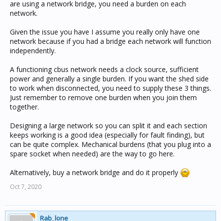
are using a network bridge, you need a burden on each
network.
Given the issue you have I assume you really only have one
network because if you had a bridge each network will function
independently.
A functioning cbus network needs a clock source, sufficient
power and generally a single burden. If you want the shed side
to work when disconnected, you need to supply these 3 things.
Just remember to remove one burden when you join them
together.
Designing a large network so you can split it and each section
keeps working is a good idea (especially for fault finding), but
can be quite complex. Mechanical burdens (that you plug into a
spare socket when needed) are the way to go here.
Alternatively, buy a network bridge and do it properly
Oct 7, 2020
Rab_lone