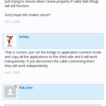
Designing a large network so you can split it and each
Just trying to ensure when I leave property if cable fails things
section keeps working is a good idea (especially for fault
will still function.
finding), but can be quite complex. Mechanical burdens
(that you plug into a spare socket when needed) are the
Sorry hope this makes sense?
way to go here.
Oct 7, 2020
Alternatively, buy a network bridge and do it properly
Ashley
That is correct. Just set the bridge to application connect mode
and copy all the applications to the shed side and it will work
transparently. If you disconnect the cable connecting them
they will work independently.
Oct 7, 2020
Rab_lone