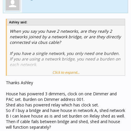
Ashley said:
When you say you have 2 networks, are they really 2
networks joined by a network bridge, or are they directly
connected via cbus cable?
If you have a single network, you only need one burden.
If you are using a network bridge, you need a burden on
each network.
Click to expand...
Given the issue you have I assume you really only have
one network because if you had a bridge each network
Thanks Ashley
will function independently.
House has powered 3 dimmers, clock on one Dimmer and
A functioning cbus network needs a clock source,
PAC set. Burden on Dimmer address 001.
sufficient power and generally a single burden. If you
Shed also has powered relay which has clock set.
want the shed side to work when disconnected, you
So if I buy a bridge and have house in network A, shed network
need to supply these 3 things. Just remember to remove
B I can leave house as is and set burden on Relay shed as well.
one burden when you join them together.
Then if cable fails between bridge and shed, shed and house
will function separately?