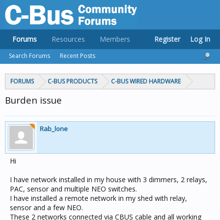
Forums
Resources
Members
Register
Log In
Search Forums
Recent Posts
FORUMS
C-BUS PRODUCTS
C-BUS WIRED HARDWARE
Burden issue
Rab_lone
Hi
I have network installed in my house with 3 dimmers, 2 relays,
PAC, sensor and multiple NEO switches.
I have installed a remote network in my shed with relay,
sensor and a few NEO.
These 2 networks connected via CBUS cable and all working