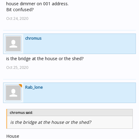
house dimmer on 001 address.
Bit confused?
Oct 24, 2020
chromus
is the bridge at the house or the shed?
Oct 25, 2020
Rab_lone
chromus said:
is the bridge at the house or the shed?
House