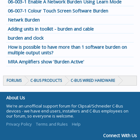
06-003-1 Enable A Network Burden Using Learn Mode
06-007-1 Colour Touch Screen Software Burden
Netwrk Burden
Adding units in toolkit - burden and cable
burden and clock
How is possible to have more than 1 software burden on
multiple output units?
MRA Amplifiers show 'Burden Active'
FORUMS
C-BUS PRODUCTS
C-BUS WIRED HARDWARE
About Us
We're an unofficial support forum for Clipsal/Schneider C-Bus
devices - we have end users, installers and C-Bus employees on
our forum, so everyone is welcome.
Privacy Policy
Terms and Rules
Help
Connect With Us