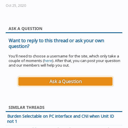
Oct 25, 2020
ASK A QUESTION
Want to reply to this thread or ask your own
question?
You'll need to choose a username for the site, which only take a
couple of moments (
here
). After that, you can post your question
and our members will help you out.
Ask a Question
SIMILAR THREADS
Burden Selectable on PC interface and CNI when Unit ID
not 1