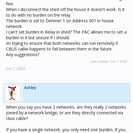
fine.
When I disconnect the shed off the house it doesn't work. Is it
to do with no burden on the relay.
The burden is set to Dimmer 1 on Address 001 in house
network.
I can't set burden in Relay in shed? The PAC allows me to set a
burden in it but unsure if I should.
Im trying to ensure that both networks can run remotely if
CBUS cable happens to fail between them in the future.
Any suggestions?
Last edited:
Oct 7, 2020
Oct 7, 2020
Ashley
When you say you have 2 networks, are they really 2 networks
joined by a network bridge, or are they directly connected via
cbus cable?
If you have a single network, you only need one burden. If you