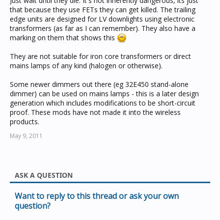
Just wait until they die. It's not inherently dangerous, its just
that because they use FETs they can get killed. The trailing
edge units are designed for LV downlights using electronic
transformers (as far as I can remember). They also have a
marking on them that shows this
They are not suitable for iron core transformers or direct
mains lamps of any kind (halogen or otherwise).
Some newer dimmers out there (eg 32E450 stand-alone
dimmer) can be used on mains lamps - this is a later design
generation which includes modifications to be short-circuit
proof. These mods have not made it into the wireless
products.
May 9, 2011
ASK A QUESTION
Want to reply to this thread or ask your own
question?