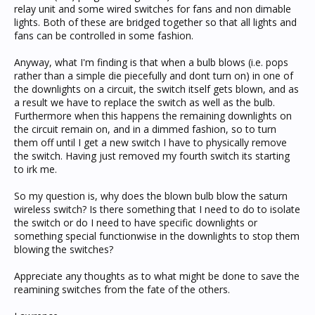
relay unit and some wired switches for fans and non dimable
lights. Both of these are bridged together so that all lights and
fans can be controlled in some fashion.
Anyway, what I'm finding is that when a bulb blows (i.e. pops
rather than a simple die piecefully and dont turn on) in one of
the downlights on a circuit, the switch itself gets blown, and as
a result we have to replace the switch as well as the bulb.
Furthermore when this happens the remaining downlights on
the circuit remain on, and in a dimmed fashion, so to turn
them off until I get a new switch I have to physically remove
the switch. Having just removed my fourth switch its starting
to irk me.
So my question is, why does the blown bulb blow the saturn
wireless switch? Is there something that I need to do to isolate
the switch or do I need to have specific downlights or
something special functionwise in the downlights to stop them
blowing the switches?
Appreciate any thoughts as to what might be done to save the
reamining switches from the fate of the others.