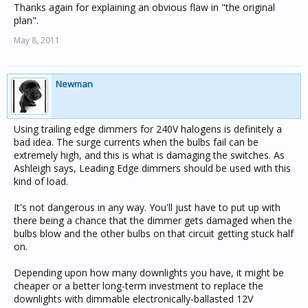
Thanks again for explaining an obvious flaw in "the original
plan".
May 8, 2011
Newman
Using trailing edge dimmers for 240V halogens is definitely a
bad idea. The surge currents when the bulbs fail can be
extremely high, and this is what is damaging the switches. As
Ashleigh says, Leading Edge dimmers should be used with this
kind of load.
It's not dangerous in any way. You'll just have to put up with
there being a chance that the dimmer gets damaged when the
bulbs blow and the other bulbs on that circuit getting stuck half
on.
Depending upon how many downlights you have, it might be
cheaper or a better long-term investment to replace the
downlights with dimmable electronically-ballasted 12V