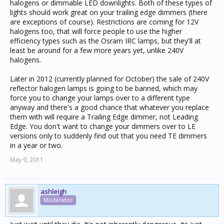
halogens or dimmable LED downlights. Both of these types of
lights should work great on your trailing edge dimmers (there
are exceptions of course). Restrictions are coming for 12V
halogens too, that will force people to use the higher
efficiency types such as the Osram IRC lamps, but they'll at
least be around for a few more years yet, unlike 240V
halogens.
Later in 2012 (currently planned for October) the sale of 240V
reflector halogen lamps is going to be banned, which may
force you to change your lamps over to a different type
anyway and there's a good chance that whatever you replace
them with will require a Trailing Edge dimmer, not Leading
Edge. You don't want to change your dimmers over to LE
versions only to suddenly find out that you need TE dimmers
in a year or two.
May 9, 2011
ashleigh
Moderator