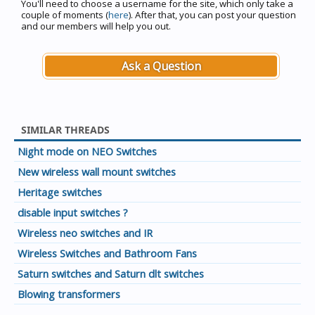
You'll need to choose a username for the site, which only take a
couple of moments (
here
). After that, you can post your question
and our members will help you out.
Ask a Question
SIMILAR THREADS
Night mode on NEO Switches
New wireless wall mount switches
Heritage switches
disable input switches ?
Wireless neo switches and IR
Wireless Switches and Bathroom Fans
Saturn switches and Saturn dlt switches
Blowing transformers