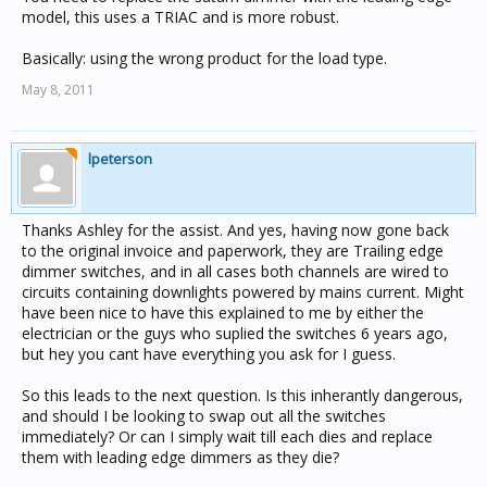
model, this uses a TRIAC and is more robust.
Basically: using the wrong product for the load type.
May 8, 2011
lpeterson
Thanks Ashley for the assist. And yes, having now gone back
to the original invoice and paperwork, they are Trailing edge
dimmer switches, and in all cases both channels are wired to
circuits containing downlights powered by mains current. Might
have been nice to have this explained to me by either the
electrician or the guys who suplied the switches 6 years ago,
but hey you cant have everything you ask for I guess.
So this leads to the next question. Is this inherantly dangerous,
and should I be looking to swap out all the switches
immediately? Or can I simply wait till each dies and replace
them with leading edge dimmers as they die?