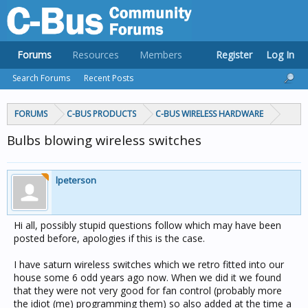
Forums
Resources
Members
Register
Log In
Search Forums
Recent Posts
FORUMS
C-BUS PRODUCTS
C-BUS WIRELESS HARDWARE
Bulbs blowing wireless switches
lpeterson
Hi all, possibly stupid questions follow which may have been
posted before, apologies if this is the case.
I have saturn wireless switches which we retro fitted into our
house some 6 odd years ago now. When we did it we found
that they were not very good for fan control (probably more
the idiot (me) programming them) so also added at the time a