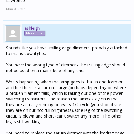
Lawrence
May 8, 2011
ashleigh
Moderator
Sounds like you have trailing edge dimmers, probably attached
to mains downlights.
You have the wrong type of dimmer - the trailing edge should
not be used on a mains bulb of any kind.
Whats happening when the lamp goes is that in one form or
another there is a current surge (perhaps depending on where
a broken filament falls) which is taking out one of the power
switching transistors. The reason the lamps stay on is that
they are actually running on every 1/2 cycle (you should see
they are on but not full brightness). One leg of the switching
circuit is blown and short (can't switch any more). The other
leg is still working.
You need to replace the saturn dimmer with the leading edge