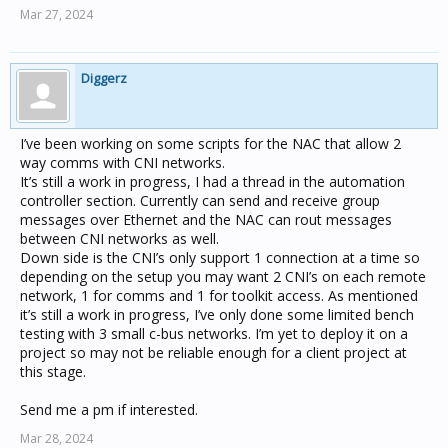
Mar 27, 2024
Diggerz
I’ve been working on some scripts for the NAC that allow 2
way comms with CNI networks.
It’s still a work in progress, I had a thread in the automation
controller section. Currently can send and receive group
messages over Ethernet and the NAC can rout messages
between CNI networks as well.
Down side is the CNI’s only support 1 connection at a time so
depending on the setup you may want 2 CNI’s on each remote
network, 1 for comms and 1 for toolkit access. As mentioned
it’s still a work in progress, I’ve only done some limited bench
testing with 3 small c-bus networks. I’m yet to deploy it on a
project so may not be reliable enough for a client project at
this stage.
Send me a pm if interested.
Mar 28, 2024