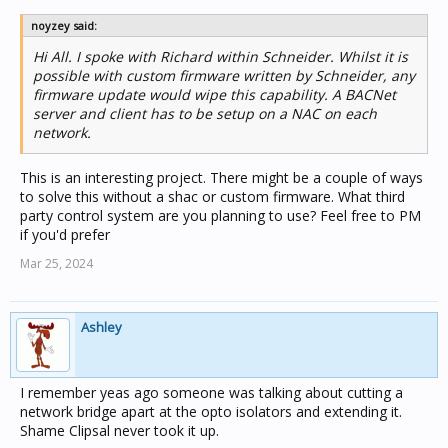
noyzey said:
Hi All. I spoke with Richard within Schneider. Whilst it is
possible with custom firmware written by Schneider, any
firmware update would wipe this capability. A BACNet
server and client has to be setup on a NAC on each
network.
This is an interesting project. There might be a couple of ways
to solve this without a shac or custom firmware. What third
party control system are you planning to use? Feel free to PM
if you'd prefer
Mar 25, 2024
Ashley
I remember yeas ago someone was talking about cutting a
network bridge apart at the opto isolators and extending it.
Shame Clipsal never took it up.