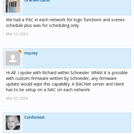
Graham Lamb
We had a PAC in each network for logic functions and scenes
schedule plus was for scheduling only.
Mar 10, 2024
noyzey
Hi All. I spoke with Richard within Schneider. Whilst it is possible
with custom firmware written by Schneider, any firmware
update would wipe this capability. A BACNet server and client
has to be setup on a NAC on each network.
Mar 20, 2024
Conformist