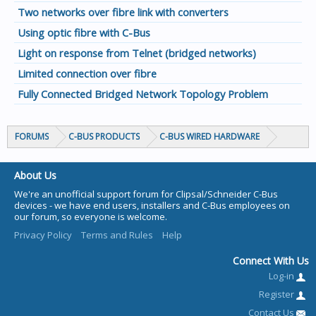
Two networks over fibre link with converters
Using optic fibre with C-Bus
Light on response from Telnet (bridged networks)
Limited connection over fibre
Fully Connected Bridged Network Topology Problem
FORUMS
C-BUS PRODUCTS
C-BUS WIRED HARDWARE
About Us
We're an unofficial support forum for Clipsal/Schneider C-Bus
devices - we have end users, installers and C-Bus employees on
our forum, so everyone is welcome.
Privacy Policy
Terms and Rules
Help
Connect With Us
Log-in
Register
Contact Us