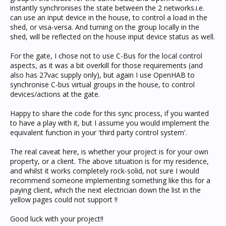
instantly synchronises the state between the 2 networks.i.e.
can use an input device in the house, to control a load in the
shed, or visa-versa. And turning on the group locally in the
shed, will be reflected on the house input device status as well.
For the gate, I chose not to use C-Bus for the local control
aspects, as it was a bit overkill for those requirements (and
also has 27vac supply only), but again I use OpenHAB to
synchronise C-bus virtual groups in the house, to control
devices/actions at the gate.
Happy to share the code for this sync process, if you wanted
to have a play with it, but I assume you would implement the
equivalent function in your 'third party control system'.
The real caveat here, is whether your project is for your own
property, or a client. The above situation is for my residence,
and whilst it works completely rock-solid, not sure I would
recommend someone implementing something like this for a
paying client, which the next electrician down the list in the
yellow pages could not support !!
Good luck with your project!!