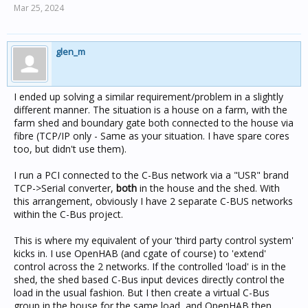
Mar 25, 2024
glen_m
I ended up solving a similar requirement/problem in a slightly
different manner. The situation is a house on a farm, with the
farm shed and boundary gate both connected to the house via
fibre (TCP/IP only - Same as your situation. I have spare cores
too, but didn't use them).
I run a PCI connected to the C-Bus network via a "USR" brand
TCP->Serial converter,
both
in the house and the shed. With
this arrangement, obviously I have 2 separate C-BUS networks
within the C-Bus project.
This is where my equivalent of your 'third party control system'
kicks in. I use OpenHAB (and cgate of course) to 'extend'
control across the 2 networks. If the controlled 'load' is in the
shed, the shed based C-Bus input devices directly control the
load in the usual fashion. But I then create a virtual C-Bus
group in the house for the same load, and OpenHAB then