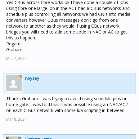
Yes CBus across fibre works ok I have done a couple of jobs
using fibre one large job in the ACT had 8 CBus networks and
schedule plus controlling all networks we had CNIs into media
converters however CBus messages don't go from one
network to another as they would if using CBus network
bridges you will need to add some code in NAC or AC to get
this to happen.
Regards
Graham
Mar 7, 2024
noyzey
Thanks Graham. I was trying to avoid using schedule plus or
home gate. I was told that it was possible using an NAC/AC2
on each C-Bus network with some lua scripting in-between
Mar 8, 2024