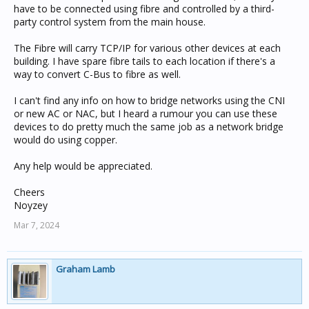
have to be connected using fibre and controlled by a third-
party control system from the main house.
The Fibre will carry TCP/IP for various other devices at each
building. I have spare fibre tails to each location if there's a
way to convert C-Bus to fibre as well.
I can't find any info on how to bridge networks using the CNI
or new AC or NAC, but I heard a rumour you can use these
devices to do pretty much the same job as a network bridge
would do using copper.
Any help would be appreciated.
Cheers
Noyzey
Mar 7, 2024
Graham Lamb