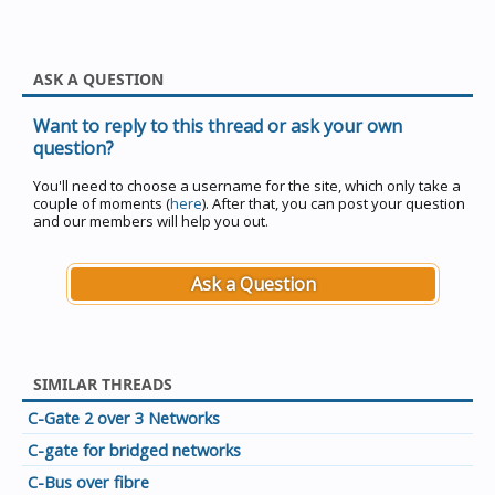
ASK A QUESTION
Want to reply to this thread or ask your own
question?
You'll need to choose a username for the site, which only take a
couple of moments (
here
). After that, you can post your question
and our members will help you out.
Ask a Question
SIMILAR THREADS
C-Gate 2 over 3 Networks
C-gate for bridged networks
C-Bus over fibre