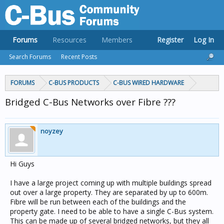
Forums
Resources
Members
Register
Log In
Search Forums
Recent Posts
FORUMS
C-BUS PRODUCTS
C-BUS WIRED HARDWARE
Bridged C-Bus Networks over Fibre ???
noyzey
Hi Guys
I have a large project coming up with multiple buildings spread
out over a large property. They are separated by up to 600m.
Fibre will be run between each of the buildings and the
property gate. I need to be able to have a single C-Bus system.
This can be made up of several bridged networks, but they all