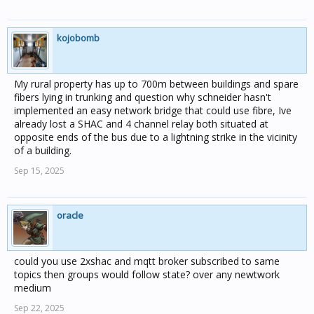
kojobomb
My rural property has up to 700m between buildings and spare
fibers lying in trunking and question why schneider hasn't
implemented an easy network bridge that could use fibre, Ive
already lost a SHAC and 4 channel relay both situated at
opposite ends of the bus due to a lightning strike in the vicinity
of a building.
Sep 15, 2025
oracle
could you use 2xshac and mqtt broker subscribed to same
topics then groups would follow state? over any newtwork
medium
Sep 22, 2025