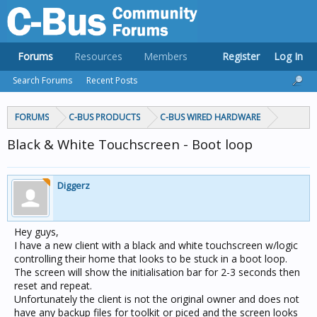
Forums
Resources
Members
Register
Log In
Search Forums
Recent Posts
FORUMS
C-BUS PRODUCTS
C-BUS WIRED HARDWARE
Black & White Touchscreen - Boot loop
Diggerz
Hey guys,
I have a new client with a black and white touchscreen w/logic
controlling their home that looks to be stuck in a boot loop.
The screen will show the initialisation bar for 2-3 seconds then
reset and repeat.
Unfortunately the client is not the original owner and does not
have any backup files for toolkit or piced and the screen looks