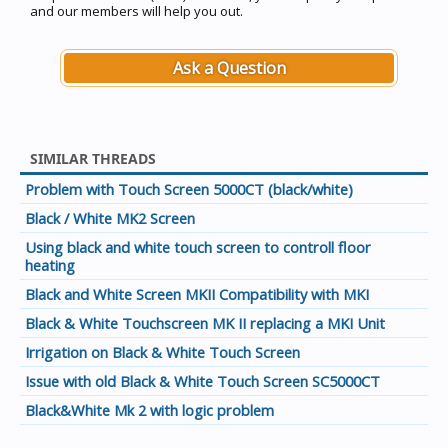
and our members will help you out.
Ask a Question
SIMILAR THREADS
Problem with Touch Screen 5000CT (black/white)
Black / White MK2 Screen
Using black and white touch screen to controll floor
heating
Black and White Screen MKII Compatibility with MKI
Black & White Touchscreen MK II replacing a MKI Unit
Irrigation on Black & White Touch Screen
Issue with old Black & White Touch Screen SC5000CT
Black&White Mk 2 with logic problem