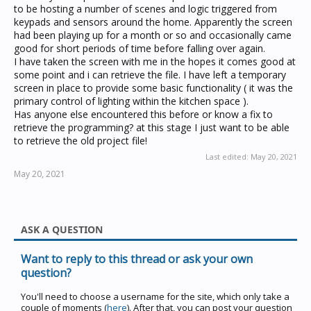
to be hosting a number of scenes and logic triggered from
keypads and sensors around the home. Apparently the screen
had been playing up for a month or so and occasionally came
good for short periods of time before falling over again.
I have taken the screen with me in the hopes it comes good at
some point and i can retrieve the file. I have left a temporary
screen in place to provide some basic functionality ( it was the
primary control of lighting within the kitchen space ).
Has anyone else encountered this before or know a fix to
retrieve the programming? at this stage I just want to be able
to retrieve the old project file!
Last edited:
May 20, 2021
May 20, 2021
ASK A QUESTION
Want to reply to this thread or ask your own
question?
You'll need to choose a username for the site, which only take a
couple of moments (
here
). After that, you can post your question