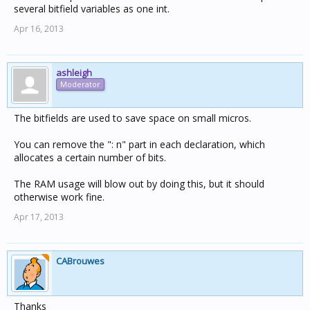
several bitfield variables as one int.
Apr 16, 2013
ashleigh
Moderator
The bitfields are used to save space on small micros.
You can remove the ": n" part in each declaration, which
allocates a certain number of bits.
The RAM usage will blow out by doing this, but it should
otherwise work fine.
Apr 17, 2013
CABrouwes
Thanks