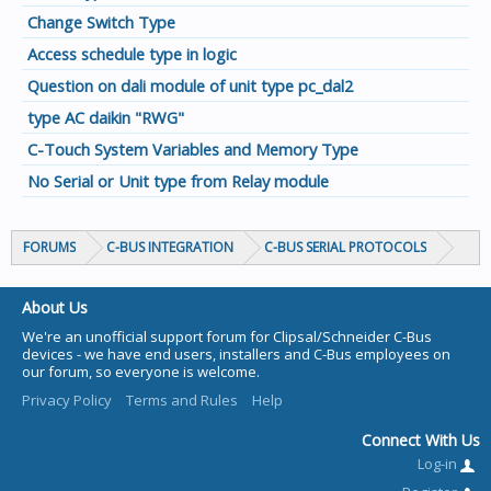
Change Switch Type
Access schedule type in logic
Question on dali module of unit type pc_dal2
type AC daikin "RWG"
C-Touch System Variables and Memory Type
No Serial or Unit type from Relay module
FORUMS
C-BUS INTEGRATION
C-BUS SERIAL PROTOCOLS
About Us
We're an unofficial support forum for Clipsal/Schneider C-Bus
devices - we have end users, installers and C-Bus employees on
our forum, so everyone is welcome.
Privacy Policy
Terms and Rules
Help
Connect With Us
Log-in