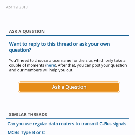
Apr 19, 2013
ASK A QUESTION
Want to reply to this thread or ask your own
question?
You'll need to choose a username for the site, which only take a
couple of moments (
here
). After that, you can post your question
and our members will help you out.
Ask a Question
SIMILAR THREADS
Can you use regular data routers to transmit C-Bus signals
MCBs Type B or C