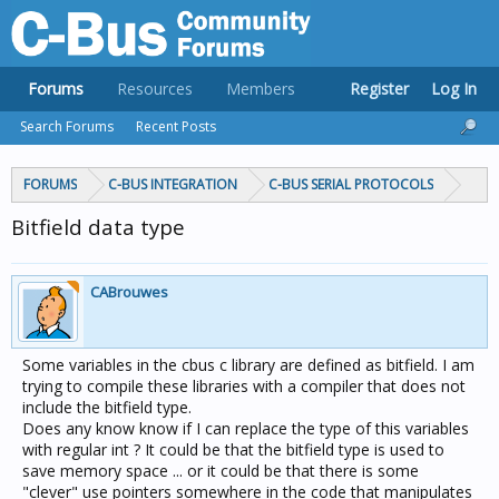
Forums
Resources
Members
Register
Log In
Search Forums
Recent Posts
FORUMS
C-BUS INTEGRATION
C-BUS SERIAL PROTOCOLS
Bitfield data type
CABrouwes
Some variables in the cbus c library are defined as bitfield. I am
trying to compile these libraries with a compiler that does not
include the bitfield type.
Does any know know if I can replace the type of this variables
with regular int ? It could be that the bitfield type is used to
save memory space ... or it could be that there is some
"clever" use pointers somewhere in the code that manipulates