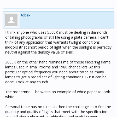
tobex
I think anyone who uses 5500K must be dealing in diamonds
or taking photographs of still life using a plate camera. I can't
think of any application that warrants twilight conditions
indoors (that short period of light when the sunlight is perfectly
neutral against the density value of skin).
3000K on the other hand reminds me of those flickering flame
lamps used in small rooms and 1980 chandeliers. At this
particular optical frequency you need about twice as many
lamps to get a broad set of lighting conditions. But it can be
done. Look at any church.
The modernist .... he wants an example of white paper to look
white.
Personal taste has no rules so then the challenge is to find the
quantity and quality of lights that meet with the specification
and still give a pleasant combination and useful scenes.