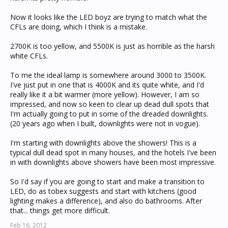
Now it looks like the LED boyz are trying to match what the
CFLs are doing, which I think is a mistake.
2700K is too yellow, and 5500K is just as horrible as the harsh
white CFLs.
To me the ideal lamp is somewhere around 3000 to 3500K.
I've just put in one that is 4000K and its quite white, and I'd
really like it a bit warmer (more yellow). However, I am so
impressed, and now so keen to clear up dead dull spots that
I'm actually going to put in some of the dreaded downlights.
(20 years ago when I built, downlights were not in vogue).
I'm starting with downlights above the showers! This is a
typical dull dead spot in many houses, and the hotels I've been
in with downlights above showers have been most impressive.
So I'd say if you are going to start and make a transition to
LED, do as tobex suggests and start with kitchens (good
lighting makes a difference), and also do bathrooms. After
that... things get more difficult.
Feb 16, 2012