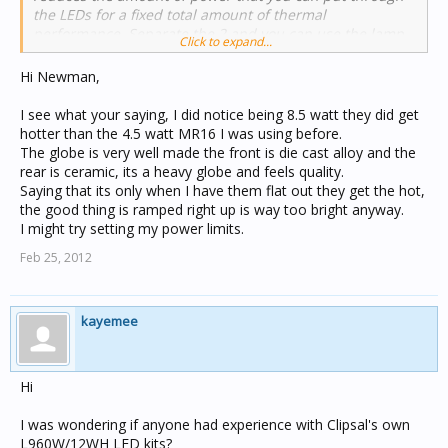
the LEDs for a fixed total amount of thermal
performance. Separate the 2 and you can use the lamp
Click to expand...
heat sink exclusively for the LEDs. Muddying the waters
is the fact that LED performance is still improving
Hi Newman,
rapidly, so an inferior technical solution made with very
recent LEDs can out-perform a technically superior
I see what your saying, I did notice being 8.5 watt they did get
design that uses older LEDs.
hotter than the 4.5 watt MR16 I was using before.
The globe is very well made the front is die cast alloy and the
rear is ceramic, its a heavy globe and feels quality.
You're certainly not wrong. There's just lots of variables
Saying that its only when I have them flat out they get the hot,
and the technology is still changing rapidly.
the good thing is ramped right up is way too bright anyway.
I might try setting my power limits.
Feb 25, 2012
kayemee
Hi
I was wondering if anyone had experience with Clipsal's own
L960W/12WH LED kits?