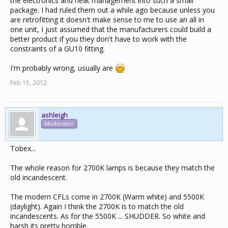
the electronics and heat management into such a small
package. I had ruled them out a while ago because unless you
are retrofitting it doesn't make sense to me to use an all in
one unit, I just assumed that the manufacturers could build a
better product if you they don't have to work with the
constraints of a GU10 fitting.
I'm probably wrong, usually are
Feb 15, 2012
ashleigh
Moderator
Tobex...
The whole reason for 2700K lamps is because they match the
old incandescent.
The modern CFLs come in 2700K (Warm white) and 5500K
(daylight). Again I think the 2700K is to match the old
incandescents. As for the 5500K ... SHUDDER. So white and
harsh its pretty horrible.