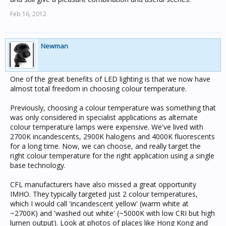
Feb 16, 2012
Newman
One of the great benefits of LED lighting is that we now have
almost total freedom in choosing colour temperature.
Previously, choosing a colour temperature was something that
was only considered in specialist applications as alternate
colour temperature lamps were expensive. We've lived with
2700K incandescents, 2900K halogens and 4000K fluorescents
for a long time. Now, we can choose, and really target the
right colour temperature for the right application using a single
base technology.
CFL manufacturers have also missed a great opportunity
IMHO. They typically targeted just 2 colour temperatures,
which I would call 'incandescent yellow' (warm white at
~2700K) and 'washed out white' (~5000K with low CRI but high
lumen output). Look at photos of places like Hong Kong and