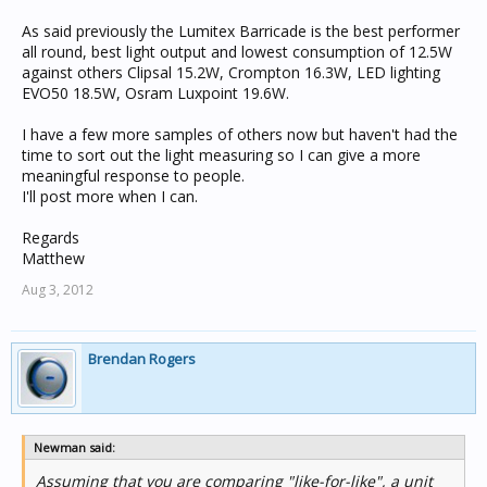
As said previously the Lumitex Barricade is the best performer
all round, best light output and lowest consumption of 12.5W
against others Clipsal 15.2W, Crompton 16.3W, LED lighting
EVO50 18.5W, Osram Luxpoint 19.6W.
I have a few more samples of others now but haven't had the
time to sort out the light measuring so I can give a more
meaningful response to people.
I'll post more when I can.
Regards
Matthew
Aug 3, 2012
Brendan Rogers
Newman said:
Assuming that you are comparing "like-for-like", a unit