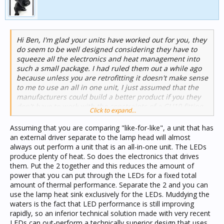
light. High colour temperatures, like in the middle of the
day, tell the body to be active, working, concentrating.
Low colour temperatures, like those emitted by a
burning fire, tell the body that it should be relaxing,
Hi Ben, I'm glad your units have worked out for you, they
winding down, getting ready to rest. Using the right
do seem to be well designed considering they have to
colour temperature lighting in the right areas of a home
squeeze all the electronics and heat management into
can have a discernibly positive impact on the occupants.
such a small package. I had ruled them out a while ago
It's something that most people understand at some
because unless you are retrofitting it doesn't make sense
level (fluorescents were good for kitchens but not for
to me to use an all in one unit, I just assumed that the
lounge rooms) but now with LED we have the
manufacturers could build a better product if you they
opportunity to really tailor the lighting for the
don't have to work with the constraints of a GU10 fitting.
application.
Click to expand...
Assuming that you are comparing "like-for-like", a unit that has
an external driver separate to the lamp head will almost
always out perform a unit that is an all-in-one unit. The LEDs
produce plenty of heat. So does the electronics that drives
them. Put the 2 together and this reduces the amount of
power that you can put through the LEDs for a fixed total
amount of thermal performance. Separate the 2 and you can
use the lamp heat sink exclusively for the LEDs. Muddying the
waters is the fact that LED performance is still improving
rapidly, so an inferior technical solution made with very recent
LEDs can out-perform a technically superior design that uses