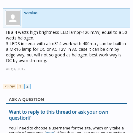
samluo
Hi a 4 watts high brightness LED lamp(>120lm/w) equal to a 50
watts halogen.
3 LEDS in serial with a lm314 work with 400ma , can be built in
a MR16 lamp for DC or AC 12V. in AC case it can be dim by
edge way, but will not so good as halogen. best work way is
DC by pwm dimming.
Aug 4, 2012
< Prev
1
2
ASK A QUESTION
Want to reply to this thread or ask your own
question?
You'll need to choose a username for the site, which only take a
couple of moments (
here
). After that, you can post your question