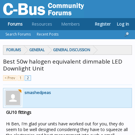
Forums
Resources
Members
Register
Log In
Search Forums
Recent Posts
FORUMS
GENERAL
GENERAL DISCUSSION
Best 50w halogen equivalent dimmable LED
Downlight Unit
< Prev
1
2
smashedpeas
GU10 fittings
Hi Ben, I'm glad your units have worked out for you, they do
seem to be well designed considering they have to squeeze all