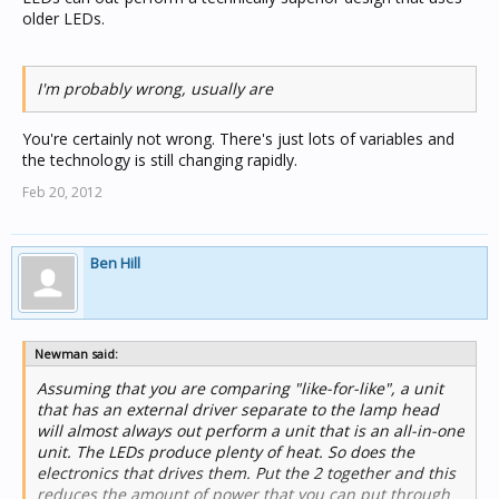
older LEDs.
I'm probably wrong, usually are
You're certainly not wrong. There's just lots of variables and
the technology is still changing rapidly.
Feb 20, 2012
Ben Hill
Newman said:
Assuming that you are comparing "like-for-like", a unit
that has an external driver separate to the lamp head
will almost always out perform a unit that is an all-in-one
unit. The LEDs produce plenty of heat. So does the
electronics that drives them. Put the 2 together and this
reduces the amount of power that you can put through