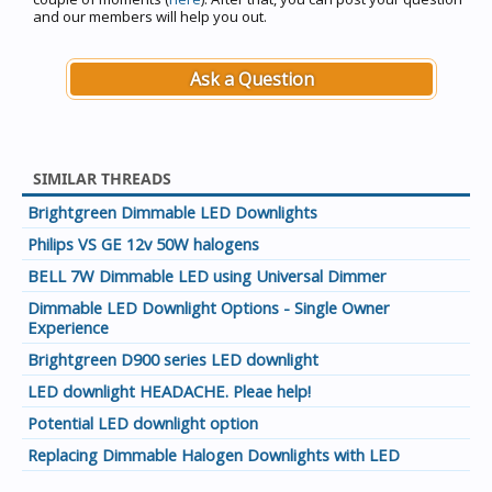
and our members will help you out.
Ask a Question
SIMILAR THREADS
Brightgreen Dimmable LED Downlights
Philips VS GE 12v 50W halogens
BELL 7W Dimmable LED using Universal Dimmer
Dimmable LED Downlight Options - Single Owner
Experience
Brightgreen D900 series LED downlight
LED downlight HEADACHE. Pleae help!
Potential LED downlight option
Replacing Dimmable Halogen Downlights with LED