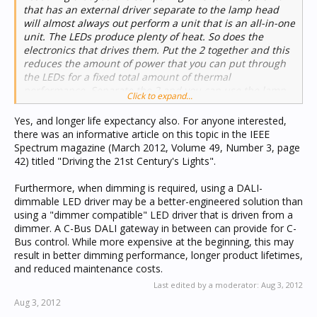
that has an external driver separate to the lamp head
will almost always out perform a unit that is an all-in-one
unit. The LEDs produce plenty of heat. So does the
electronics that drives them. Put the 2 together and this
reduces the amount of power that you can put through
the LEDs for a fixed total amount of thermal
performance. Separate the 2 and you can use the lamp
Click to expand...
heat sink exclusively for the LEDs. ...
Yes, and longer life expectancy also. For anyone interested,
there was an informative article on this topic in the IEEE
Spectrum magazine (March 2012, Volume 49, Number 3, page
42) titled "Driving the 21st Century's Lights".
Furthermore, when dimming is required, using a DALI-
dimmable LED driver may be a better-engineered solution than
using a "dimmer compatible" LED driver that is driven from a
dimmer. A C-Bus DALI gateway in between can provide for C-
Bus control. While more expensive at the beginning, this may
result in better dimming performance, longer product lifetimes,
and reduced maintenance costs.
Last edited by a moderator:
Aug 3, 2012
Aug 3, 2012