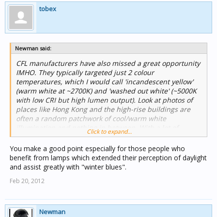
tobex
Newman said:
CFL manufacturers have also missed a great opportunity
IMHO. They typically targeted just 2 colour
temperatures, which I would call 'incandescent yellow'
(warm white at ~2700K) and 'washed out white' (~5000K
with low CRI but high lumen output). Look at photos of
places like Hong Kong and the high-rise buildings are
often a random patchwork of cool/warm white
illumination and nothing in between. With a lot of
Click to expand...
freedom in the phosphor on the inside of the tube, they
could have made a real marketing advantage out of
You make a good point especially for those people who
having a range of colour temperatures. I guess that they
benefit from lamps which extended their perception of daylight
figured they had enough of a marketing advantage in
and assist greatly with "winter blues".
that they use a lot less energy to run than
Feb 20, 2012
incandescents.
One final factor to consider is how the human body
responds to different nominal colour temperatures of
Newman