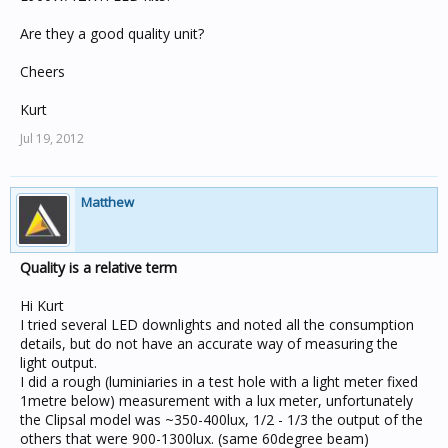
Are they a good quality unit?
Cheers
Kurt
Jul 19, 2012
Matthew
Quality is a relative term
Hi Kurt
I tried several LED downlights and noted all the consumption
details, but do not have an accurate way of measuring the
light output.
I did a rough (luminiaries in a test hole with a light meter fixed
1metre below) measurement with a lux meter, unfortunately
the Clipsal model was ~350-400lux, 1/2 - 1/3 the output of the
others that were 900-1300lux. (same 60degree beam)