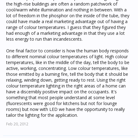
the high-rise buildings are often a random patchwork of
cool/warm white illumination and nothing in between. With a
lot of freedom in the phosphor on the inside of the tube, they
could have made a real marketing advantage out of having a
range of colour temperatures. I guess that they figured they
had enough of a marketing advantage in that they use a lot
less energy to run than incandescents.
One final factor to consider is how the human body responds
to different nominal colour temperatures of light. High colour
temperatures, like in the middle of the day, tell the body to be
active, working, concentrating. Low colour temperatures, like
those emitted by a burning fire, tell the body that it should be
relaxing, winding down, getting ready to rest. Using the right
colour temperature lighting in the right areas of a home can
have a discernibly positive impact on the occupants. It's
something that most people understand at some level
(fluorescents were good for kitchens but not for lounge
rooms) but now with LED we have the opportunity to really
tailor the lighting for the application.
Feb 20, 2012