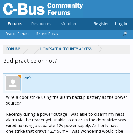
Forums
Resources
Members
Register
Log In
Search Forums
Recent Posts
FORUMS
...
HOMESAFE & SECURITY ACCESS & CONTROL
Bad practice or not?
zx9
Wire a door strike using the alarm backup battery as the power
source?
Recently during a power outage I was able to disarm my ness
alarm via the reader yet unable to enter as the door strike was
wired up using a separate 12v power supply. As I only have
one strike that draws 12v150mA I was wondering would it be