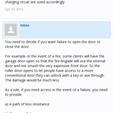
charging circuit are sized accordingly
Apr 30, 2012
tobex
You need to decide if you want failure to open the door or
close the door.
For example. In the event of a fire, some clients will have the
garage door open so that the fire brigade will use the internal
door and not smash the very expensive front door. So the
roller door opens to let people have access to a more
conventional door they can unlock with a key or axe through.
The damage would be much less.
As a rule, if you need access in the event of a failure, you need
to provide
a) A path of less resistance