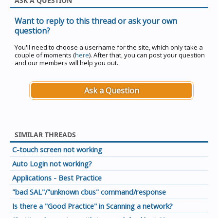
ASK A QUESTION
Want to reply to this thread or ask your own
question?
You'll need to choose a username for the site, which only take a
couple of moments (
here
). After that, you can post your question
and our members will help you out.
Ask a Question
SIMILAR THREADS
C-touch screen not working
Auto Login not working?
Applications - Best Practice
"bad SAL"/"unknown cbus" command/response
Is there a "Good Practice" in Scanning a network?