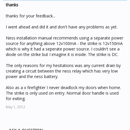
thanks
thanks for your feedback...
I went ahead and did it and don't have any problems as yet.
Ness installation manual recommends using a separate power
source for anything above 12v100mA - the strike is 12v150mA
which is why it had a seperate power source. I couldn't see a
diode on the strike but I imagine it is inside. The strike is DC.
The only reasons for my hesitations was any current drain by
creating a circuit between the ness relay which has very low
power and the ness battery.
Also as a x firefighter I never deadlock my doors when home.
The strike is only used on entry. Normal door handle is used
for exiting.
May 1, 2012