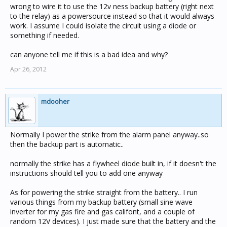
wrong to wire it to use the 12v ness backup battery (right next
to the relay) as a powersource instead so that it would always
work. I assume I could isolate the circuit using a diode or
something if needed.
can anyone tell me if this is a bad idea and why?
Apr 26, 2012
mdooher
Normally I power the strike from the alarm panel anyway..so
then the backup part is automatic..
normally the strike has a flywheel diode built in, if it doesn't the
instructions should tell you to add one anyway
As for powering the strike straight from the battery.. I run
various things from my backup battery (small sine wave
inverter for my gas fire and gas califont, and a couple of
random 12V devices). I just made sure that the battery and the