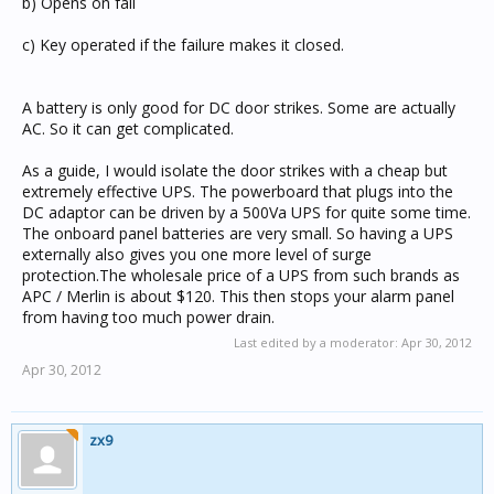
b) Opens on fail
c) Key operated if the failure makes it closed.
A battery is only good for DC door strikes. Some are actually
AC. So it can get complicated.
As a guide, I would isolate the door strikes with a cheap but
extremely effective UPS. The powerboard that plugs into the
DC adaptor can be driven by a 500Va UPS for quite some time.
The onboard panel batteries are very small. So having a UPS
externally also gives you one more level of surge
protection.The wholesale price of a UPS from such brands as
APC / Merlin is about $120. This then stops your alarm panel
from having too much power drain.
Last edited by a moderator:
Apr 30, 2012
Apr 30, 2012
zx9