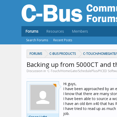
Forums
Resources
Members
Search Forums
Recent Posts
FORUMS
C-BUS PRODUCTS
C-TOUCH/HOMEGATE/S
Backing up from 5000CT and th
Discussion in 'C-Touch/HomeGate/SchedulePlus/PICED Softwar
Hi guys,
I have been approached by an el
I know that there are many storie
I have been able to source a wor
I have an old ibm x40 that has R
I have tried to read up as much
job.