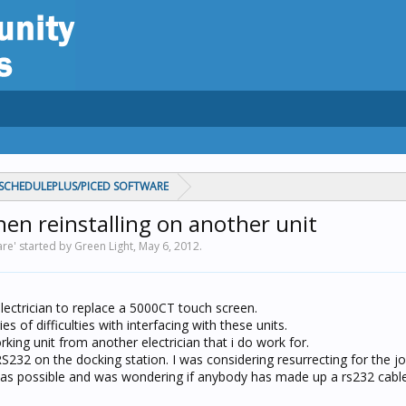
CHEDULEPLUS/PICED SOFTWARE
en reinstalling on another unit
e' started by Green Light,
May 6, 2012
.
ectrician to replace a 5000CT touch screen.
s of difficulties with interfacing with these units.
king unit from another electrician that i do work for.
S232 on the docking station. I was considering resurrecting for the jo
 as possible and was wondering if anybody has made up a rs232 cable