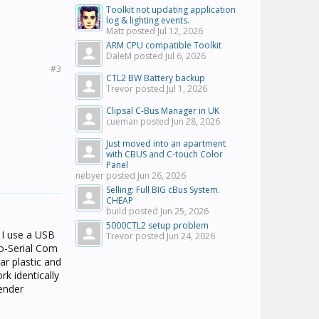
Toolkit not updating application
log & lighting events.
Matt posted
Jul 12, 2026
ARM CPU compatible Toolkit
DaleM posted
Jul 6, 2026
#3
CTL2 BW Battery backup
Trevor posted
Jul 1, 2026
Clipsal C-Bus Manager in UK
cueman posted
Jun 28, 2026
Just moved into an apartment
with CBUS and C-touch Color
Panel
nebyer posted
Jun 26, 2026
Selling: Full BIG cBus System.
CHEAP
build posted
Jun 25, 2026
5000CTL2 setup problem
 I use a USB
Trevor posted
Jun 24, 2026
o-Serial Com
ar plastic and
k identically
gender