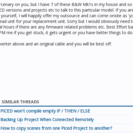
mercenary on you, but I have 7 of these B&W Mk1s in my house and s
D versions and projects etc to talk to this particular model. If you ar
yourself, I will happily offer my outsource and can come onsite as '
ad unit for your replacement unit. Sorry but I would obviously need 
ral hours if there are any firmware related problems etc. Best Effort ba
PM me if you get stuck, it gets urgent or you have better things to do
erter above and an original cable and you will be best off.
SIMILAR THREADS
PICED won't compile empty IF / THEN / ELSE
Backing Up Project When Connected Remotely
How to copy scenes from one Piced Project to another?