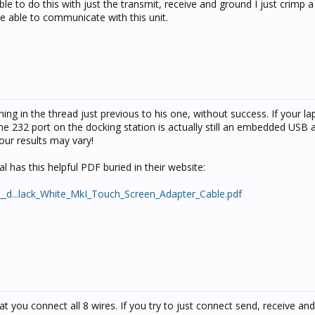
able to do this with just the transmit, receive and ground I just crimp 
be able to communicate with this unit.
thing in the thread just previous to his one, without success. If your la
the 232 port on the docking station is actually still an embedded USB 
Your results may vary!
l has this helpful PDF buried in their website:
/__d...lack_White_MkI_Touch_Screen_Adapter_Cable.pdf
that you connect all 8 wires. If you try to just connect send, receive a