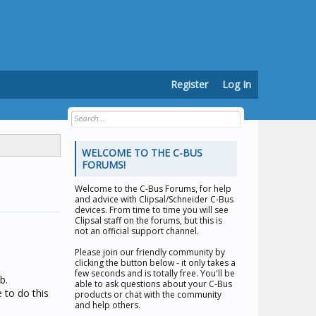
Register
Log In
WELCOME TO THE C-BUS
FORUMS!
Welcome to the
C-Bus Forums
, for help
and advice with Clipsal/Schneider C-Bus
devices. From time to time you will see
Clipsal staff on the forums, but this is
not an official support channel.
Please join our friendly community by
clicking the button below - it only takes a
few seconds and is totally free. You'll be
b.
able to ask questions about your C-Bus
 to do this
products or chat with the community
and help others.