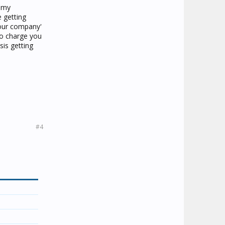
o my
e getting
your company'
to charge you
sis getting
.
#4