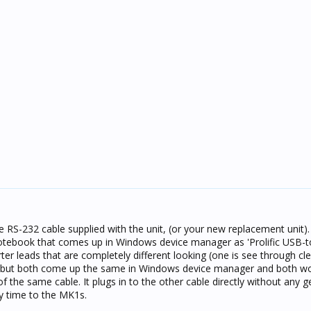
e RS-232 cable supplied with the unit, (or your new replacement unit).
otebook that comes up in Windows device manager as 'Prolific USB-t
er leads that are completely different looking (one is see through cle
) but both come up the same in Windows device manager and both wor
 the same cable. It plugs in to the other cable directly without any 
y time to the MK1s.