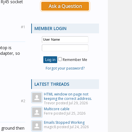
a Rj45 socket
Ask a Question
#1
MEMBER LOGIN
ptop is
adapter, so
Remember Me
Forgot your password?
LATEST THREADS
HTML window on page not
keeping the correct address.
#2
Trevor posted
Jul 29, 2026
Multicore cable
Ferre posted
Jul 25, 2026
Emails Stopped Working
magic8 posted
Jul 24, 2026
nd ground then