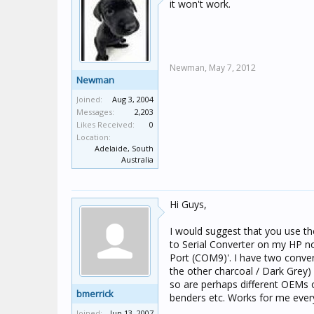
it won't work.
Newman,
May 7, 2012
Newman
Joined:
Aug 3, 2004
Messages:
2,203
Likes Received:
0
Location:
Adelaide, South
Australia
Hi Guys,
I would suggest that you use th
to Serial Converter on my HP n
Port (COM9)'. I have two convert
the other charcoal / Dark Grey
so are perhaps different OEMs of
bmerrick
benders etc. Works for me ever
Joined:
Jun 13, 2007