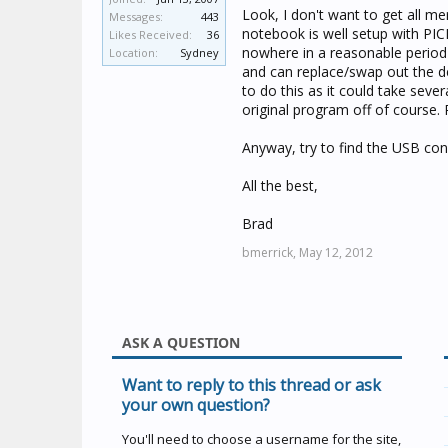
Look, I don't want to get all 
Messages:
443
notebook is well setup with PICE
Likes Received:
36
nowhere in a reasonable period 
Location:
Sydney
and can replace/swap out the de
to do this as it could take seve
original program off of course. 
Anyway, try to find the USB conv
All the best,
Brad
bmerrick,
May 12, 2012
ASK A QUESTION
Want to reply to this thread or ask
your own question?
You'll need to choose a username for the site,