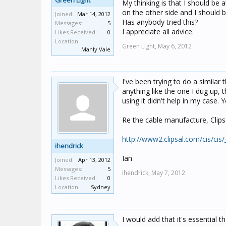
Green Light
My thinking is that I should be 
on the other side and I should 
Joined:
Mar 14, 2012
Has anybody tried this?
Messages:
5
I appreciate all advice.
Likes Received:
0
Location:
Green Light,
May 6, 2012
Manly Vale
I've been trying to do a similar 
anything like the one I dug up, 
using it didn't help in my case. 
Re the cable manufacture, Clipsa
http://www2.clipsal.com/cis/cis
ihendrick
Ian
Joined:
Apr 13, 2012
Messages:
5
ihendrick,
May 7, 2012
Likes Received:
0
Location:
Sydney
I would add that it's essential 