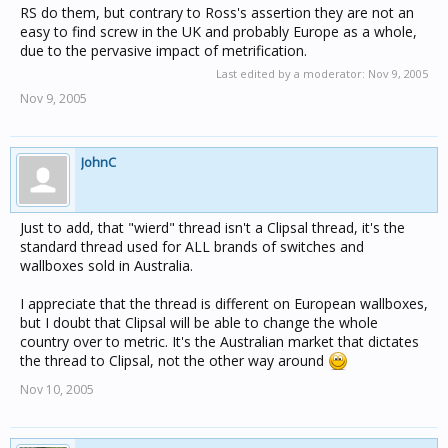
RS do them, but contrary to Ross's assertion they are not an
easy to find screw in the UK and probably Europe as a whole,
due to the pervasive impact of metrification.
Last edited by a moderator:
Nov 9, 2005
Nov 9, 2005
JohnC
Just to add, that "wierd" thread isn't a Clipsal thread, it's the
standard thread used for ALL brands of switches and
wallboxes sold in Australia.
I appreciate that the thread is different on European wallboxes,
but I doubt that Clipsal will be able to change the whole
country over to metric. It's the Australian market that dictates
the thread to Clipsal, not the other way around
Nov 10, 2005