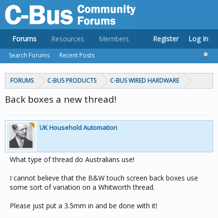
Forums
Resources
Members
Register
Log In
Search Forums
Recent Posts
FORUMS
C-BUS PRODUCTS
C-BUS WIRED HARDWARE
Back boxes a new thread!
UK Household Automation
What type of thread do Australians use!
I cannot believe that the B&W touch screen back boxes use
some sort of variation on a Whitworth thread.
Please just put a 3.5mm in and be done with it!