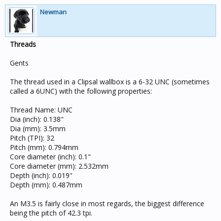
Newman
Threads
Gents
The thread used in a Clipsal wallbox is a 6-32 UNC (sometimes
called a 6UNC) with the following properties:
Thread Name: UNC
Dia (inch): 0.138"
Dia (mm): 3.5mm
Pitch (TPI): 32
Pitch (mm): 0.794mm
Core diameter (inch): 0.1"
Core diameter (mm): 2.532mm
Depth (inch): 0.019"
Depth (mm): 0.487mm
An M3.5 is fairly close in most regards, the biggest difference
being the pitch of 42.3 tpi.