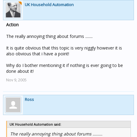
UK Household Automation
Action
The really annoying thing about forums ........
It is quite obvious that this topic is very niggly however it is
also obvious that i have a point!
Why do I bother mentioning it if nothing is ever going to be
done about it!
Nov 9, 2005
Ross
UK Household Automation said:
The really annoying thing about forums ........