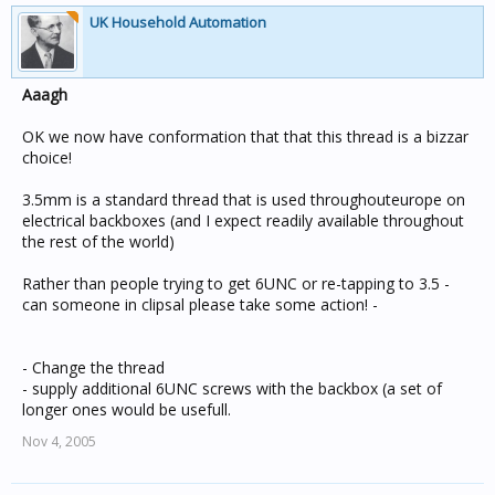
UK Household Automation
Aaagh
OK we now have conformation that that this thread is a bizzar
choice!
3.5mm is a standard thread that is used throughouteurope on
electrical backboxes (and I expect readily available throughout
the rest of the world)
Rather than people trying to get 6UNC or re-tapping to 3.5 -
can someone in clipsal please take some action! -
- Change the thread
- supply additional 6UNC screws with the backbox (a set of
longer ones would be usefull.
Nov 4, 2005