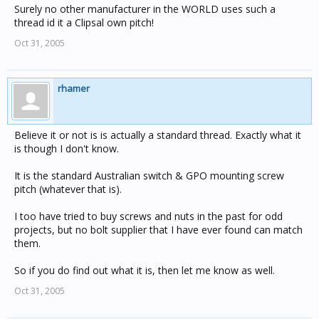
Surely no other manufacturer in the WORLD uses such a
thread id it a Clipsal own pitch!
Oct 31, 2005
rhamer
Believe it or not is is actually a standard thread. Exactly what it
is though I don't know.
It is the standard Australian switch & GPO mounting screw
pitch (whatever that is).
I too have tried to buy screws and nuts in the past for odd
projects, but no bolt supplier that I have ever found can match
them.
So if you do find out what it is, then let me know as well.
Oct 31, 2005