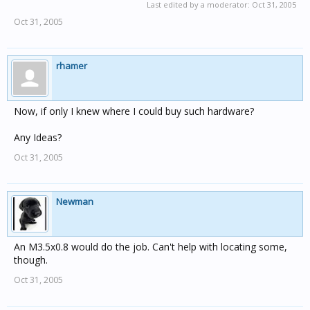
Last edited by a moderator:
Oct 31, 2005
Oct 31, 2005
rhamer
Now, if only I knew where I could buy such hardware?
Any Ideas?
Oct 31, 2005
Newman
An M3.5x0.8 would do the job. Can't help with locating some,
though.
Oct 31, 2005