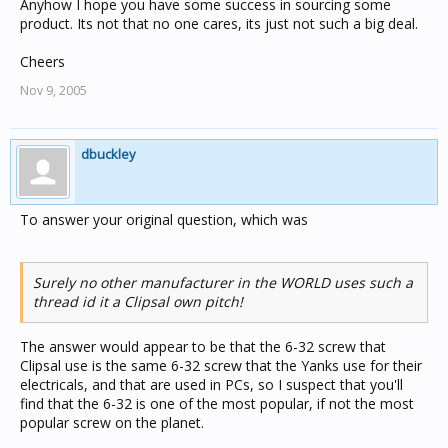
Anyhow I hope you have some success in sourcing some
product. Its not that no one cares, its just not such a big deal.
Cheers
Nov 9, 2005
dbuckley
To answer your original question, which was
Surely no other manufacturer in the WORLD uses such a
thread id it a Clipsal own pitch!
The answer would appear to be that the 6-32 screw that
Clipsal use is the same 6-32 screw that the Yanks use for their
electricals, and that are used in PCs, so I suspect that you'll
find that the 6-32 is one of the most popular, if not the most
popular screw on the planet.