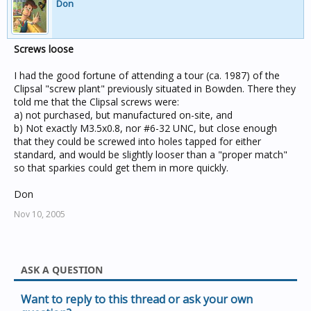
Don
Screws loose
I had the good fortune of attending a tour (ca. 1987) of the
Clipsal "screw plant" previously situated in Bowden. There they
told me that the Clipsal screws were:
a) not purchased, but manufactured on-site, and
b) Not exactly M3.5x0.8, nor #6-32 UNC, but close enough
that they could be screwed into holes tapped for either
standard, and would be slightly looser than a "proper match"
so that sparkies could get them in more quickly.
Don
Nov 10, 2005
ASK A QUESTION
Want to reply to this thread or ask your own