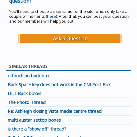
question?
You'll need to choose a username for the site, which only take a
couple of moments (
here
). After that, you can post your question
and our members will help you out.
Ask a Question
SIMILAR THREADS
c-touch no back box
Back Space key does not work in the CNI Port Box
DLT Back boxes
The Photo Thread
Re: Ashleigh closing Vista media centre thread
multi austar settop boxes
is there a "show off" thread?