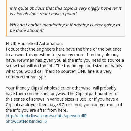
It is quite obvious that this topic is very niggly however it
is also obvious that i have a point!
Why do I bother mentioning it if nothing is ever going to
be done about it!
Hi UK Household Automation,
I doubt that the engineers here have the time or the patience
to answer this question for you any more than they already
have. Newman has given you all the info you need to source a
screw that will do the job. The thread type and size are hardly
what you would call "hard to source". UNC fine is a very
common thread type.
Your friendly Clipsal wholesaler, or otherwise, will probably
have them on the shelf anyway. The Clipsal part number for
this series of screws in various sizes is 355, or if you have a
Clipsal catalogue then page 97, or if not, you can get most of
the info you are after from here..
http://alfred.clipsal.com/scripts/apeweb.dll?
ShowCatNo&Index=6