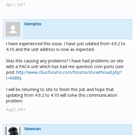
Apr 1, 2011
Memphix
I have experienced this issue. I have just udated from 4.9.2 to
4.10 and the unit address is now as expected.
Was this causing any problems? I have had problems on site
with a PACA unit which has had me question com ports (see
post
http://www.cbusforums.com/forums/showthread.php?
t=6986
).
I will be returning to site to finish this job and hope that
updating from 4.9.2 to 4.10 will solve this communication
problem
Aug 5, 2011
Newman