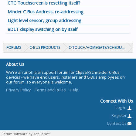
CTC Touchscreen is resetting itself?
Minder C Bus Address, re-addressing
Light level sensor, group addressing
eDLT display switching on by itself
FORUMS
C-BUS PRODUCTS
C-TOUCH/HOMEGATE/SCHEDULEPLUS/
About Us
We're an unofficial support forum for Clipsal/Schneider C-Bus
devices - we have end users, installers and C-Bus employees on
our forum, so everyone is welcome.
Privacy Policy
Terms and Rules
Help
Connect With Us
Log-in
Register
Contact Us
Forum software by XenForo™