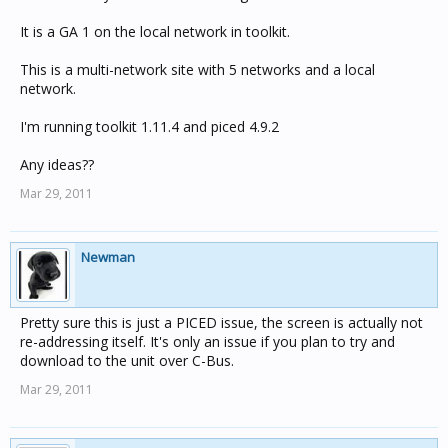
It is a GA 1 on the local network in toolkit.
This is a multi-network site with 5 networks and a local
network.
I'm running toolkit 1.11.4 and piced 4.9.2
Any ideas??
Mar 29, 2011
Newman
Pretty sure this is just a PICED issue, the screen is actually not
re-addressing itself. It's only an issue if you plan to try and
download to the unit over C-Bus.
Mar 29, 2011