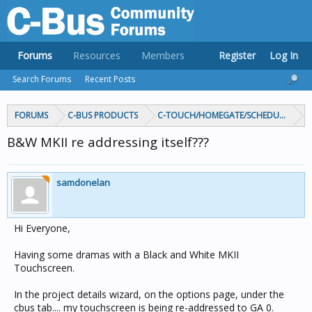
Forums
Resources
Members
Register
Log In
Search Forums
Recent Posts
FORUMS
C-BUS PRODUCTS
C-TOUCH/HOMEGATE/SCHEDULEPLUS/
B&W MKII re addressing itself???
samdonelan
Hi Everyone,
Having some dramas with a Black and White MKII
Touchscreen.
In the project details wizard, on the options page, under the
cbus tab.... my touchscreen is being re-addressed to GA 0.