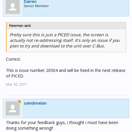
Darren
Senior Member
Newman said:
Pretty sure this is just a PICED issue, the screen is
actually not re-addressing itself. It's only an issue if you
plan to try and download to the unit over C-Bus.
Correct.
This is issue number 20504 and will be fixed in the next release
of PICED.
Mar 30, 2011
samdonelan
Thanks for your feedback guys, i thought i must have been
doing something wrong!!