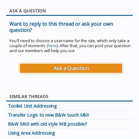
ASK A QUESTION
Want to reply to this thread or ask your own
question?
You'll need to choose a username for the site, which only take a
couple of moments (
here
). After that, you can post your question
and our members will help you out.
Ask a Question
SIMILAR THREADS
Toolkit Unit Addressing
Transfer Logic to new B&W touch MkII
B&W MKII with old style WB possible?
Using Area Addressing