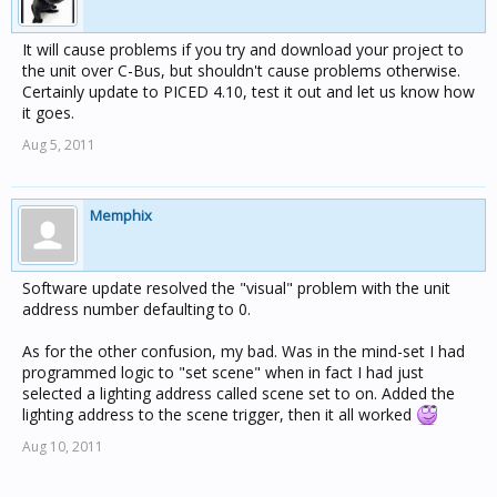
It will cause problems if you try and download your project to
the unit over C-Bus, but shouldn't cause problems otherwise.
Certainly update to PICED 4.10, test it out and let us know how
it goes.
Aug 5, 2011
Memphix
Software update resolved the "visual" problem with the unit
address number defaulting to 0.
As for the other confusion, my bad. Was in the mind-set I had
programmed logic to "set scene" when in fact I had just
selected a lighting address called scene set to on. Added the
lighting address to the scene trigger, then it all worked
Aug 10, 2011