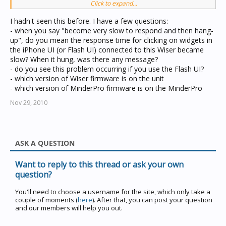
Click to expand...
Would you please help me to advise how to solve the
problem?
I hadn't seen this before. I have a few questions:
Thank you very much!
- when you say "become very slow to respond and then hang-
up", do you mean the response time for clicking on widgets in
the iPhone UI (or Flash UI) connected to this Wiser became
slow? When it hung, was there any message?
- do you see this problem occurring if you use the Flash UI?
- which version of Wiser firmware is on the unit
- which version of MinderPro firmware is on the MinderPro
Nov 29, 2010
ASK A QUESTION
Want to reply to this thread or ask your own
question?
You'll need to choose a username for the site, which only take a
couple of moments (
here
). After that, you can post your question
and our members will help you out.