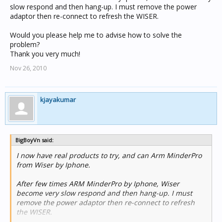
slow respond and then hang-up. I must remove the power
adaptor then re-connect to refresh the WISER.
Would you please help me to advise how to solve the
problem?
Thank you very much!
Nov 26, 2010
kjayakumar
BigBoyVn said:
I now have real products to try, and can Arm MinderPro
from Wiser by Iphone.
After few times ARM MinderPro by Iphone, Wiser
become very slow respond and then hang-up. I must
remove the power adaptor then re-connect to refresh
the WISER.