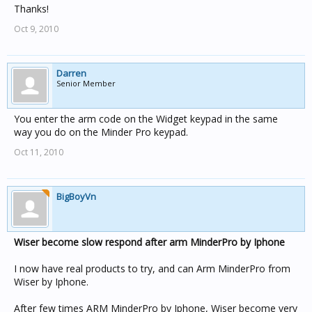
Thanks!
Oct 9, 2010
Darren
Senior Member
You enter the arm code on the Widget keypad in the same
way you do on the Minder Pro keypad.
Oct 11, 2010
BigBoyVn
Wiser become slow respond after arm MinderPro by Iphone
I now have real products to try, and can Arm MinderPro from
Wiser by Iphone.
After few times ARM MinderPro by Iphone, Wiser become very