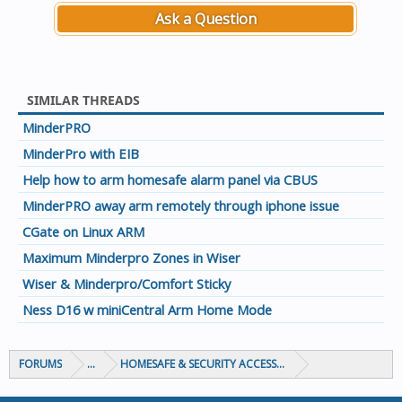
Ask a Question
SIMILAR THREADS
MinderPRO
MinderPro with EIB
Help how to arm homesafe alarm panel via CBUS
MinderPRO away arm remotely through iphone issue
CGate on Linux ARM
Maximum Minderpro Zones in Wiser
Wiser & Minderpro/Comfort Sticky
Ness D16 w miniCentral Arm Home Mode
FORUMS
...
HOMESAFE & SECURITY ACCESS & CONTROL