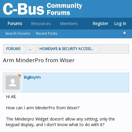
Forums
Resources
Members
Register
Log In
Search Forums
Recent Posts
FORUMS
...
HOMESAFE & SECURITY ACCESS & CONTROL
Arm MinderPro from Wiser
BigBoyVn
Hi All,
How can I arm MinderPro from Wiser?
The Minderpro Widget doesn't allow any setting, only the
keypad display, and I don't know what to do with it?