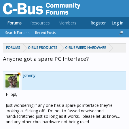
Forums
Resources
Members
Register
Log In
Search Forums
Recent Posts
FORUMS
C-BUS PRODUCTS
C-BUS WIRED HARDWARE
Anyone got a spare PC Interface?
johnny
Hi ppl,
Just wondering if any one has a spare pc interface they're
looking at flicking off... i'm not to fussed new/second
hand/scratched just so long as it works... please let us know...
and any other cbus hardware not being used.