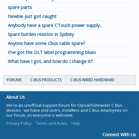
spare parts
Newbie just got caught
Anybody have a spare CTouch power supply...
Spare burden resistor in Sydney
Anyone have some Cbus cable spare?
I?ve got the DLT label programming blues
What have I got, and how do I change it?
FORUMS
C-BUS PRODUCTS
C-BUS WIRED HARDWARE
About Us
We're an unofficial support forum for Clipsal/Schneider C-Bus
devices - we have end users, installers and C-Bus employees on
our forum, so everyone is welcome.
Privacy Policy
Terms and Rules
Help
Connect With Us