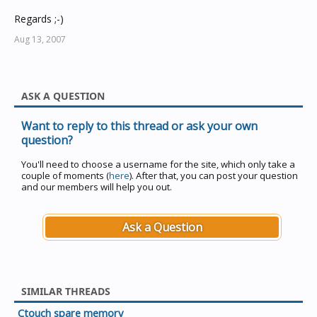
Regards ;-)
Aug 13, 2007
ASK A QUESTION
Want to reply to this thread or ask your own
question?
You'll need to choose a username for the site, which only take a
couple of moments (
here
). After that, you can post your question
and our members will help you out.
Ask a Question
SIMILAR THREADS
Ctouch spare memory