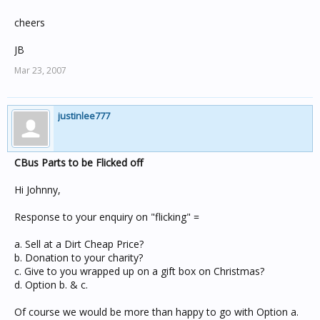
cheers
JB
Mar 23, 2007
justinlee777
CBus Parts to be Flicked off
Hi Johnny,
Response to your enquiry on "flicking" =
a. Sell at a Dirt Cheap Price?
b. Donation to your charity?
c. Give to you wrapped up on a gift box on Christmas?
d. Option b. & c.
Of course we would be more than happy to go with Option a.