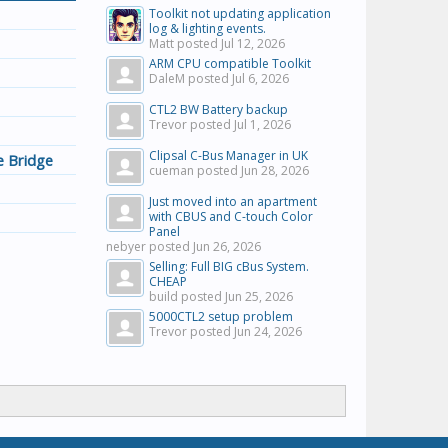
Toolkit not updating application
log & lighting events.
Matt posted
Jul 12, 2026
ARM CPU compatible Toolkit
DaleM posted
Jul 6, 2026
CTL2 BW Battery backup
Trevor posted
Jul 1, 2026
Clipsal C-Bus Manager in UK
 Bridge
cueman posted
Jun 28, 2026
Just moved into an apartment
with CBUS and C-touch Color
Panel
nebyer posted
Jun 26, 2026
Selling: Full BIG cBus System.
CHEAP
build posted
Jun 25, 2026
5000CTL2 setup problem
Trevor posted
Jun 24, 2026