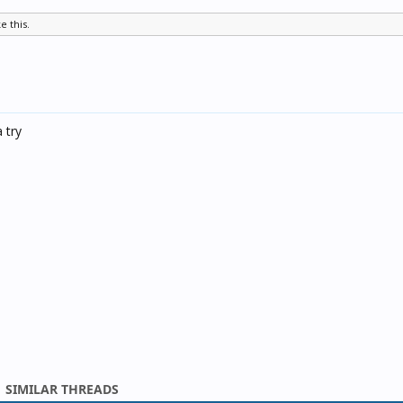
ke this.
a try
SIMILAR THREADS