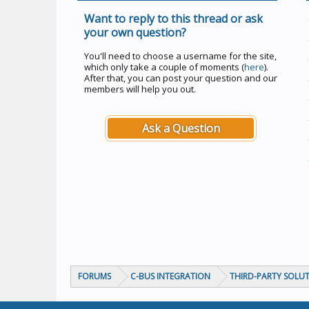
Want to reply to this thread or ask
your own question?
You'll need to choose a username for the site,
which only take a couple of moments (
here
).
After that, you can post your question and our
members will help you out.
Ask a Question
FORUMS
C-BUS INTEGRATION
THIRD-PARTY SOLU