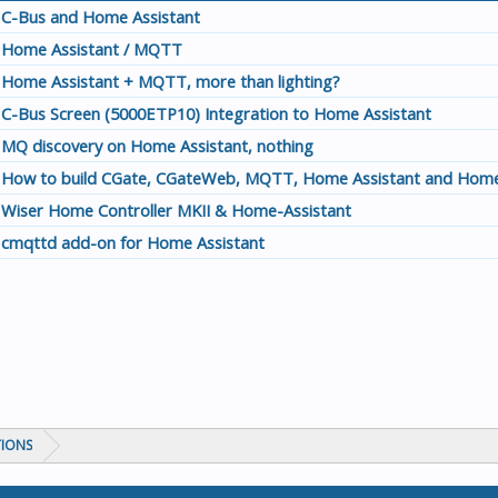
C-Bus and Home Assistant
Home Assistant / MQTT
Home Assistant + MQTT, more than lighting?
C-Bus Screen (5000ETP10) Integration to Home Assistant
MQ discovery on Home Assistant, nothing
How to build CGate, CGateWeb, MQTT, Home Assistant and Home
Wiser Home Controller MKII & Home-Assistant
cmqttd add-on for Home Assistant
TIONS