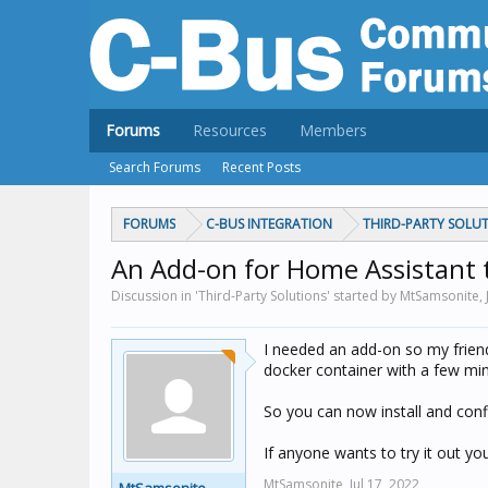
Forums
Resources
Members
Search Forums
Recent Posts
FORUMS
C-BUS INTEGRATION
THIRD-PARTY SOLU
An Add-on for Home Assistant 
Discussion in 'Third-Party Solutions' started by MtSamsonite,
I needed an add-on so my friend
docker container with a few m
So you can now install and con
If anyone wants to try it out you
MtSamsonite,
Jul 17, 2022