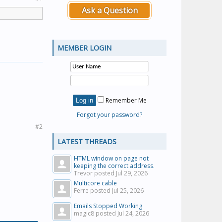
Ask a Question
MEMBER LOGIN
Remember Me
Forgot your password?
#2
LATEST THREADS
HTML window on page not
keeping the correct address.
Trevor posted
Jul 29, 2026
Multicore cable
Ferre posted
Jul 25, 2026
Emails Stopped Working
magic8 posted
Jul 24, 2026