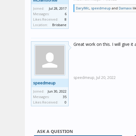
MtSamsonite
DarylMc
,
speedmeup
and
Damaxx
li
Joined:
Jul 28, 2017
Messages:
6
Likes Received:
8
Location:
Brisbane
Great work on this. I will give it 
speedmeup,
Jul 20, 2022
speedmeup
Joined:
Jun 30, 2022
Messages:
35
Likes Received:
0
ASK A QUESTION