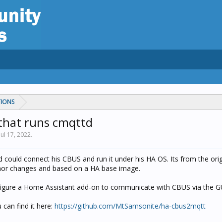
TIONS
that runs cmqttd
Jul 17, 2022
.
 could connect his CBUS and run it under his HA OS. Its from the ori
inor changes and based on a HA base image.
figure a Home Assistant add-on to communicate with CBUS via the G
 can find it here:
https://github.com/MtSamsonite/ha-cbus2mqtt