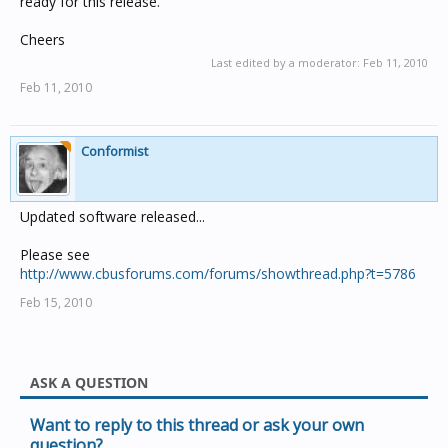
ready for this release.
Cheers
Last edited by a moderator:
Feb 11, 2010
Feb 11, 2010
Conformist
Updated software released...
Please see
http://www.cbusforums.com/forums/showthread.php?t=5786
Feb 15, 2010
ASK A QUESTION
Want to reply to this thread or ask your own
question?