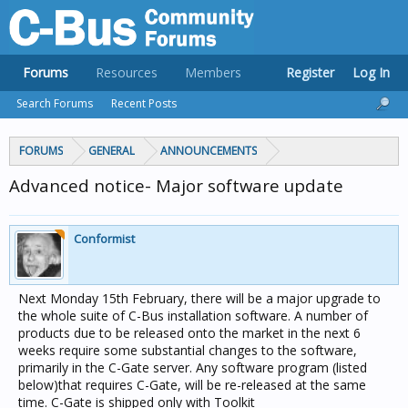
Forums
Resources
Members
Register
Log In
Search Forums
Recent Posts
FORUMS
GENERAL
ANNOUNCEMENTS
Advanced notice- Major software update
Conformist
Next Monday 15th February, there will be a major upgrade to
the whole suite of C-Bus installation software. A number of
products due to be released onto the market in the next 6
weeks require some substantial changes to the software,
primarily in the C-Gate server. Any software program (listed
below)that requires C-Gate, will be re-released at the same
time. C-Gate is shipped only with Toolkit