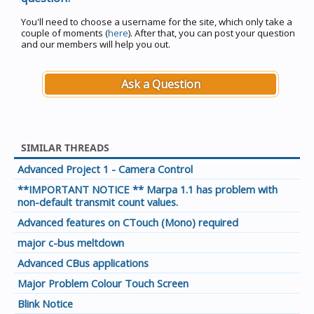
You'll need to choose a username for the site, which only take a
couple of moments (
here
). After that, you can post your question
and our members will help you out.
Ask a Question
SIMILAR THREADS
Advanced Project 1 - Camera Control
**IMPORTANT NOTICE ** Marpa 1.1 has problem with
non-default transmit count values.
Advanced features on CTouch (Mono) required
major c-bus meltdown
Advanced CBus applications
Major Problem Colour Touch Screen
Blink Notice