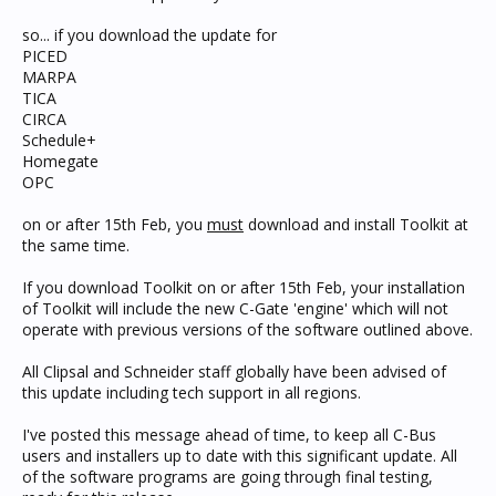
so... if you download the update for
PICED
MARPA
TICA
CIRCA
Schedule+
Homegate
OPC
on or after 15th Feb, you
must
download and install Toolkit at
the same time.
If you download Toolkit on or after 15th Feb, your installation
of Toolkit will include the new C-Gate 'engine' which will not
operate with previous versions of the software outlined above.
All Clipsal and Schneider staff globally have been advised of
this update including tech support in all regions.
I've posted this message ahead of time, to keep all C-Bus
users and installers up to date with this significant update. All
of the software programs are going through final testing,