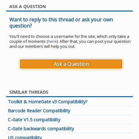
ASK A QUESTION
Want to reply to this thread or ask your own
question?
You'll need to choose a username for the site, which only take a
couple of moments (
here
). After that, you can post your question
and our members will help you out.
Ask a Question
SIMILAR THREADS
Toolkit & HomeGate v3 Compatibility?
Barcode Reader Compatibility
C-Gate V1.5 compatibility
C-Gate backwards compatibility
US compatibility