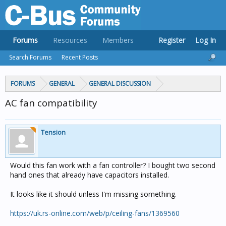
Forums
Resources
Members
Register
Log In
Search Forums
Recent Posts
FORUMS
GENERAL
GENERAL DISCUSSION
AC fan compatibility
Tension
Would this fan work with a fan controller? I bought two second
hand ones that already have capacitors installed.
It looks like it should unless I'm missing something.
https://uk.rs-online.com/web/p/ceiling-fans/1369560