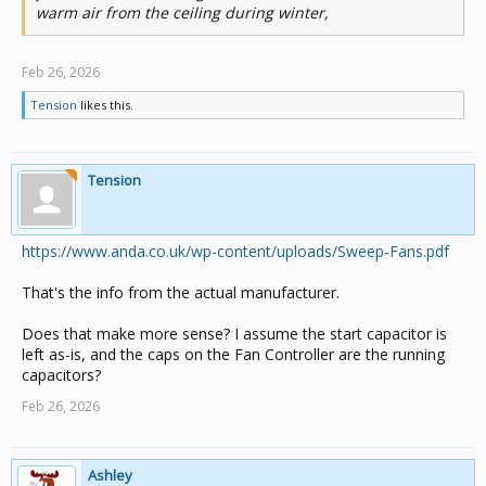
warm air from the ceiling during winter,
Feb 26, 2026
Tension
likes this.
Tension
https://www.anda.co.uk/wp-content/uploads/Sweep-Fans.pdf
That's the info from the actual manufacturer.
Does that make more sense? I assume the start capacitor is
left as-is, and the caps on the Fan Controller are the running
capacitors?
Feb 26, 2026
Ashley