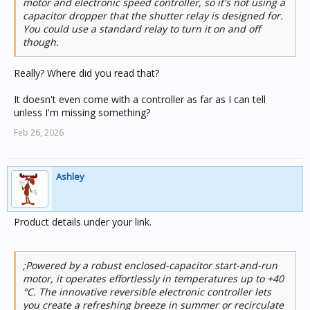
motor and electronic speed controller, so it's not using a
capacitor dropper that the shutter relay is designed for.
You could use a standard relay to turn it on and off
though.
Really? Where did you read that?
It doesn't even come with a controller as far as I can tell
unless I'm missing something?
Feb 26, 2026
Ashley
Product details under your link.
;Powered by a robust enclosed-capacitor start-and-run
motor, it operates effortlessly in temperatures up to +40
°C. The innovative reversible electronic controller lets
you create a refreshing breeze in summer or recirculate