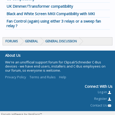
UK Dimmer/Transformer compatibility
Black and White Screen MKII Compatibility with MKI
Fan Control (again) using either 3 relays or a sweep fan
relay ?
FORUMS
GENERAL
GENERAL DISCUSSION
About Us
We're an unofficial support forum for Clipsal/Schneider C-Bus
devices - we have end users, installers and C-Bus employees on
our forum, so everyone is welcome.
Privacy Policy
Terms and Rules
Help
Connect With Us
Log-in
Register
Contact Us
Forum software by XenForo™