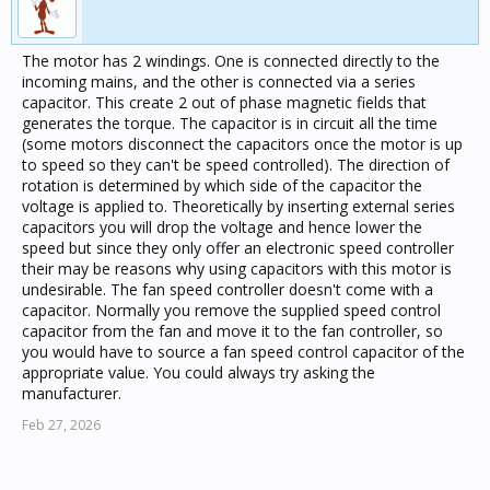
The motor has 2 windings. One is connected directly to the
incoming mains, and the other is connected via a series
capacitor. This create 2 out of phase magnetic fields that
generates the torque. The capacitor is in circuit all the time
(some motors disconnect the capacitors once the motor is up
to speed so they can't be speed controlled). The direction of
rotation is determined by which side of the capacitor the
voltage is applied to. Theoretically by inserting external series
capacitors you will drop the voltage and hence lower the
speed but since they only offer an electronic speed controller
their may be reasons why using capacitors with this motor is
undesirable. The fan speed controller doesn't come with a
capacitor. Normally you remove the supplied speed control
capacitor from the fan and move it to the fan controller, so
you would have to source a fan speed control capacitor of the
appropriate value. You could always try asking the
manufacturer.
Feb 27, 2026