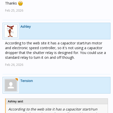
Thanks
Feb 25, 2026
Ashley
According to the web site it has a capacitor start/run motor
and electronic speed controller, so it's not using a capacitor
dropper that the shutter relay is designed for. You could use a
standard relay to turn it on and off though.
Feb 26, 2026
Tension
Ashley said:
According to the web site it has a capacitor start/run