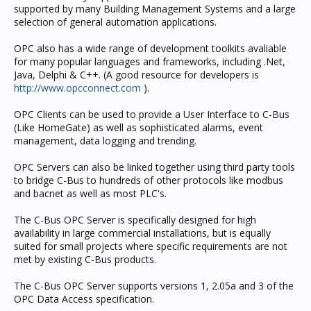
supported by many Building Management Systems and a large
selection of general automation applications.
OPC also has a wide range of development toolkits avaliable
for many popular languages and frameworks, including .Net,
Java, Delphi & C++. (A good resource for developers is
http://www.opcconnect.com
).
OPC Clients can be used to provide a User Interface to C-Bus
(Like HomeGate) as well as sophisticated alarms, event
management, data logging and trending.
OPC Servers can also be linked together using third party tools
to bridge C-Bus to hundreds of other protocols like modbus
and bacnet as well as most PLC's.
The C-Bus OPC Server is specifically designed for high
availability in large commercial installations, but is equally
suited for small projects where specific requirements are not
met by existing C-Bus products.
The C-Bus OPC Server supports versions 1, 2.05a and 3 of the
OPC Data Access specification.