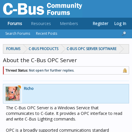
Forums
Resources
Members
Register
Log In
Search Forums
Recent Posts
FORUMS
C-BUS PRODUCTS
C-BUS OPC SERVER SOFTWARE
About the C-Bus OPC Server
Thread Status:
Not open for further replies.
Richo
The C-Bus OPC Server is a Windows Service that
communicates to C-Gate. It provides a OPC interface to read
and write C-Bus Lighting commands.
OPC is a broadly supported communications standard