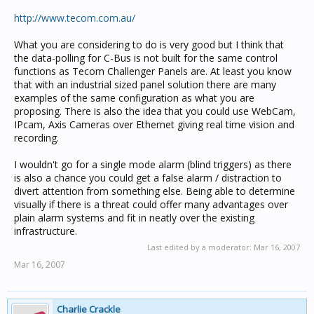
http://www.tecom.com.au/
What you are considering to do is very good but I think that
the data-polling for C-Bus is not built for the same control
functions as Tecom Challenger Panels are. At least you know
that with an industrial sized panel solution there are many
examples of the same configuration as what you are
proposing. There is also the idea that you could use WebCam,
IPcam, Axis Cameras over Ethernet giving real time vision and
recording.
I wouldn't go for a single mode alarm (blind triggers) as there
is also a chance you could get a false alarm / distraction to
divert attention from something else. Being able to determine
visually if there is a threat could offer many advantages over
plain alarm systems and fit in neatly over the existing
infrastructure.
Last edited by a moderator:
Mar 16, 2007
Mar 16, 2007
Charlie Crackle