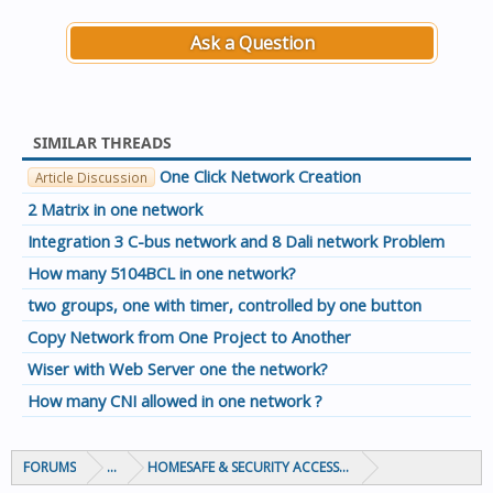
Ask a Question
SIMILAR THREADS
One Click Network Creation
Article Discussion
2 Matrix in one network
Integration 3 C-bus network and 8 Dali network Problem
How many 5104BCL in one network?
two groups, one with timer, controlled by one button
Copy Network from One Project to Another
Wiser with Web Server one the network?
How many CNI allowed in one network ?
FORUMS
...
HOMESAFE & SECURITY ACCESS & CONTROL