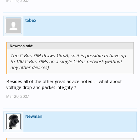
Mar 19, 2007
tobex
Newman said:
The C-Bus SIM draws 18mA, so it is possible to have up
to 100 C-Bus SIMs on a single C-Bus network (without
any other devices).
Besides all of the other great advice noted .... what about
voltage drop and packet integrity ?
Mar 20, 2007
Newman