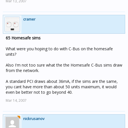
Mar 13, 2007
cramer
65 Homesafe sims
What were you hoping to do with C-Bus on the homesafe
units?
Also I'm not too sure what the the Homesafe C-Bus sims draw
from the network.
A standard PCI draws about 36mA, if the sims are the same,
you cant have more than about 50 units maximum, it would
even be better not to go beyond 40.
Mar 14, 2007
nickrusanov