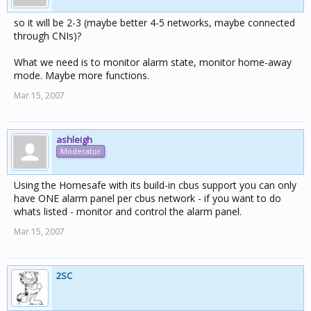
so it will be 2-3 (maybe better 4-5 networks, maybe connected
through CNIs)?
What we need is to monitor alarm state, monitor home-away
mode. Maybe more functions.
Mar 15, 2007
ashleigh
Moderator
Using the Homesafe with its build-in cbus support you can only
have ONE alarm panel per cbus network - if you want to do
whats listed - monitor and control the alarm panel.
Mar 15, 2007
2SC