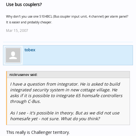
Use bus couplers?
Why don't you use one 5104BCL (Bus coupler input unit, 4 channel) per alarm panel?
It is easier and probably cheaper.
Mar 15, 2007
tobex
nickrusanov said:
I have a question from integrator. He is asked to build
integrated security system in new cottage village. He
asks if it is possible to integrate 65 homsafe controllers
through C-Bus.
As I see - it's possible in theory. But as we did not use
homesafe yet - not sure. What do you think?
This really is Challenger territory.