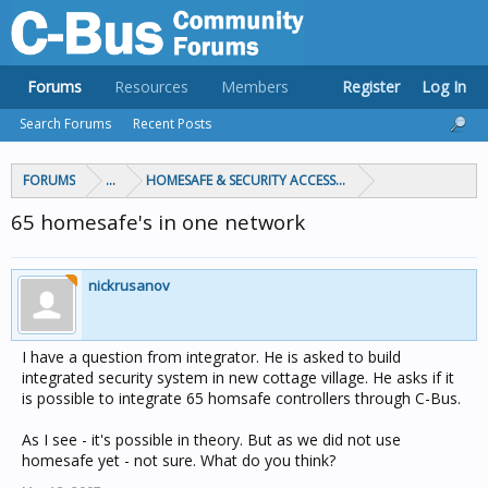
Forums
Resources
Members
Register
Log In
Search Forums
Recent Posts
FORUMS
...
HOMESAFE & SECURITY ACCESS & CONTROL
65 homesafe's in one network
nickrusanov
I have a question from integrator. He is asked to build
integrated security system in new cottage village. He asks if it
is possible to integrate 65 homsafe controllers through C-Bus.
As I see - it's possible in theory. But as we did not use
homesafe yet - not sure. What do you think?