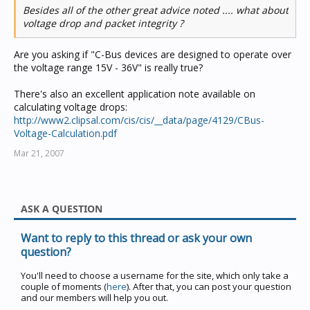
Besides all of the other great advice noted .... what about
voltage drop and packet integrity ?
Are you asking if "C-Bus devices are designed to operate over
the voltage range 15V - 36V" is really true?
There's also an excellent application note available on
calculating voltage drops:
http://www2.clipsal.com/cis/cis/__data/page/4129/CBus-
Voltage-Calculation.pdf
Mar 21, 2007
ASK A QUESTION
Want to reply to this thread or ask your own
question?
You'll need to choose a username for the site, which only take a
couple of moments (
here
). After that, you can post your question
and our members will help you out.