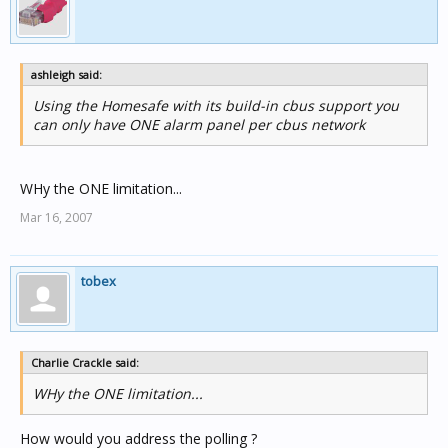
ashleigh said:
Using the Homesafe with its build-in cbus support you
can only have ONE alarm panel per cbus network
WHy the ONE limitation...
Mar 16, 2007
tobex
Charlie Crackle said:
WHy the ONE limitation...
How would you address the polling ?