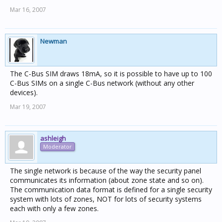
Mar 16, 2007
Newman
The C-Bus SIM draws 18mA, so it is possible to have up to 100
C-Bus SIMs on a single C-Bus network (without any other
devices).
Mar 19, 2007
ashleigh
Moderator
The single network is because of the way the security panel
communicates its information (about zone state and so on).
The communication data format is defined for a single security
system with lots of zones, NOT for lots of security systems
each with only a few zones.