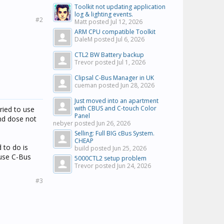
Toolkit not updating application
log & lighting events.
#2
Matt posted
Jul 12, 2026
ARM CPU compatible Toolkit
DaleM posted
Jul 6, 2026
CTL2 BW Battery backup
Trevor posted
Jul 1, 2026
Clipsal C-Bus Manager in UK
cueman posted
Jun 28, 2026
Just moved into an apartment
with CBUS and C-touch Color
ried to use
Panel
nd dose not
nebyer posted
Jun 26, 2026
Selling: Full BIG cBus System.
CHEAP
 to do is
build posted
Jun 25, 2026
 use C-Bus
5000CTL2 setup problem
Trevor posted
Jun 24, 2026
#3