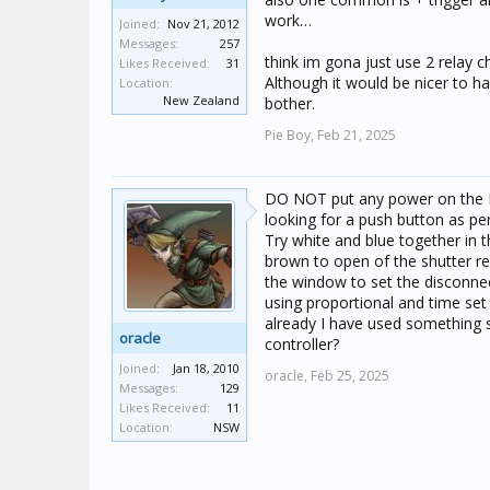
work…
Joined:
Nov 21, 2012
Messages:
257
think im gona just use 2 relay 
Likes Received:
31
Although it would be nicer to hav
Location:
New Zealand
bother.
Pie Boy,
Feb 21, 2025
DO NOT put any power on the Blin
looking for a push button as per
Try white and blue together in t
brown to open of the shutter re
the window to set the disconnec
using proportional and time set
already I have used something 
oracle
controller?
Joined:
Jan 18, 2010
oracle,
Feb 25, 2025
Messages:
129
Likes Received:
11
Location:
NSW