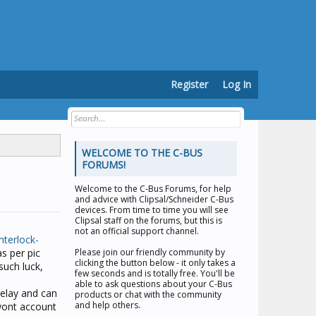
Register
Log In
WELCOME TO THE C-BUS
FORUMS!
Welcome to the
C-Bus Forums
, for help
and advice with Clipsal/Schneider C-Bus
devices. From time to time you will see
Clipsal staff on the forums, but this is
not an official support channel.
nterlock-
as per pic
Please join our friendly community by
clicking the button below - it only takes a
such luck,
few seconds and is totally free. You'll be
able to ask questions about your C-Bus
relay and can
products or chat with the community
and help others.
 wont account