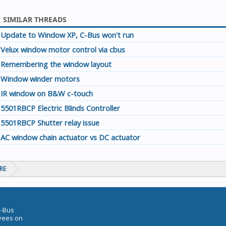
SIMILAR THREADS
Update to Window XP, C-Bus won't run
Velux window motor control via cbus
Remembering the window layout
Window winder motors
IR window on B&W c-touch
5501RBCP Electric Blinds Controller
5501RBCP Shutter relay issue
AC window chain actuator vs DC actuator
RE
C-Bus
oyees on