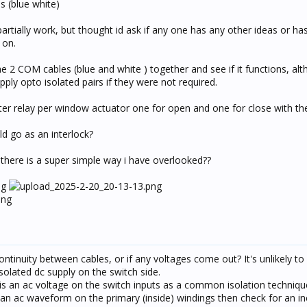
s (blue white)
partially work, but thought id ask if any one has any other ideas or h
 on.
the 2 COM cables (blue and white ) together and see if it functions, alt
ply opto isolated pairs if they were not required.
urtter relay per window actuator one for open and one for close with t
d go as an interlock?
 there is a super simple way i have overlooked??
ntinuity between cables, or if any voltages come out? It's unlikely to
solated dc supply on the switch side.
e is an ac voltage on the switch inputs as a common isolation techniqu
 an ac waveform on the primary (inside) windings then check for an in