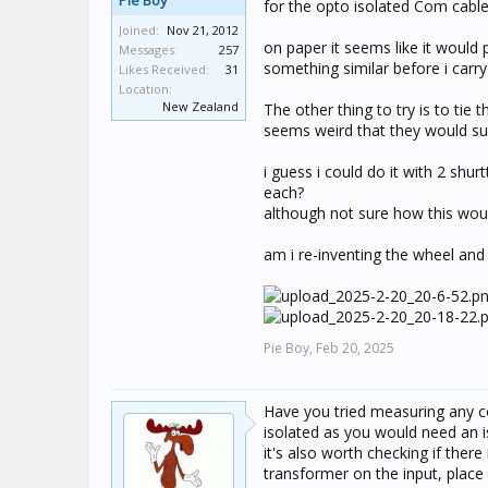
Pie Boy
for the opto isolated Com cable
Joined:
Nov 21, 2012
on paper it seems like it would 
Messages:
257
something similar before i carry
Likes Received:
31
Location:
New Zealand
The other thing to try is to tie 
seems weird that they would sup
i guess i could do it with 2 sh
each?
although not sure how this woul
am i re-inventing the wheel and
Pie Boy,
Feb 20, 2025
Have you tried measuring any co
isolated as you would need an i
it's also worth checking if ther
transformer on the input, place