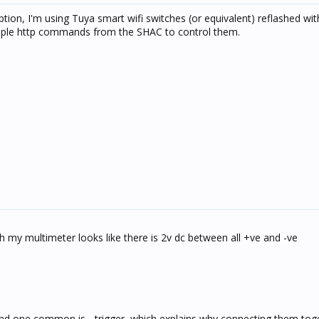
option, I'm using Tuya smart wifi switches (or equivalent) reflashed w
mple http commands from the SHAC to control them.
h my multimeter looks like there is 2v dc between all +ve and -ve
nd one common is - trigger, which explains why connecting them tog