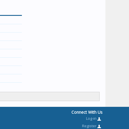
Connect With Us
Log-in
Register