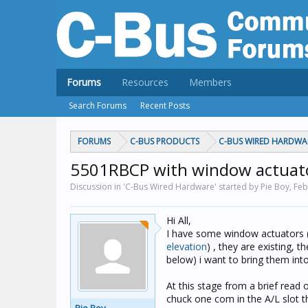
Forums
Resources
Members
Search Forums
Recent Posts
FORUMS
C-BUS PRODUCTS
C-BUS WIRED HARDWA
5501RBCP with window actuat
Discussion in 'C-Bus Wired Hardware' started by Pie Boy,
Feb
Hi All,
I have some window actuators 
elevation
) , they are existing, t
below) i want to bring them int
At this stage from a brief read 
chuck one com in the A/L slot t