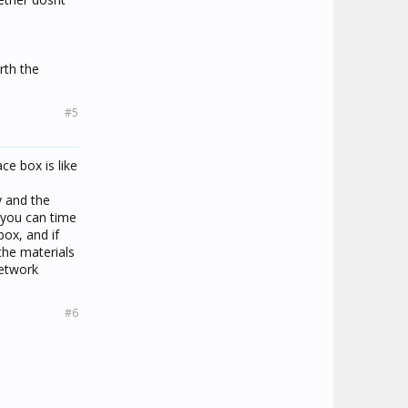
rth the
#5
ce box is like
y and the
 you can time
box, and if
the materials
network
#6