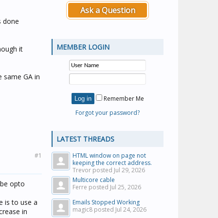
Ask a Question
as done
MEMBER LOGIN
hough it
he same GA in
Remember Me
Forgot your password?
LATEST THREADS
#1
HTML window on page not
keeping the correct address.
Trevor posted
Jul 29, 2026
Multicore cable
 be opto
Ferre posted
Jul 25, 2026
e is to use a
Emails Stopped Working
magic8 posted
Jul 24, 2026
crease in