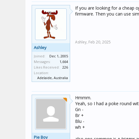
If you are looking for a cheap 
firmware. Then you can use si
Ashley,
Feb 20, 2025
Ashley
Joined:
Dec 1, 2005
Messages:
1,664
Likes Received:
226
Location:
Adelaide, Australia
Hmmm.
Yeah, so I had a poke round wit
Gn -
Br +
Blu -
wh +
Pie Boy
also one common is + trigger a