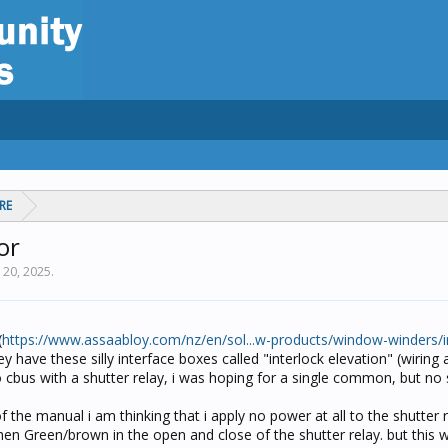
RE
or
 20, 2025
.
(
https://www.assaabloy.com/nz/en/sol...w-products/window-winders/i
hey have these silly interface boxes called "interlock elevation" (wiring 
o cbus with a shutter relay, i was hoping for a single common, but no 
of the manual i am thinking that i apply no power at all to the shutter 
hen Green/brown in the open and close of the shutter relay. but this