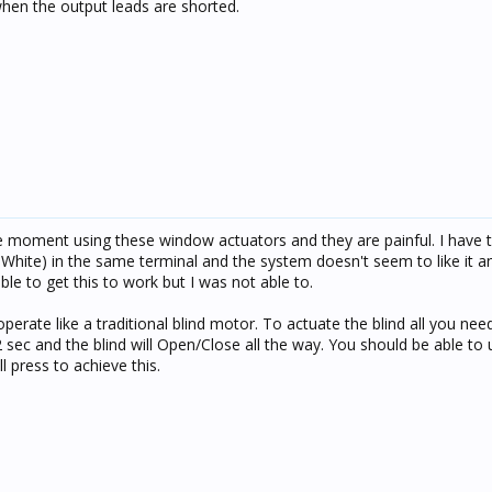
when the output leads are shorted.
he moment using these window actuators and they are painful. I have t
hite) in the same terminal and the system doesn't seem to like it a
le to get this to work but I was not able to.
rate like a traditional blind motor. To actuate the blind all you need
2 sec and the blind will Open/Close all the way. You should be able to
l press to achieve this.