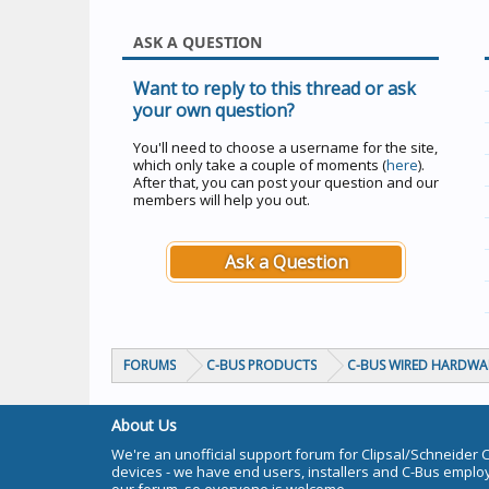
ASK A QUESTION
Want to reply to this thread or ask
your own question?
You'll need to choose a username for the site,
which only take a couple of moments (
here
).
After that, you can post your question and our
members will help you out.
Ask a Question
FORUMS
C-BUS PRODUCTS
C-BUS WIRED HARDWA
About Us
We're an unofficial support forum for Clipsal/Schneider 
devices - we have end users, installers and C-Bus empl