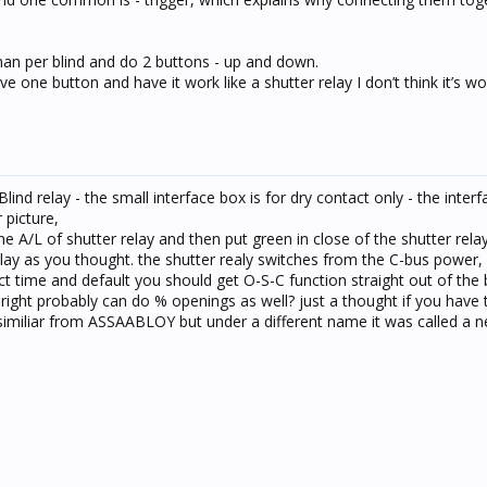
chan per blind and do 2 buttons - up and down.
e one button and have it work like a shutter relay I don’t think it’s wo
d relay - the small interface box is for dry contact only - the interfa
 picture,
he A/L of shutter relay and then put green in close of the shutter rela
lay as you thought. the shutter realy switches from the C-bus power,
t time and default you should get O-S-C function straight out of the 
 right probably can do % openings as well? just a thought if you have 
similiar from ASSAABLOY but under a different name it was called a 