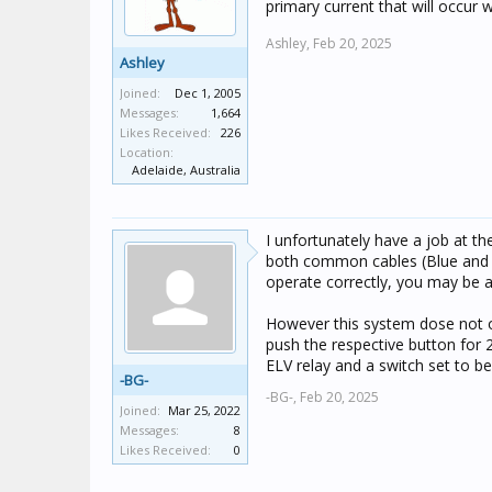
primary current that will occur 
Ashley,
Feb 20, 2025
Ashley
Joined:
Dec 1, 2005
Messages:
1,664
Likes Received:
226
Location:
Adelaide, Australia
I unfortunately have a job at t
both common cables (Blue and W
operate correctly, you may be ab
However this system dose not ope
push the respective button for 
ELV relay and a switch set to bel
-BG-
-BG-,
Feb 20, 2025
Joined:
Mar 25, 2022
Messages:
8
Likes Received:
0