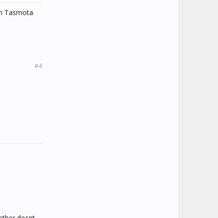
ith Tasmota
#4
ether dosnt