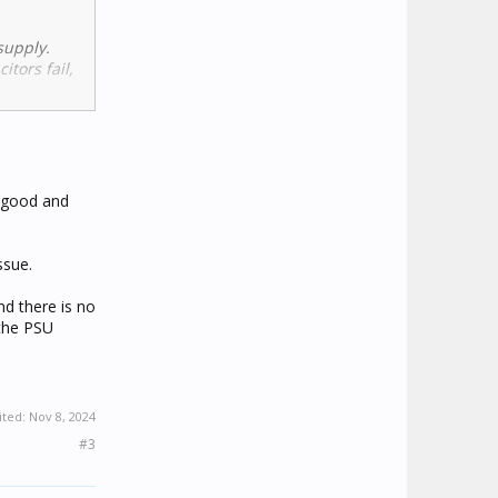
supply.
itors fail,
s working
then yes,
k good and
ssue.
tions
nd there is no
 the PSU
ited:
Nov 8, 2024
#3