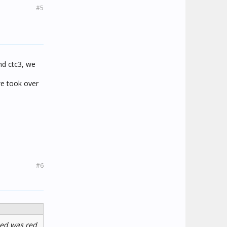
#5
and ctc3, we
we took over
#6
led was red