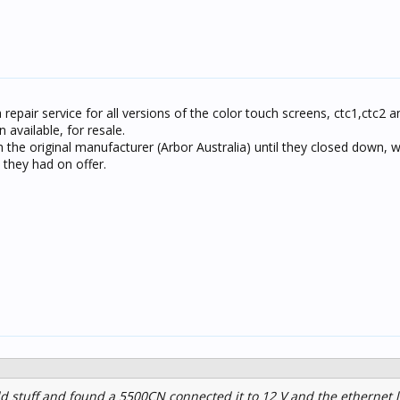
 repair service for all versions of the color touch screens, ctc1,ctc2 
 available, for resale.
h the original manufacturer (Arbor Australia) until they closed down, 
they had on offer.
d stuff and found a 5500CN connected it to 12 V and the ethernet 