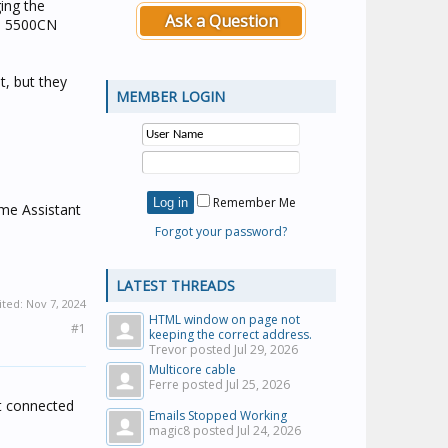
ing the
Ask a Question
he 5500CN
it, but they
MEMBER LOGIN
Remember Me
ome Assistant
Forgot your password?
LATEST THREADS
ited:
Nov 7, 2024
HTML window on page not
#1
keeping the correct address.
Trevor posted
Jul 29, 2026
Multicore cable
Ferre posted
Jul 25, 2026
ot connected
Emails Stopped Working
magic8 posted
Jul 24, 2026