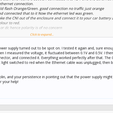
ethernet connection.
d flash Orange/Green. good connection no traffic just orange
nd connected that to it Now the ethernet led was green.
ake the CNI out of the enclosure and connect it to your car battery 
lour to red.
 or dc hence polarity is of no concern
Click to expand...
wer supply turned out to be spot on. I tested it again and, sure enou
n I measured the voltage, it fluctuated between 0.1V and 0.5V. I the
ector, and connected it. Everything worked perfectly after that. The 
 light switched to red when the Ethernet cable was unplugged, then 
Colin, and your persistence in pointing out that the power supply might
 your help!