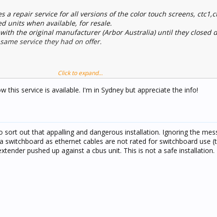
s a repair service for all versions of the color touch screens, ctc1,
d units when available, for resale.
with the original manufacturer (Arbor Australia) until they closed
same service they had on offer.
Click to expand...
this service is available. I'm in Sydney but appreciate the info!
sort out that appalling and dangerous installation. Ignoring the me
e a switchboard as ethernet cables are not rated for switchboard use (
 extender pushed up against a cbus unit. This is not a safe installation.