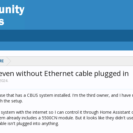
RE
even without Ethernet cable plugged in
 2024
.
se that has a CBUS system installed. I'm the third owner, and I have
h the setup.
 system with the internet so I can control it through Home Assistant o
em already includes a 5500CN module. But it looks like they didn't us
ble isn't plugged into anything.