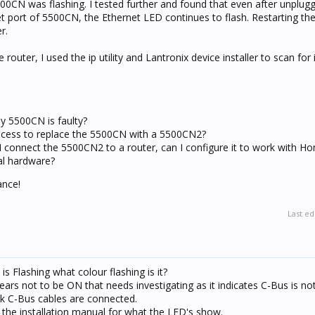
0CN was flashing. I tested further and found that even after unplugg
t port of 5500CN, the Ethernet LED continues to flash. Restarting t
r.
 router, I used the ip utility and Lantronix device installer to scan for 
my 5500CN is faulty?
process to replace the 5500CN with a 5500CN2?
I connect the 5500CN2 to a router, can I configure it to work with H
al hardware?
ance!
Last ed
 Flashing what colour flashing is it?
ears not to be ON that needs investigating as it indicates C-Bus is n
ink C-Bus cables are connected.
the installation manual for what the LED's show.