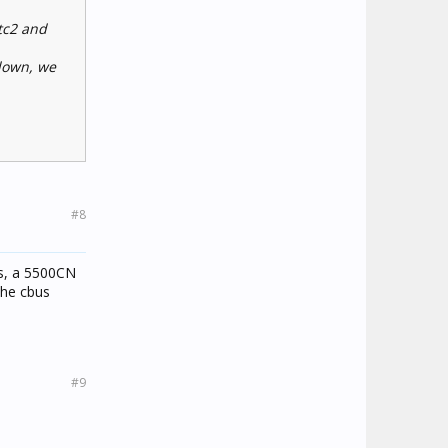
ctc2 and
 down, we
#8
ss, a 5500CN
the cbus
#9