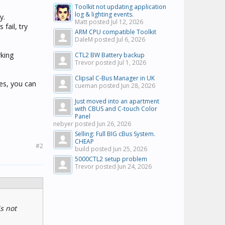
Toolkit not updating application
log & lighting events.
y.
Matt posted
Jul 12, 2026
fail, try
ARM CPU compatible Toolkit
DaleM posted
Jul 6, 2026
rking
CTL2 BW Battery backup
Trevor posted
Jul 1, 2026
Clipsal C-Bus Manager in UK
yes, you can
cueman posted
Jun 28, 2026
Just moved into an apartment
with CBUS and C-touch Color
Panel
nebyer posted
Jun 26, 2026
Selling: Full BIG cBus System.
CHEAP
#2
build posted
Jun 25, 2026
5000CTL2 setup problem
Trevor posted
Jun 24, 2026
s not