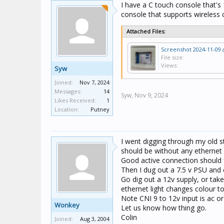
I have a C touch console that's 
console that supports wireless 
Attached Files:
File size:
Views:
Syw
Joined:
Nov 7, 2024
Messages:
14
Syw,
Nov 9, 2024
Likes Received:
1
Location:
Putney
I went digging through my old s
should be without any ethernet
Good active connection should 
Then I dug out a 7.5 v PSU and 
Go dig out a 12v supply, or take
ethernet light changes colour to
Note CNI 9 to 12v input is ac or
Wonkey
Let us know how thing go.
Colin
Joined:
Aug 3, 2004