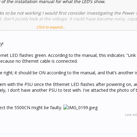
of the installation manual for what the LED's show.
oks to be not working I would first consider investigating the Power 
 don't purely look at the voltage, it could have become noisy, capac
ze.
Click to expand...
the forum I have used this method often to get Lantronix based CNI'
 | C-Bus Forums
y!
t or similar, provided you have a computer running and the skills 
rnet LED flashes green. According to the manual, this indicates "Lin
k with Home Assistant without needing additional hardware
 because no Ethernet cable is connected.
ction of the forum for some guidance.
ble but takes a lot of learning
 right; it should be ON according to the manual, and that’s another i
it all depends on what it is you wish to achieve.
, I use it to link Tuya devices with C-Bus, and to send push notifica
blem with the PSU since the Ethernet LED flashes after powering on, a
ly, I don’t have another PSU to test with. I've attached the photo of
suspect the 5500CN might be faulty.
Last ed