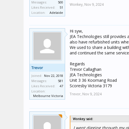
Messages:
500
Wonkey,
Nov 9, 2024
Likes Received:
51
Location:
Adelaide
Hi syw,
JEA Technologies still provides a
also have refurbished units when
We used to share a building wit
and continued the same service 
Regards
Trevor
Trevor Callaghan
JEA Technologies
Joined:
Nov 22, 2018
Unit 3 36 Koornang Road
Messages:
581
Scoresby Victoria 3179
Likes Received:
47
Location:
Trevor,
Nov 9, 2024
Melbourne Victoria
Wonkey said:
I went digging through my ol