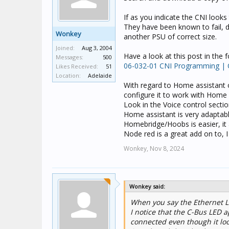
If as you indicate the CNI looks
They have been known to fail, do
Wonkey
another PSU of correct size.
Joined:
Aug 3, 2004
Have a look at this post in the
Messages:
500
06-032-01 CNI Programming |
Likes Received:
51
Location:
Adelaide
With regard to Home assistant o
configure it to work with Home 
Look in the Voice control secti
Home assistant is very adaptable
Homebridge/Hoobs is easier, it 
Node red is a great add on to, I
Wonkey,
Nov 8, 2024
Wonkey said:
When you say the Ethernet LED
I notice that the C-Bus LED a
connected even though it loo