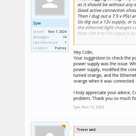
as it should be without any 
Good active connection shoul
Then I dug out a 7.5 v PSU a
Go dig out a 12v supply, or t
Syw
the ethernet light changes co
Joined:
Nov 7, 2024
Note CNI 9 to 12v input is ac
Messages:
14
Let us know how thing go.
Likes Received:
1
Colin
Location:
Putney
Hey Colin,
Your suggestion to check the po
power supply was the issue. Whe
power supply, modified the conn
turned orange, and the Ethernet
orange when it was connected.
I truly appreciate your advice, 
problem. Thank you so much for
Syw,
Nov 10, 2024
Trevor said: