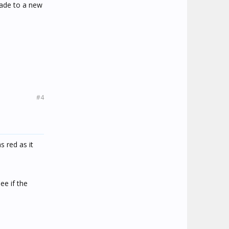
grade to a new
#4
 red as it
ee if the