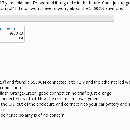
17 years old, and I'm worried it might die in the future. Can I just up
control? If I do, I won't have to worry about the 5500CN anymore.
Screenshot 2024-11-09 at 12.08.41 PM.png
993.3 KB
84
tuff and found a 5500CN connected it to 12 V and the ethernet led was
 connection.
flash Orange/Green. good connection no traffic just orange
connected that to it Now the ethernet led was green.
 the CNI out of the enclosure and connect it to your car battery and s
 red.
 dc hence polarity is of no concern