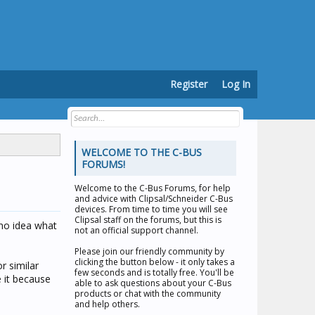
Register
Log In
WELCOME TO THE C-BUS
FORUMS!
Welcome to the
C-Bus Forums
, for help
and advice with Clipsal/Schneider C-Bus
devices. From time to time you will see
Clipsal staff on the forums, but this is
 no idea what
not an official support channel.
Please join our friendly community by
clicking the button below - it only takes a
r similar
few seconds and is totally free. You'll be
e it because
able to ask questions about your C-Bus
products or chat with the community
and help others.