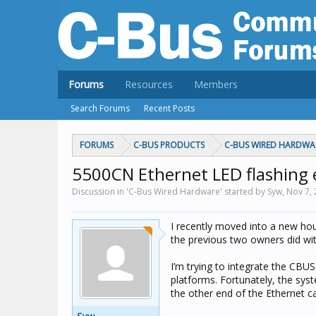
Forums
Resources
Members
Search Forums
Recent Posts
FORUMS
C-BUS PRODUCTS
C-BUS WIRED HARDWA
5500CN Ethernet LED flashing 
Discussion in 'C-Bus Wired Hardware' started by Syw,
Nov 7,
I recently moved into a new hou
the previous two owners did wit
I’m trying to integrate the CBUS
platforms. Fortunately, the syst
the other end of the Ethernet ca