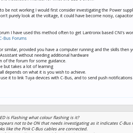
 to be not working I would first consider investigating the Power suppl
n't purely look at the voltage, it could have become noisy, capacitors 
 forum I have used this method often to get Lantronix based CNI's wo
 C-Bus Forums
r similar, provided you have a computer running and the skills then 
Assistant without needing additional hardware
on of the forum for some guidance.
 but takes a lot of learning
all depends on what it is you wish to achieve.
 use it to link Tuya devices with C-Bus, and to send push notifications
 is Flashing what colour flashing is it?
ppears not to be ON that needs investigating as it indicates C-Bus i
ks like the Pink C-Bus cables are connected.