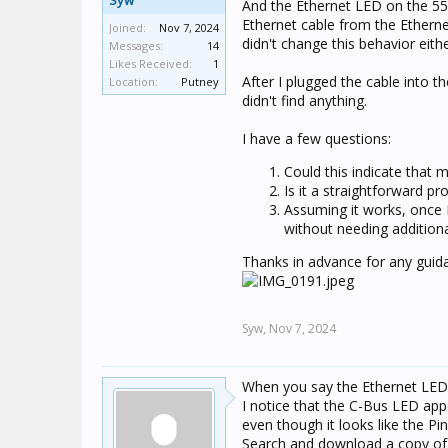
Syw
And the Ethernet LED on the 550
Ethernet cable from the Etherne
Joined:
Nov 7, 2024
didn't change this behavior eithe
Messages:
14
Likes Received:
1
After I plugged the cable into the
Location:
Putney
didn't find anything.
I have a few questions:
Could this indicate that 
Is it a straightforward 
Assuming it works, once 
without needing addition
Thanks in advance for any guid
Syw,
Nov 7, 2024
When you say the Ethernet LED is
I notice that the C-Bus LED app
even though it looks like the P
Search and download a copy of 