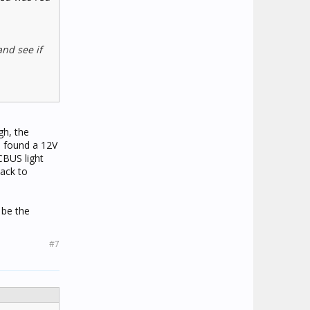
and see if
gh, the
n found a 12V
CBUS light
back to
 be the
#7