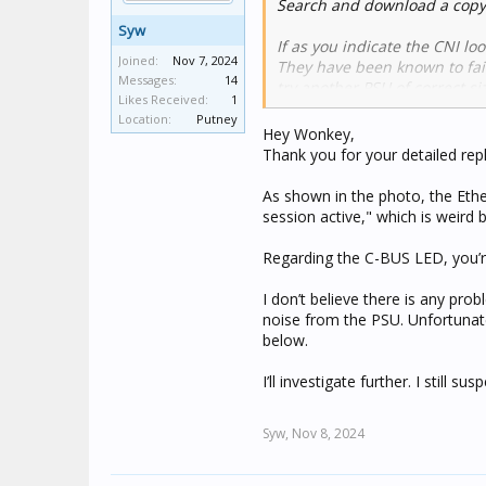
Search and download a copy 
Syw
If as you indicate the CNI lo
Joined:
Nov 7, 2024
They have been known to fail,
Messages:
14
try another PSU of correct si
Likes Received:
1
Location:
Putney
Have a look at this post in 
Hey Wonkey,
06-032-01 CNI Programming
Thank you for your detailed repl
With regard to Home assistan
As shown in the photo, the Ethe
you can configure it to wor
session active," which is weird
Look in the Voice control se
Home assistant is very adapta
Regarding the C-BUS LED, you’re
Homebridge/Hoobs is easier, 
Node red is a great add on to
I don’t believe there is any pro
noise from the PSU. Unfortunate
below.
I’ll investigate further. I still 
Syw,
Nov 8, 2024