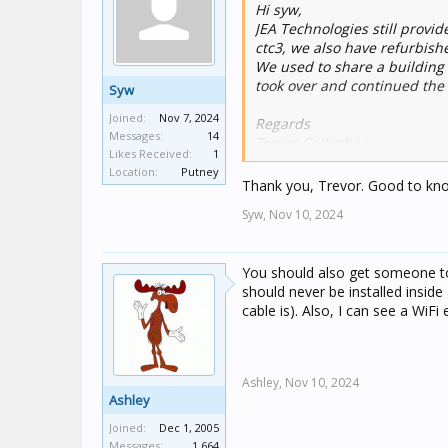
Hi syw,
JEA Technologies still provide
ctc3, we also have refurbishe
We used to share a building 
took over and continued the 
Syw
Joined:
Nov 7, 2024
Regards
Messages:
14
Trevor Callaghan
Likes Received:
1
JEA Technologies
Location:
Putney
Unit 3 36 Koornang Road
Thank you, Trevor. Good to know 
Scoresby Victoria 3179
Syw,
Nov 10, 2024
You should also get someone to 
should never be installed insid
cable is). Also, I can see a WiFi
Ashley,
Nov 10, 2024
Ashley
Joined:
Dec 1, 2005
Messages:
1,664