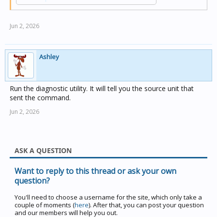
Jun 2, 2026
Ashley
Run the diagnostic utility. It will tell you the source unit that
sent the command.
Jun 2, 2026
ASK A QUESTION
Want to reply to this thread or ask your own
question?
You'll need to choose a username for the site, which only take a
couple of moments (
here
). After that, you can post your question
and our members will help you out.