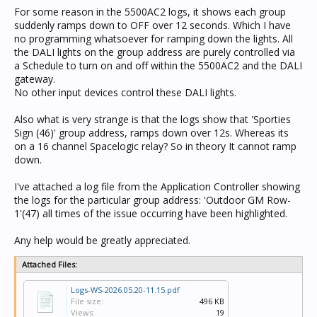
For some reason in the 5500AC2 logs, it shows each group
suddenly ramps down to OFF over 12 seconds. Which I have
no programming whatsoever for ramping down the lights. All
the DALI lights on the group address are purely controlled via
a Schedule to turn on and off within the 5500AC2 and the DALI
gateway.
No other input devices control these DALI lights.
Also what is very strange is that the logs show that 'Sporties
Sign (46)' group address, ramps down over 12s. Whereas its
on a 16 channel Spacelogic relay? So in theory It cannot ramp
down.
I've attached a log file from the Application Controller showing
the logs for the particular group address: 'Outdoor GM Row-
1'(47) all times of the issue occurring have been highlighted.
Any help would be greatly appreciated.
Attached Files:
Logs-WS-2026.05.20-11.15.pdf
File size:
496 KB
Views:
19