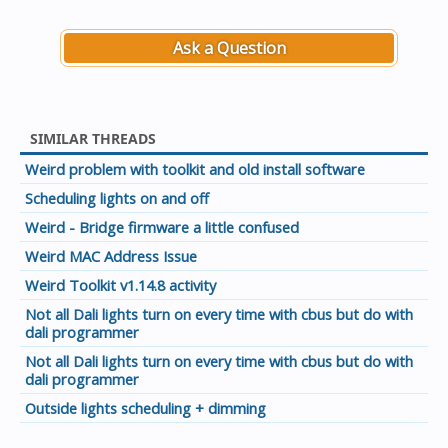
Ask a Question
SIMILAR THREADS
Weird problem with toolkit and old install software
Scheduling lights on and off
Weird - Bridge firmware a little confused
Weird MAC Address Issue
Weird Toolkit v1.14.8 activity
Not all Dali lights turn on every time with cbus but do with
dali programmer
Not all Dali lights turn on every time with cbus but do with
dali programmer
Outside lights scheduling + dimming