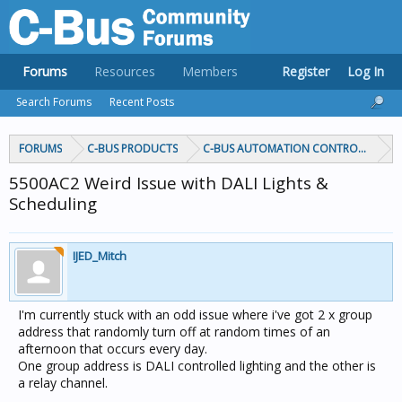
Forums
Resources
Members
Register
Log In
Search Forums
Recent Posts
FORUMS
C-BUS PRODUCTS
C-BUS AUTOMATION CONTROLLERS
5500AC2 Weird Issue with DALI Lights &
Scheduling
IJED_Mitch
I'm currently stuck with an odd issue where i've got 2 x group
address that randomly turn off at random times of an
afternoon that occurs every day.
One group address is DALI controlled lighting and the other is
a relay channel.