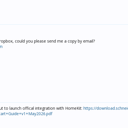
dropbox, could you please send me a copy by email?
om
t to launch offical integration with HomeKit:
https://download.schnei
kStart+Guide+v1+May2026.pdf