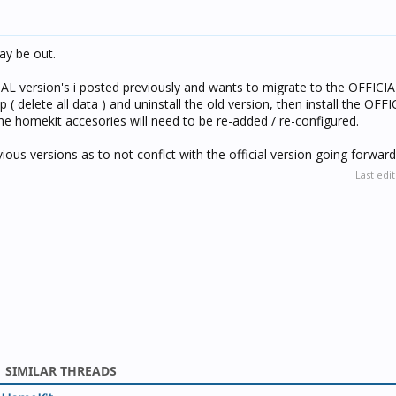
may be out.
AL version's i posted previously and wants to migrate to the OFFICIAL
( delete all data ) and uninstall the old version, then install the OFF
e homekit accesories will need to be re-added / re-configured.
vious versions as to not conflct with the official version going forward
Last edi
SIMILAR THREADS