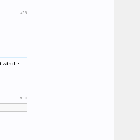
#29
t with the
#30