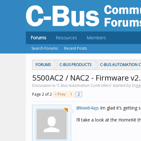
Forums
Resources
Members
Search Forums
Recent Posts
FORUMS
C-BUS PRODUCTS
C-BUS AUTOMATION 
5500AC2 / NAC2 - Firmware v2.
Discussion in 'C-Bus Automation Controllers' started by Digg
Page 2 of 2
< Prev
1
2
@kiwi64ajs
Im glad it’s getting
I’ll take a look at the HomeKit