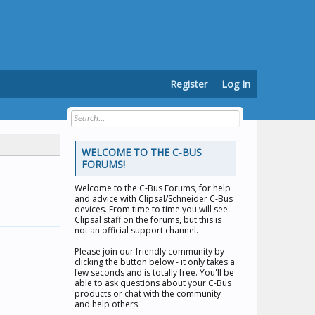
Register
Log In
WELCOME TO THE C-BUS
FORUMS!
Welcome to the
C-Bus Forums
, for help
and advice with Clipsal/Schneider C-Bus
devices. From time to time you will see
Clipsal staff on the forums, but this is
not an official support channel.
Please join our friendly community by
clicking the button below - it only takes a
few seconds and is totally free. You'll be
able to ask questions about your C-Bus
products or chat with the community
and help others.