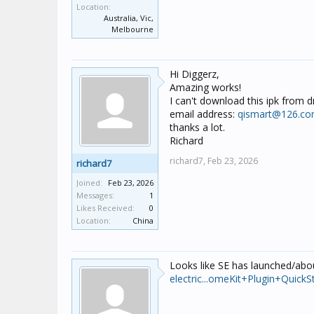
Location:
Australia, Vic,
Melbourne
Hi Diggerz,
Amazing works!
I can't download this ipk from 
email address:
qismart@126.c
thanks a lot.
Richard
richard7,
Feb 23, 2026
richard7
Joined:
Feb 23, 2026
Messages:
1
Likes Received:
0
Location:
China
Looks like SE has launched/abou
electric...omeKit+Plugin+Quic