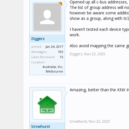
Opened up all c-bus addresses,
The list of group address will 
however be aware some additiona
show as a group, along with 0/2
I haven’t tested each device ty
work.
Diggerz
Also avoid mapping the same gro
Joined:
Jan 24, 2017
Messages:
105
Diggerz,
Nov 23, 2025
Likes Received:
15
Location:
Australia, Vic,
Melbourne
Amazing, better than the KNX 
lcrowhurst,
Nov 23, 2025
lcrowhurst