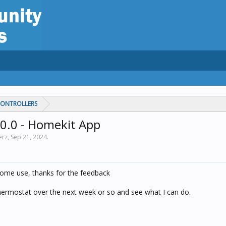
CONTROLLERS
0.0 - Homekit App
erz,
Sep 21, 2024
.
 some use, thanks for the feedback
 thermostat over the next week or so and see what I can do.