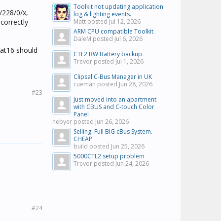
Toolkit not updating application
/228/0/x,
log & lighting events.
correctly
Matt posted
Jul 12, 2026
ARM CPU compatible Toolkit
DaleM posted
Jul 6, 2026
oat16 should
CTL2 BW Battery backup
Trevor posted
Jul 1, 2026
Clipsal C-Bus Manager in UK
cueman posted
Jun 28, 2026
#23
Just moved into an apartment
with CBUS and C-touch Color
Panel
nebyer posted
Jun 26, 2026
Selling: Full BIG cBus System.
CHEAP
build posted
Jun 25, 2026
5000CTL2 setup problem
Trevor posted
Jun 24, 2026
#24