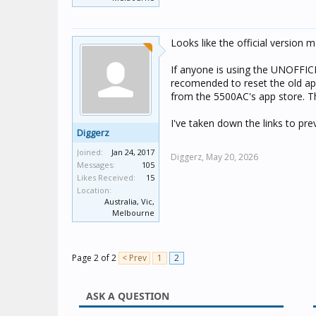
Looks like the official version 
If anyone is using the UNOFFICI
recomended to reset the old app 
from the 5500AC's app store. Th
I've taken down the links to pre
Diggerz
Joined:
Jan 24, 2017
Diggerz,
May 20, 2026
Messages:
105
Likes Received:
15
Location:
Australia, Vic,
Melbourne
Page 2 of 2
< Prev
1
2
ASK A QUESTION