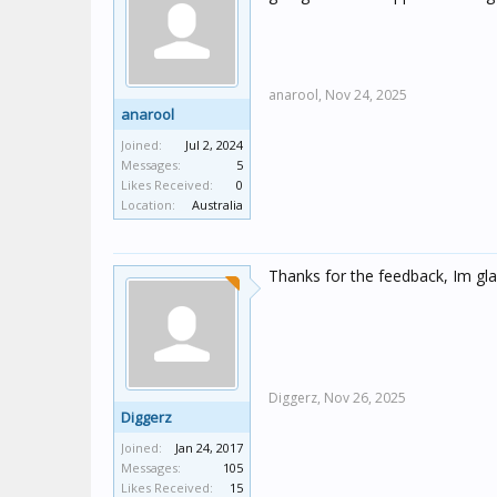
anarool,
Nov 24, 2025
anarool
Joined:
Jul 2, 2024
Messages:
5
Likes Received:
0
Location:
Australia
Thanks for the feedback, Im gla
Diggerz,
Nov 26, 2025
Diggerz
Joined:
Jan 24, 2017
Messages:
105
Likes Received:
15