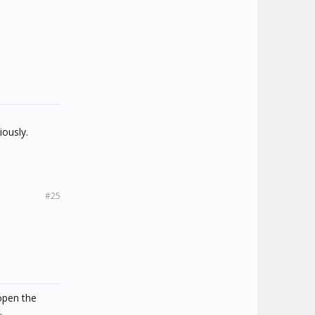
ously.
#25
open the
.