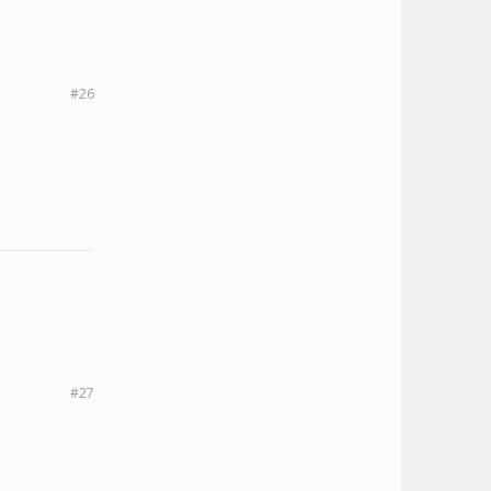
#26
#27