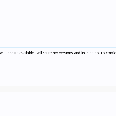
 Once its available i will retire my versions and links as not to conflc