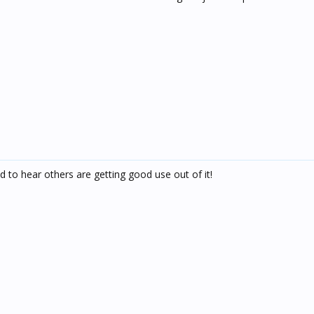
d to hear others are getting good use out of it!