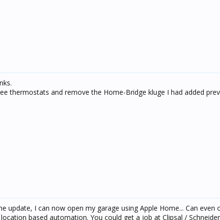
nks.
ree thermostats and remove the Home-Bridge kluge I had added previ
 the update, I can now open my garage using Apple Home... Can even 
ocation based automation. You could get a job at Clipsal / Schneider