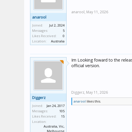
anarool,
May 11, 2026
anarool
Joined:
Jul 2, 2024
Messages:
5
Likes Received:
0
Location:
Australia
Im Looking foward to the release!
official version.
Diggerz,
May 11, 2026
Diggerz
anarool
likes this.
Joined:
Jan 24, 2017
Messages:
105
Likes Received:
15
Location:
Australia, Vic,
Melbourne