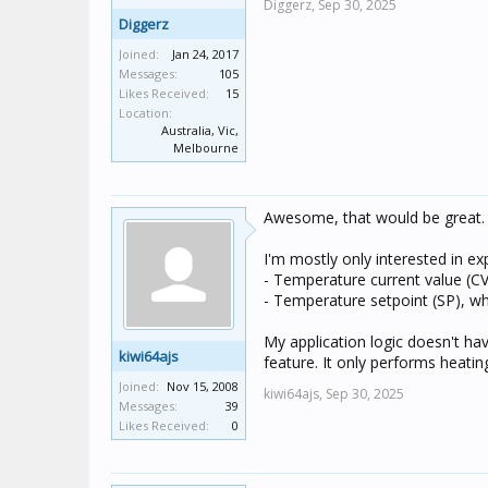
Diggerz,
Sep 30, 2025
Diggerz
Joined:
Jan 24, 2017
Messages:
105
Likes Received:
15
Location:
Australia, Vic,
Melbourne
Awesome, that would be great.
I'm mostly only interested in ex
- Temperature current value (CV
- Temperature setpoint (SP), wh
My application logic doesn't ha
kiwi64ajs
feature. It only performs heati
Joined:
Nov 15, 2008
kiwi64ajs,
Sep 30, 2025
Messages:
39
Likes Received:
0