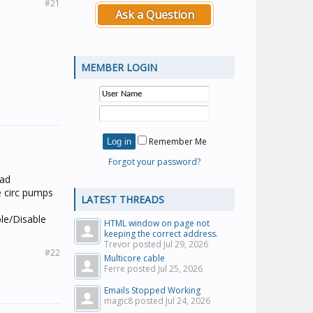
#21
Ask a Question
MEMBER LOGIN
Remember Me
Forgot your password?
ead
e circ pumps
LATEST THREADS
ble/Disable
HTML window on page not
keeping the correct address.
Trevor posted
Jul 29, 2026
#22
Multicore cable
Ferre posted
Jul 25, 2026
Emails Stopped Working
magic8 posted
Jul 24, 2026