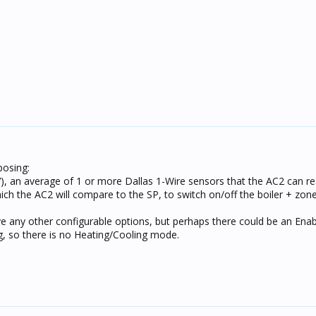
posing:
), an average of 1 or more Dallas 1-Wire sensors that the AC2 can r
ich the AC2 will compare to the SP, to switch on/off the boiler + zon
ve any other configurable options, but perhaps there could be an Ena
ng, so there is no Heating/Cooling mode.