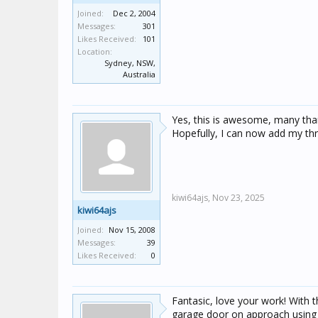
Joined:
Dec 2, 2004
Messages:
301
Likes Received:
101
Location:
Sydney, NSW,
Australia
Yes, this is awesome, many tha
Hopefully, I can now add my th
kiwi64ajs,
Nov 23, 2025
kiwi64ajs
Joined:
Nov 15, 2008
Messages:
39
Likes Received:
0
Fantasic, love your work! With
garage door on approach using l