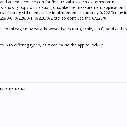
 and added a conversion for float16 values such as temperature.
now show groups with a sub group, like the measurement application 0
l filtering still needs to be implemented as currently 0/228/0 may in
28/0/0, 0/228/0/1, 0/228/0/2 etc. so don’t use the 0/228/0.
pe, so mileage may vary, however types using scale, uint8, bool and f
up to differing types, as it can cause the app to lock up.
Implementation