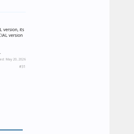
 version, its
ICIAL version
.
ted:
May 20, 2026
#31