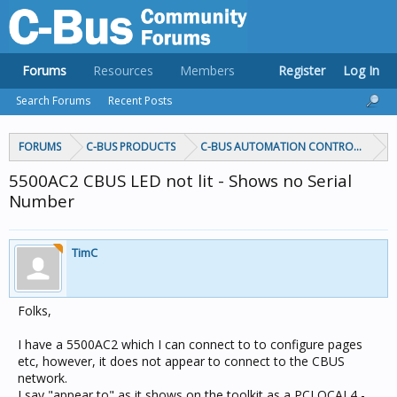
Forums
Resources
Members
Register
Log In
Search Forums
Recent Posts
FORUMS
C-BUS PRODUCTS
C-BUS AUTOMATION CONTROLLERS
5500AC2 CBUS LED not lit - Shows no Serial
Number
TimC
Folks,
I have a 5500AC2 which I can connect to to configure pages
etc, however, it does not appear to connect to the CBUS
network.
I say "appear to" as it shows on the toolkit as a PCLOCAL4 -