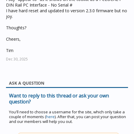
DIN Rail PC Interface - No Serial #
I have hard reset and updated to version 2.3.0 firmware but no
joy.
Thoughts?
Cheers,
Tim
Dec 30, 2025
ASK A QUESTION
Want to reply to this thread or ask your own
question?
You'll need to choose a username for the site, which only take a
couple of moments (
here
). After that, you can post your question
and our members will help you out.