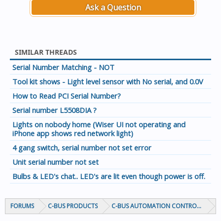
Ask a Question
SIMILAR THREADS
Serial Number Matching - NOT
Tool kit shows - Light level sensor with No serial, and 0.0V
How to Read PCI Serial Number?
Serial number L5508DIA ?
Lights on nobody home (Wiser UI not operating and
iPhone app shows red network light)
4 gang switch, serial number not set error
Unit serial number not set
Bulbs & LED's chat.. LED's are lit even though power is off.
FORUMS
C-BUS PRODUCTS
C-BUS AUTOMATION CONTROLLERS