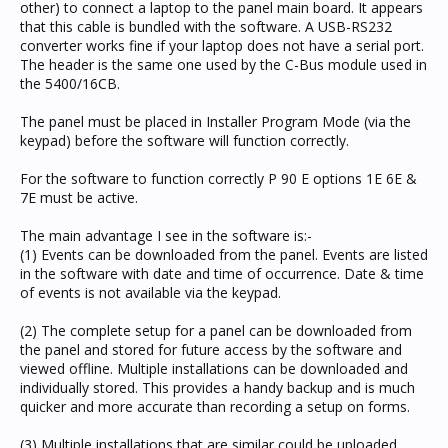
other) to connect a laptop to the panel main board. It appears
that this cable is bundled with the software. A USB-RS232
converter works fine if your laptop does not have a serial port.
The header is the same one used by the C-Bus module used in
the 5400/16CB.
The panel must be placed in Installer Program Mode (via the
keypad) before the software will function correctly.
For the software to function correctly P 90 E options 1E 6E &
7E must be active.
The main advantage I see in the software is:-
(1) Events can be downloaded from the panel. Events are listed
in the software with date and time of occurrence. Date & time
of events is not available via the keypad.
(2) The complete setup for a panel can be downloaded from
the panel and stored for future access by the software and
viewed offline. Multiple installations can be downloaded and
individually stored. This provides a handy backup and is much
quicker and more accurate than recording a setup on forms.
(3) Multiple installations that are similar could be uploaded