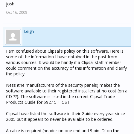
josh
Oct 16, 2008
Leigh
I am confused about Clipsal's policy on this software. Here is
some of the information I have obtained in the past from
various sources. It would be handy if a Clipsal staff member
could comment on the accuracy of this information and clarify
the policy.
Ness (the manufacturers of the security panels) makes the
software available to their registered installers at no cost (on a
CD ??). The software is listed in the current Clipsal Trade
Products Guide for $92.15 + GST.
Clipsal have listed the software in their Guide every year since
2005 but it appears to never be available to be ordered.
A cable is required (header on one end and 9 pin 'D' on the