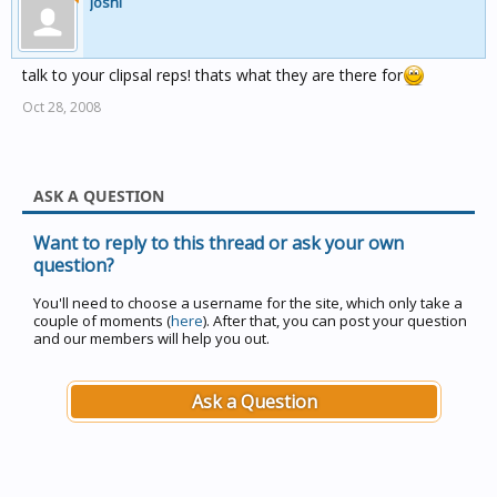
joshl
talk to your clipsal reps! thats what they are there for
Oct 28, 2008
ASK A QUESTION
Want to reply to this thread or ask your own
question?
You'll need to choose a username for the site, which only take a
couple of moments (
here
). After that, you can post your question
and our members will help you out.
Ask a Question