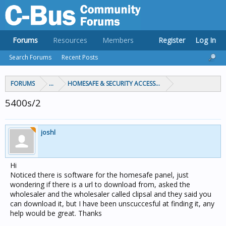
Forums
Resources
Members
Register
Log In
Search Forums
Recent Posts
FORUMS
...
HOMESAFE & SECURITY ACCESS & CONTROL
5400s/2
joshl
Hi
Noticed there is software for the homesafe panel, just
wondering if there is a url to download from, asked the
wholesaler and the wholesaler called clipsal and they said you
can download it, but I have been unscuccesful at finding it, any
help would be great. Thanks