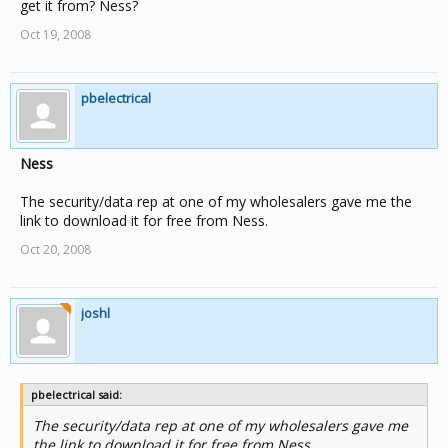
Clipsal have listed the software in their Guide every year
get it from? Ness?
since 2005 but it appears to never be available to be
Oct 19, 2008
ordered.
.
pbelectrical
Ness
The security/data rep at one of my wholesalers gave me the
link to download it for free from Ness.
Oct 20, 2008
joshl
pbelectrical said:
The security/data rep at one of my wholesalers gave me
the link to download it for free from Ness.