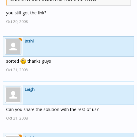
you still got the link?
Oct 20, 2008
joshl
sorted
thanks guys
Oct 21, 2008
Leigh
Can you share the solution with the rest of us?
Oct 21, 2008