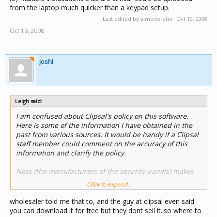
from the laptop much quicker than a keypad setup.
Last edited by a moderator:
Oct 19, 2008
Oct 19, 2008
joshl
Leigh said:
I am confused about Clipsal's policy on this software.
Here is some of the information I have obtained in the
past from various sources. It would be handy if a Clipsal
staff member could comment on the accuracy of this
information and clarify the policy.
Ness (the manufacturers of the security panels) makes
the software available to their registered installers at no
Click to expand...
cost (on a CD ??). The software is listed in the current
Clipsal Trade Products Guide for $92.15 + GST.
wholesaler told me that to, and the guy at clipsal even said
you can download it for free but they dont sell it..so where to