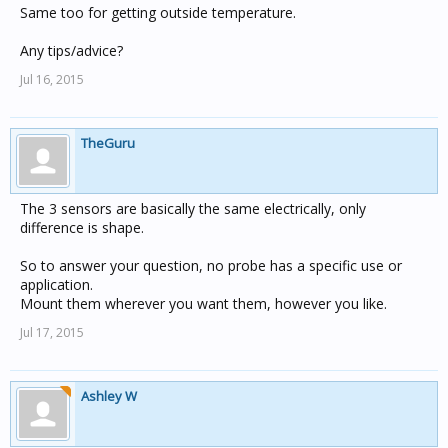
Same too for getting outside temperature.
Any tips/advice?
Jul 16, 2015
TheGuru
The 3 sensors are basically the same electrically, only
difference is shape.
So to answer your question, no probe has a specific use or
application.
Mount them wherever you want them, however you like.
Jul 17, 2015
Ashley W