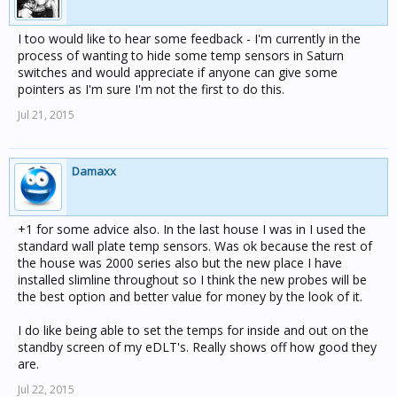
I too would like to hear some feedback - I'm currently in the
process of wanting to hide some temp sensors in Saturn
switches and would appreciate if anyone can give some
pointers as I'm sure I'm not the first to do this.
Jul 21, 2015
Damaxx
+1 for some advice also. In the last house I was in I used the
standard wall plate temp sensors. Was ok because the rest of
the house was 2000 series also but the new place I have
installed slimline throughout so I think the new probes will be
the best option and better value for money by the look of it.
I do like being able to set the temps for inside and out on the
standby screen of my eDLT's. Really shows off how good they
are.
Jul 22, 2015