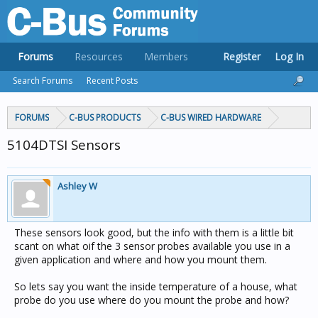
Forums
Resources
Members
Register
Log In
Search Forums
Recent Posts
FORUMS
C-BUS PRODUCTS
C-BUS WIRED HARDWARE
5104DTSI Sensors
Ashley W
These sensors look good, but the info with them is a little bit
scant on what oif the 3 sensor probes available you use in a
given application and where and how you mount them.
So lets say you want the inside temperature of a house, what
probe do you use where do you mount the probe and how?