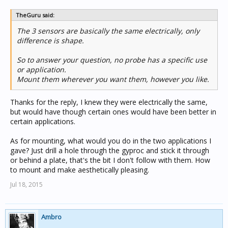
TheGuru said:
The 3 sensors are basically the same electrically, only
difference is shape.
So to answer your question, no probe has a specific use
or application.
Mount them wherever you want them, however you like.
Thanks for the reply, I knew they were electrically the same,
but would have though certain ones would have been better in
certain applications.
As for mounting, what would you do in the two applications I
gave? Just drill a hole through the gyproc and stick it through
or behind a plate, that's the bit I don't follow with them. How
to mount and make aesthetically pleasing.
Jul 18, 2015
Ambro