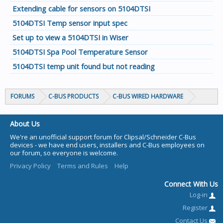
Extending cable for sensors on 5104DTSI
5104DTSI Temp sensor input spec
Set up to view a 5104DTSI in Wiser
5104DTSI Spa Pool Temperature Sensor
5104DTSI temp unit found but not reading
FORUMS
C-BUS PRODUCTS
C-BUS WIRED HARDWARE
About Us
We're an unofficial support forum for Clipsal/Schneider C-Bus
devices - we have end users, installers and C-Bus employees on
our forum, so everyone is welcome.
Privacy Policy
Terms and Rules
Help
Connect With Us
Log-in
Register
Contact Us