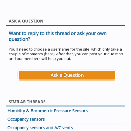
ASK A QUESTION
Want to reply to this thread or ask your own
question?
You'll need to choose a username for the site, which only take a
couple of moments (
here
). After that, you can post your question
and our members will help you out.
Ask a Question
SIMILAR THREADS
Humidity & Barometric Pressure Sensors
Occupancy sensors
Occupancy sensors and A/C vents