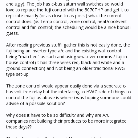
and ugly). The job has c-bus saturn wall switches so would
love to replace the fuji control with the 5070THP and get it to
replicate exactly (or as close to as poss.) what the current
control does. (ie: Temp control, zone control, heat/cool/vent
control and fan control) the scheduling would be a nice bonus i
guess.
After reading previous stuff i gather this is not easily done, the
fuji being an inverter type a/c and the existing wall control
being "matched" as such and using whatever comms / fuji in
house control (It has three wires red, black and white and a
ground connection) and Not being an older traditional RWG
type set-up.
The zone control would appear easily done via a seperate c-
bus volt free relay but the interfacing to HVAC side of things to
control the fuji as above is where i was hoping someone could
advise of a possible solution?
Why does it have to be so difficult? and why are A/C
companies not building their products to be more integrated
these days??