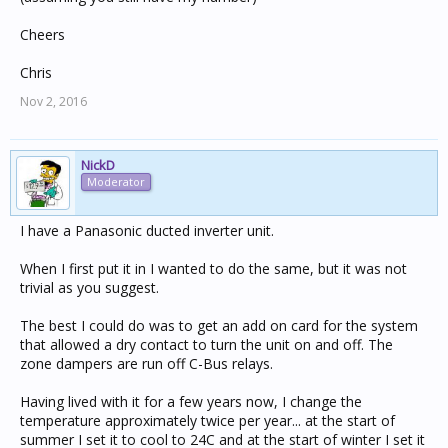
Cheers
Chris
Nov 2, 2016
NickD
Moderator
I have a Panasonic ducted inverter unit.
When I first put it in I wanted to do the same, but it was not
trivial as you suggest.
The best I could do was to get an add on card for the system
that allowed a dry contact to turn the unit on and off. The
zone dampers are run off C-Bus relays.
Having lived with it for a few years now, I change the
temperature approximately twice per year... at the start of
summer I set it to cool to 24C and at the start of winter I set it