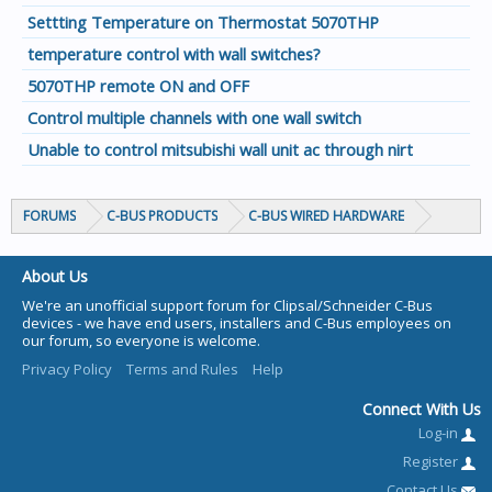
Settting Temperature on Thermostat 5070THP
temperature control with wall switches?
5070THP remote ON and OFF
Control multiple channels with one wall switch
Unable to control mitsubishi wall unit ac through nirt
FORUMS
C-BUS PRODUCTS
C-BUS WIRED HARDWARE
About Us
We're an unofficial support forum for Clipsal/Schneider C-Bus
devices - we have end users, installers and C-Bus employees on
our forum, so everyone is welcome.
Privacy Policy
Terms and Rules
Help
Connect With Us
Log-in
Register
Contact Us