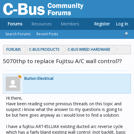
Forums
Resources
Members
Register
Log In
Search Forums
Recent Posts
FORUMS
C-BUS PRODUCTS
C-BUS WIRED HARDWARE
5070thp to replace Fujitsu A/C wall control??
Burton Electrical
Hi there,
Have been reading some previous threads on this topic and
suspect i know what the answer to my questions is going to
be but here goes anyway as i would love to find a solution.
I have a fujitsu ART45LUAK existing ducted a/c reverse cycle
which has a fairly bland existing wall control. (not backlit, basic