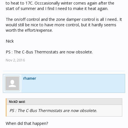
to heat to 17C. Occcasionally winter comes again after the
start of summer and I find I need to make it heat again.
The on/off control and the zone damper control is all I need.. It
would still be nice to have more control, but it hardly seems
worth the effort/expense.
Nick
PS : The C-Bus Thermostats are now obsolete.
Nov 2, 2016
rhamer
NickD said:
PS : The C-Bus Thermostats are now obsolete.
When did that happen?