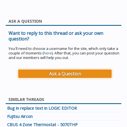
ASK A QUESTION
Want to reply to this thread or ask your own
question?
You'll need to choose a username for the site, which only take a
couple of moments (
here
). After that, you can post your question
and our members will help you out.
Ask a Question
SIMILAR THREADS
Bug in replace text in LOGIC EDITOR
Fujitsu Aircon
CBUS 4 Zone Thermostat - 5070THP