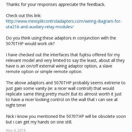
Thanks for your responses appreciate the feedback.
Check out this link:
http://www.minisplitcontroladapters.com/wiring-diagram-for-
uta216-and-auxilary-relay-modules/
Do you think using these adaptors in conjunction with the
5070THP would work ok?
I have checked out the interfaces that fujitsu offered for my
relevant model and very limited to say the least, about all they
have is an on/off external wiring adaptor option, a slave
remote option or simple remote option.
The above adaptors and 5070THP probably seems extreme to
just gain some vanity (ie: a nicer wall control!) that would
replicate same thing pretty much! But its almost worth it just
to have a nicer looking control on the wall that i can see at
night time!
Nick i know you mentioned the 5070THP will be obsolete soon
but i can get my hands on one still.
Nov 4, 2016