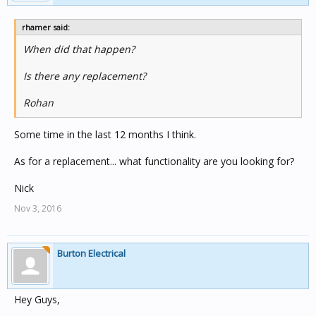
rhamer said:
When did that happen?
Is there any replacement?
Rohan
Some time in the last 12 months I think.
As for a replacement... what functionality are you looking for?
Nick
Nov 3, 2016
Burton Electrical
Hey Guys,