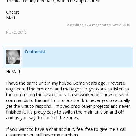
Thanks for any feedback, would be appreciated
Cheers
Matt
Last edited by a moderator:
Nov 2, 2016
Nov 2, 2016
Conformist
Hi Matt
I have the same unit in my house. Some years ago, I reverse
engineered the protocol and managed to get c-bus to listen to
the comms on the keypad bus. I also worked out how to send
commands to the unit from c-bus too but never got to actually
get the unit to respond. I moved onto other projects and never
finished it. It's pretty easy to switch the main unit on and off
and as you say, to control the zones.
If you want to have a chat about it, feel free to give me a call
(assuming you still have my number)