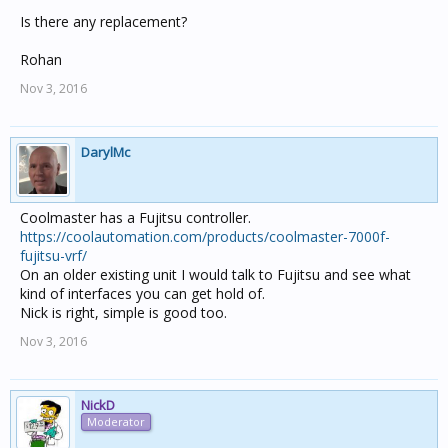
Is there any replacement?
Rohan
Nov 3, 2016
DarylMc
Coolmaster has a Fujitsu controller.
https://coolautomation.com/products/coolmaster-7000f-
fujitsu-vrf/
On an older existing unit I would talk to Fujitsu and see what
kind of interfaces you can get hold of.
Nick is right, simple is good too.
Nov 3, 2016
NickD
Moderator