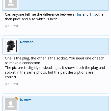
Can anyone tell me the difference between
This
and
This
other
than price and also which is best
Jan 3, 2011
Newman
One is the plug, the other is the socket. You need one of each
to make a connection.
The picture is slightly misleading as it shows both the plug and
socket in the same photo, but the part descriptions are
correct.
Jan 3, 2011
l60mcm