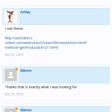
Ashley
I use these:
http://australia.rs-
online.com/web/search/searchBrowseAction.html?
method=getProduct&R=2110941
Dec 31, 2010
l60mcm
Thanks that is exactly what I was looking for
Dec 31, 2010
l60mcm