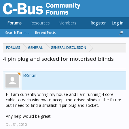
Forums
Resources
Members
Register
Log In
Search Forums
Recent Posts
FORUMS
GENERAL
GENERAL DISCUSSION
4 pin plug and socked for motorised blinds
l60mcm
Hi I am currently wiring my house and I am running 4 core
cable to each window to accept motorised blinds in the future
but I need to find a smallish 4 pin plug and socket.
Any help would be great
Dec 31, 2010