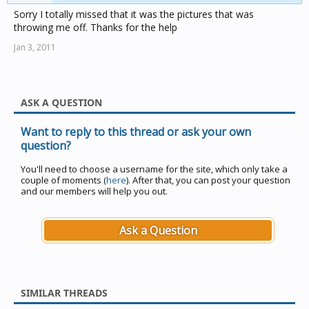
Sorry I totally missed that it was the pictures that was
throwing me off. Thanks for the help
Jan 3, 2011
ASK A QUESTION
Want to reply to this thread or ask your own
question?
You'll need to choose a username for the site, which only take a
couple of moments (
here
). After that, you can post your question
and our members will help you out.
Ask a Question
SIMILAR THREADS