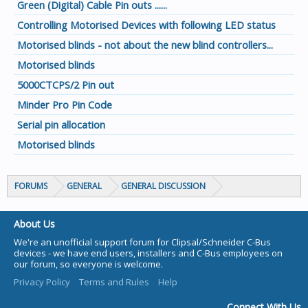
Green (Digital) Cable Pin outs ......
Controlling Motorised Devices with following LED status
Motorised blinds - not about the new blind controllers...
Motorised blinds
5000CTCPS/2 Pin out
Minder Pro Pin Code
Serial pin allocation
Motorised blinds
FORUMS
GENERAL
GENERAL DISCUSSION
About Us
We're an unofficial support forum for Clipsal/Schneider C-Bus
devices - we have end users, installers and C-Bus employees on
our forum, so everyone is welcome.
Privacy Policy
Terms and Rules
Help
Connect With Us