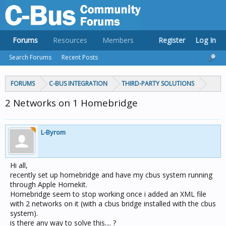
Forums
Resources
Members
Register
Log In
Search Forums
Recent Posts
FORUMS
C-BUS INTEGRATION
THIRD-PARTY SOLUTIONS
2 Networks on 1 Homebridge
L-Byrom
Hi all,
recently set up homebridge and have my cbus system running
through Apple Homekit.
Homebridge seem to stop working once i added an XML file
with 2 networks on it (with a cbus bridge installed with the cbus
system).
is there any way to solve this.... ?