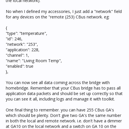
the local network).
No when I defined my accessories, I just add a "network" field
for any devices on the "remote (253) CBus network. eg:
{
"type": "temperature",
"id": 246,
"network": "253",
"application": 228,
"channel": 1,
"name": "Living Room Temp",
"enabled": true
},
You can now see all data coming across the bridge with
homebridge. Remember that your CBus bridge has to pass all
application data packets and should be set up correctly so that
you can see it all, including logs and manage it with toolkit.
One final thing to remember. you can have 255 CBus GA's
which should be plenty. Don't give two GA's the same number
in both the local and remote network. i.e. don't have a dimmer
at GA10 on the local network and a switch on GA 10 on the