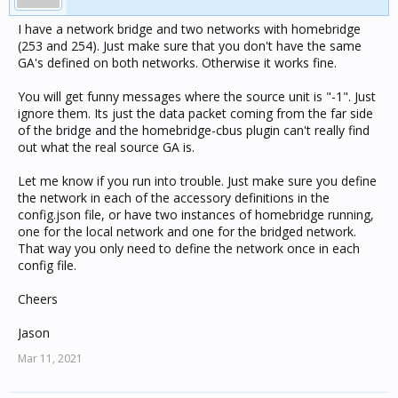
I have a network bridge and two networks with homebridge
(253 and 254). Just make sure that you don't have the same
GA's defined on both networks. Otherwise it works fine.
You will get funny messages where the source unit is "-1". Just
ignore them. Its just the data packet coming from the far side
of the bridge and the homebridge-cbus plugin can't really find
out what the real source GA is.
Let me know if you run into trouble. Just make sure you define
the network in each of the accessory definitions in the
config.json file, or have two instances of homebridge running,
one for the local network and one for the bridged network.
That way you only need to define the network once in each
config file.
Cheers
Jason
Mar 11, 2021