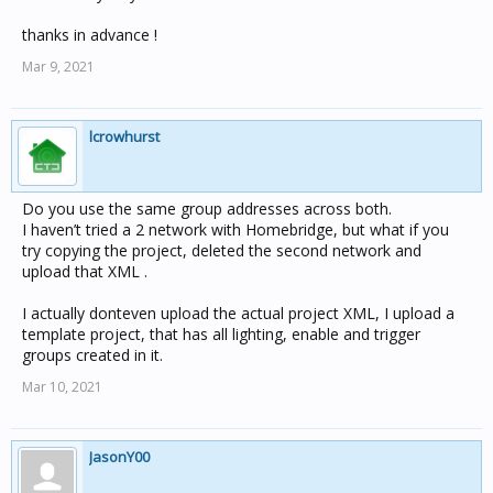
thanks in advance !
Mar 9, 2021
lcrowhurst
Do you use the same group addresses across both.
I haven’t tried a 2 network with Homebridge, but what if you
try copying the project, deleted the second network and
upload that XML .
I actually donteven upload the actual project XML, I upload a
template project, that has all lighting, enable and trigger
groups created in it.
Mar 10, 2021
JasonY00