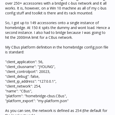
over 250+ accessories with a bridged c-bus network and it all
works. It is, however, on a Win 10 machine as all of my c-bus
config stuff and toolkit is there and its rack mounted.
So, I got up to 149 accessories onto a single instance of
homebridge. At 150 it spits the dummy and wont load. Hence a
second instance. I also had to bridge because I was going to
hit the 2000mA limit for a CBus network.
My CBus platform definition in the homebridge config.json file
is standard:
"client_application": 56,
"client_cbusname": "JYOUNG",
"client_controlport": 20023,
"client_debug": false,
"client_ip_address": "127.0.0.1",
"client_network": 254,
"name": "CBus",
"platform": "homebridge-cbus.CBus",
"platform_export": "my-platform.json"
As you can see, the network is defined as 254 (the default for