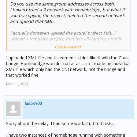
Do you use the same group addresses across both.
I haven’t tried a 2 network with Homebridge, but what if
you try copying the project, deleted the second network
and upload that XML .
I actually donteven upload the actual project XML, I
upload a template project, that has all lighting, enable
and trigger groups created in it.
Click to expand...
I uploaded XML file and it seemed it didn't like it with the Cbus
bridge. Homebridge wouldnt run at all.... so I made an individual
XML file which only had the CNI network, not the bridge and
that worked fine.
Mar 11, 2021
JasonY00
Sorry about the delay. I had some work stuff to finish...
I have two instances of homebridge running with something