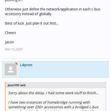
Otherwise just define the network/application in each c-bus
accessory instead of globally.
Best of luck. Just plan it out first...
Cheers
Jason
Mar 12, 2021
L-Byrom
JasonY00 said:
Sorry about the delay. I had some work stuff to finish...
I have two instances of homebridge running with
something over 250+ accessories with a bridged c-bus