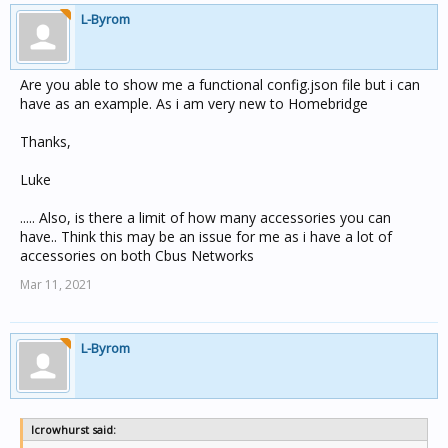
L-Byrom
Are you able to show me a functional config.json file but i can
have as an example. As i am very new to Homebridge
Thanks,
Luke
..... Also, is there a limit of how many accessories you can
have.. Think this may be an issue for me as i have a lot of
accessories on both Cbus Networks
Mar 11, 2021
L-Byrom
lcrowhurst said: