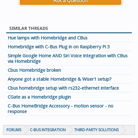
Ask a Question
don't have a dimmer at GA10 on the local network and a
switch on GA 10 on the remote network.
If you need more than 255 addresses then just add
SIMILAR THREADS
another Application under lighting. I used 57 for a whole
lot of other things so that I now have 512 GA's. To do this
Hue lamps with Homebridge and CBus
simply see the following example:
Homebridge with C-Bus Plug in on Raspberry Pi 3
{
Simple Google Home AND Siri Voice Integration with CBus
"type": "contact",
via Homebridge
"application": 57,
Cbus Homebridge broken
"id": 104,
"name": "Master Ensuite Window",
Anyone got a stable Homebridge & Wiser1 setup?
"enabled": true
Cbus homebridge setup with rs232-ethernet interface
},
CGate as a Homebridge plugin
This is for a contact sensor accessory that I wrote for
homebridge-cbus that utilities Lighting Application 57 on
C-Bus HomeBridge Accessory - motion sensor - no
response
the local network.
So maybe if you are having lots of accessories, you may
consider using two instances of homebridge with a
FORUMS
C-BUS INTEGRATION
THIRD-PARTY SOLUTIONS
network on each and a different lighting application on