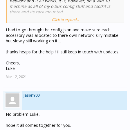
network and it all works. It is, however, on a Win 10
machine as all of my c-bus config stuff and toolkit is
there and its rack mounted.
Click to expand...
So, I got up to 149 accessories onto a single instance of
homebridge. At 150 it spits the dummy and wont load.
I had to go through the config.json and make sure each
Hence a second instance. I also had to bridge because I
accessory was allocated to there own network. silly mistake
was going to hit the 2000mA limit for a CBus network.
but slowly still working on it....
My CBus platform definition in the homebridge
thanks heaps for the help ! ill still keep in touch with updates.
config.json file is standard:
Cheers,
"client_application": 56,
Luke
"client_cbusname": "JYOUNG",
Mar 12, 2021
"client_controlport": 20023,
"client_debug": false,
"client_ip_address": "127.0.0.1",
"client_network": 254,
JasonY00
"name": "CBus",
"platform": "homebridge-cbus.CBus",
"platform_export": "my-platform.json"
No problem Luke,
As you can see, the network is defined as 254 (the
hope it all comes together for you.
default for the local network).