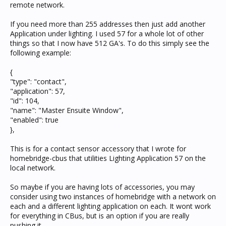
remote network.
If you need more than 255 addresses then just add another
Application under lighting. I used 57 for a whole lot of other
things so that I now have 512 GA's. To do this simply see the
following example:
{
"type": "contact",
"application": 57,
"id": 104,
"name": "Master Ensuite Window",
"enabled": true
},
This is for a contact sensor accessory that I wrote for
homebridge-cbus that utilities Lighting Application 57 on the
local network.
So maybe if you are having lots of accessories, you may
consider using two instances of homebridge with a network on
each and a different lighting application on each. It wont work
for everything in CBus, but is an option if you are really
pushing it...