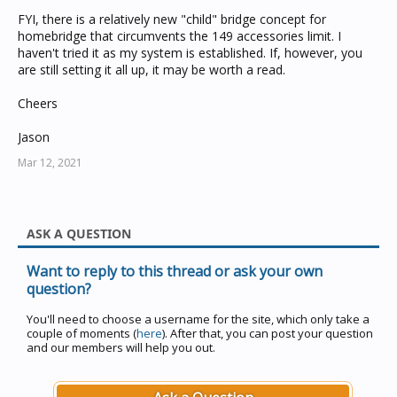
FYI, there is a relatively new "child" bridge concept for
No when I defined my accessories, I just add a "network"
homebridge that circumvents the 149 accessories limit. I
field for any devices on the "remote (253) CBus network.
haven't tried it as my system is established. If, however, you
eg:
are still setting it all up, it may be worth a read.
{
Cheers
"type": "temperature",
"id": 246,
Jason
"network": "253",
"application": 228,
Mar 12, 2021
"channel": 1,
"name": "Living Room Temp",
"enabled": true
},
ASK A QUESTION
You can now see all data coming across the bridge with
Want to reply to this thread or ask your own
homebridge. Remember that your CBus bridge has to
question?
pass all application data packets and should be set up
correctly so that you can see it all, including logs and
You'll need to choose a username for the site, which only take a
manage it with toolkit.
couple of moments (
here
). After that, you can post your question
and our members will help you out.
One final thing to remember. you can have 255 CBus
GA's which should be plenty. Don't give two GA's the
same number in both the local and remote network. i.e.