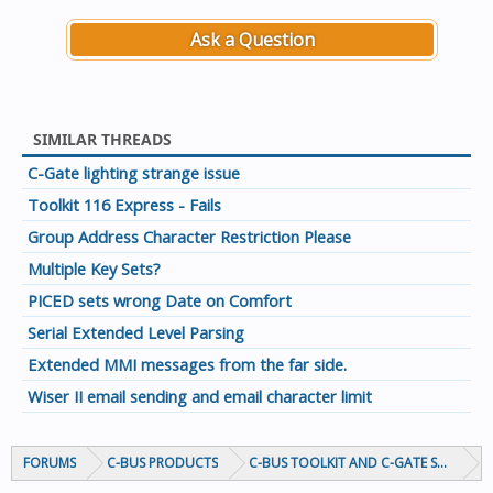
Ask a Question
SIMILAR THREADS
C-Gate lighting strange issue
Toolkit 116 Express - Fails
Group Address Character Restriction Please
Multiple Key Sets?
PICED sets wrong Date on Comfort
Serial Extended Level Parsing
Extended MMI messages from the far side.
Wiser II email sending and email character limit
FORUMS
C-BUS PRODUCTS
C-BUS TOOLKIT AND C-GATE SOFTWAR