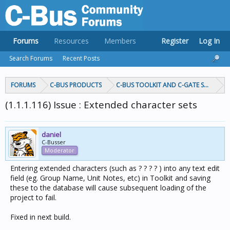
Forums
Resources
Members
Register
Log In
Search Forums
Recent Posts
FORUMS
C-BUS PRODUCTS
C-BUS TOOLKIT AND C-GATE SOFTWAR
(1.1.1.116) Issue : Extended character sets
daniel
C-Busser
Moderator
Entering extended characters (such as ? ? ? ? ) into any text edit
field (eg. Group Name, Unit Notes, etc) in Toolkit and saving
these to the database will cause subsequent loading of the
project to fail.
Fixed in next build.