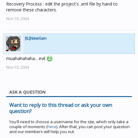
Recovery Process : edit the project's .xml file by hand to
remove these characters.
Nov 10, 2004
[IL]NewGen
muahahahaha... evil
Nov 10, 2004
ASK A QUESTION
Want to reply to this thread or ask your own
question?
You'll need to choose a username for the site, which only take a
couple of moments (
here
). After that, you can post your question
and our members will help you out.