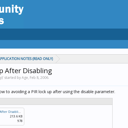
PPLICATION NOTES (READ ONLY)
p After Disabling
y)' started by Age,
Feb 8, 2006
.
ow to avoiding a PIR lock up after using the disable parameter.
Avoiding A PIR Lock Up After Disabling.pdf
213.6 KB
978