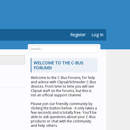
Register
Log In
WELCOME TO THE C-BUS
FORUMS!
Welcome to the
C-Bus Forums
, for help
and advice with Clipsal/Schneider C-Bus
devices. From time to time you will see
Clipsal staff on the forums, but this is
not an official support channel.
Please join our friendly community by
clicking the button below - it only takes a
few seconds and is totally free. You'll be
able to ask questions about your C-Bus
products or chat with the community
and help others.