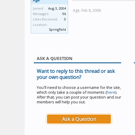
Age
Joined:
Aug 3, 2004
Age,
Feb 8, 2006
Messages:
96
Likes Received:
0
Location:
Springfield
ASK A QUESTION
Want to reply to this thread or ask
your own question?
You'll need to choose a username for the site,
which only take a couple of moments (
here
).
After that, you can post your question and our
members will help you out.
Ask a Question