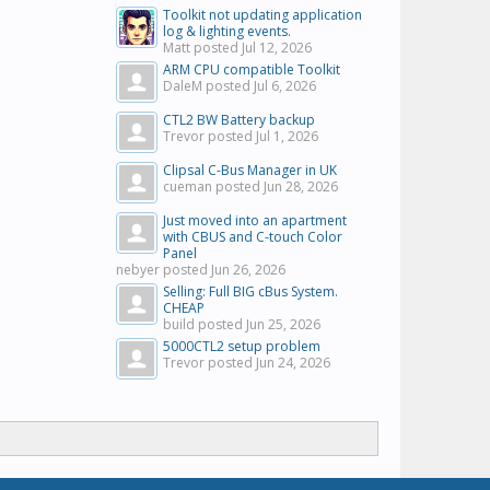
Toolkit not updating application
log & lighting events.
Matt posted
Jul 12, 2026
ARM CPU compatible Toolkit
DaleM posted
Jul 6, 2026
CTL2 BW Battery backup
Trevor posted
Jul 1, 2026
Clipsal C-Bus Manager in UK
cueman posted
Jun 28, 2026
Just moved into an apartment
with CBUS and C-touch Color
Panel
nebyer posted
Jun 26, 2026
Selling: Full BIG cBus System.
CHEAP
build posted
Jun 25, 2026
5000CTL2 setup problem
Trevor posted
Jun 24, 2026