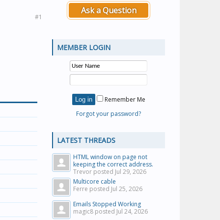
Ask a Question
#1
MEMBER LOGIN
Remember Me
Forgot your password?
LATEST THREADS
HTML window on page not
keeping the correct address.
Trevor posted
Jul 29, 2026
Multicore cable
Ferre posted
Jul 25, 2026
Emails Stopped Working
magic8 posted
Jul 24, 2026