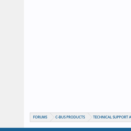
FORUMS
C-BUS PRODUCTS
TECHNICAL SUPPORT A