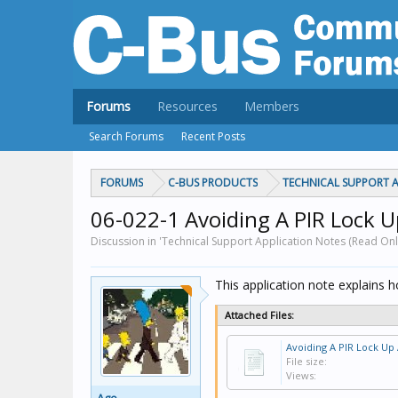
Forums
Resources
Members
Search Forums
Recent Posts
FORUMS
C-BUS PRODUCTS
TECHNICAL SUPPORT A
06-022-1 Avoiding A PIR Lock U
Discussion in 'Technical Support Application Notes (Read Onl
This application note explains h
Attached Files:
File size:
Views: