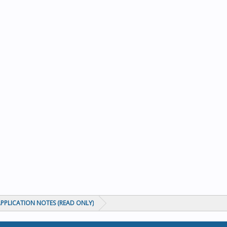
PPLICATION NOTES (READ ONLY)