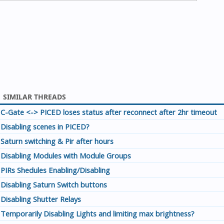
SIMILAR THREADS
C-Gate <-> PICED loses status after reconnect after 2hr timeout
Disabling scenes in PICED?
Saturn switching & Pir after hours
Disabling Modules with Module Groups
PIRs Shedules Enabling/Disabling
Disabling Saturn Switch buttons
Disabling Shutter Relays
Temporarily Disabling Lights and limiting max brightness?