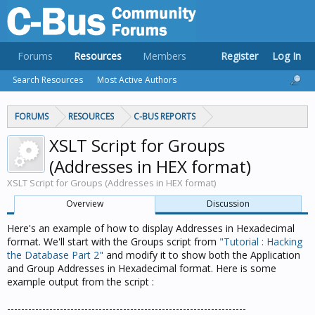
Forums
Resources
Members
Register
Log In
Search Resources
Most Active Authors
FORUMS
RESOURCES
C-BUS REPORTS
XSLT Script for Groups
(Addresses in HEX format)
XSLT Script for Groups (Addresses in HEX format)
Overview
Discussion
Here's an example of how to display Addresses in Hexadecimal
format. We'll start with the Groups script from
"Tutorial : Hacking
the Database Part 2"
and modify it to show both the Application
and Group Addresses in Hexadecimal format. Here is some
example output from the script :
--------------------------------------------------------------------