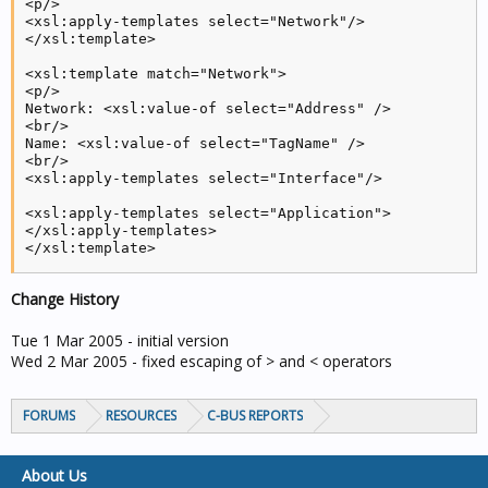
<p/>

<xsl:apply-templates select="Network"/>

</xsl:template>

<xsl:template match="Network">

<p/>

Network: <xsl:value-of select="Address" />

<br/>

Name: <xsl:value-of select="TagName" />

<br/>

<xsl:apply-templates select="Interface"/>

<xsl:apply-templates select="Application">

</xsl:apply-templates>

</xsl:template>

<xsl:template match="Interface">

Change History
Type:<xsl:value-of select="InterfaceType" />,<xsl:val
<p/>

</xsl:template>

Tue 1 Mar 2005 - initial version
Wed 2 Mar 2005 - fixed escaping of > and < operators
<xsl:template match="Application">

<xsl:apply-templates select="Group"/>

</xsl:template>

FORUMS
RESOURCES
C-BUS REPORTS
<xsl:template match="Group">

About Us
    <xsl:variable name="apphex">
