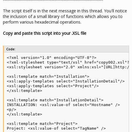
The script itself is in the next message in this thread. You'll notice
the inclusion of a small library of functions which allows you to
perform various hexadecimal operations.
Copy and paste this script into your .XSL file
Code:
<?xml version="1.0" encoding="UTF-8"?>

<?xml-stylesheet type="text/xsl" href="copy002.xsl"?>

<xsl:stylesheet version="2.0" xmlns:xsl="[URL]http://
<xsl:template match="Installation">

<xsl:apply-templates select="InstallationDetail"/>

<xsl:apply-templates select="Project"/>

</xsl:template>

<xsl:template match="InstallationDetail">

INSTALLATION: <xsl:value-of select="Hostname" />

<p/>

</xsl:template>

<xsl:template match="Project">

Project: <xsl:value-of select="TagName" />
