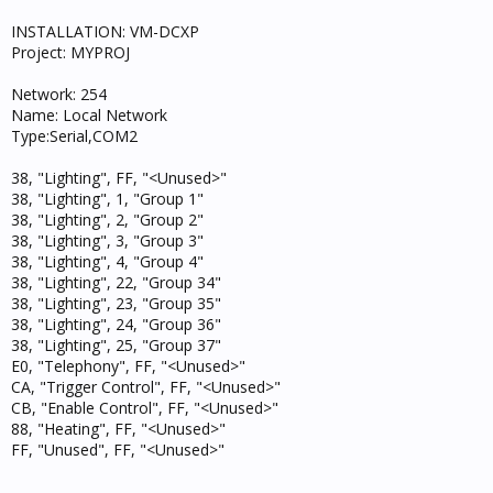
INSTALLATION: VM-DCXP
Project: MYPROJ
Network: 254
Name: Local Network
Type:Serial,COM2
38, "Lighting", FF, "<Unused>"
38, "Lighting", 1, "Group 1"
38, "Lighting", 2, "Group 2"
38, "Lighting", 3, "Group 3"
38, "Lighting", 4, "Group 4"
38, "Lighting", 22, "Group 34"
38, "Lighting", 23, "Group 35"
38, "Lighting", 24, "Group 36"
38, "Lighting", 25, "Group 37"
E0, "Telephony", FF, "<Unused>"
CA, "Trigger Control", FF, "<Unused>"
CB, "Enable Control", FF, "<Unused>"
88, "Heating", FF, "<Unused>"
FF, "Unused", FF, "<Unused>"
--------------------------------------------------------------------