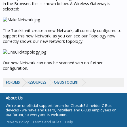
in the Browser, this is shown below. A Wireless Gateway is
selected:
The Toolkit will create a new Network, all correctly configured to
support this new Network, as you can see our Topology now
correctly shows our new Network topology:
Our new Network can now be scanned with no further
configuration.
FORUMS
RESOURCES
C-BUS TOOLKIT
About Us
We're an unofficial support forum for Clipsal/Schneider C-Bus
devices - we have end users, installers and C-Bus employees on
our forum, so everyone is welcome.
Privacy Policy
Terms and Rules
Help