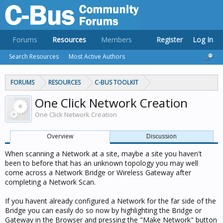
Forums
Resources
Members
Register
Log In
Search Resources
Most Active Authors
FORUMS
RESOURCES
C-BUS TOOLKIT
One Click Network Creation
One Click Network Creation
Overview
Discussion
When scanning a Network at a site, maybe a site you haven't
been to before that has an unknown topology you may well
come across a Network Bridge or Wireless Gateway after
completing a Network Scan.
If you havent already configured a Network for the far side of the
Bridge you can easily do so now by highlighting the Bridge or
Gateway in the Browser and pressing the "Make Network" button