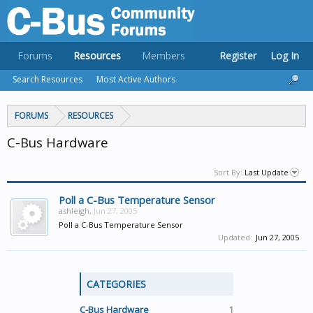
Forums
Resources
Members
Register
Log In
Search Resources
Most Active Authors
FORUMS
RESOURCES
C-Bus Hardware
Sort By:
Last Update
Poll a C-Bus Temperature Sensor
ashleigh
,
Jun 27, 2005
Poll a C-Bus Temperature Sensor
Updated:
Jun 27, 2005
CATEGORIES
C-Bus Hardware
1