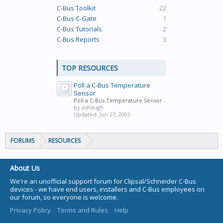
C-Bus Toolkit
22
C-Bus C-Gate
1
C-Bus Tutorials
2
C-Bus Reports
3
TOP RESOURCES
Poll a C-Bus Temperature
Sensor
Poll a C-Bus Temperature Sensor
-
by ashleigh
Updated:
Jun 27, 2005
FORUMS
RESOURCES
About Us
We're an unofficial support forum for Clipsal/Schneider C-Bus
devices - we have end users, installers and C-Bus employees on
our forum, so everyone is welcome.
Privacy Policy
Terms and Rules
Help