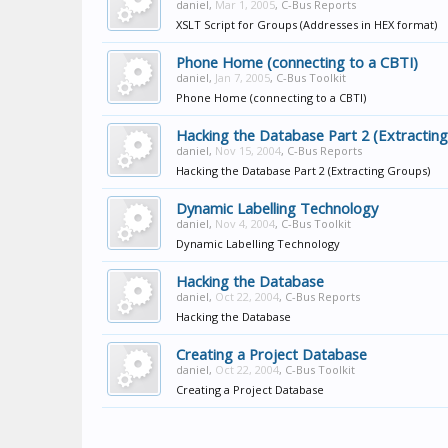
daniel
,
Mar 1, 2005
,
C-Bus Reports
XSLT Script for Groups (Addresses in HEX format)
Phone Home (connecting to a CBTI)
daniel
,
Jan 7, 2005
,
C-Bus Toolkit
Phone Home (connecting to a CBTI)
Hacking the Database Part 2 (Extractin
daniel
,
Nov 15, 2004
,
C-Bus Reports
Hacking the Database Part 2 (Extracting Groups)
Dynamic Labelling Technology
daniel
,
Nov 4, 2004
,
C-Bus Toolkit
Dynamic Labelling Technology
Hacking the Database
daniel
,
Oct 22, 2004
,
C-Bus Reports
Hacking the Database
Creating a Project Database
daniel
,
Oct 22, 2004
,
C-Bus Toolkit
Creating a Project Database