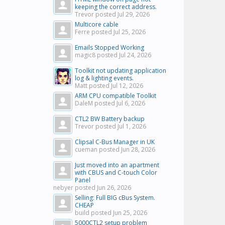
keeping the correct address.
Trevor posted
Jul 29, 2026
Multicore cable
Ferre posted
Jul 25, 2026
Emails Stopped Working
magic8 posted
Jul 24, 2026
Toolkit not updating application
log & lighting events.
Matt posted
Jul 12, 2026
ARM CPU compatible Toolkit
DaleM posted
Jul 6, 2026
CTL2 BW Battery backup
Trevor posted
Jul 1, 2026
Clipsal C-Bus Manager in UK
cueman posted
Jun 28, 2026
Just moved into an apartment
with CBUS and C-touch Color
Panel
nebyer posted
Jun 26, 2026
Selling: Full BIG cBus System.
CHEAP
build posted
Jun 25, 2026
5000CTL2 setup problem