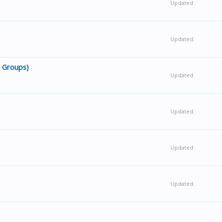
Updated:
Updated:
g Groups)
Updated:
Updated:
Updated:
Updated: