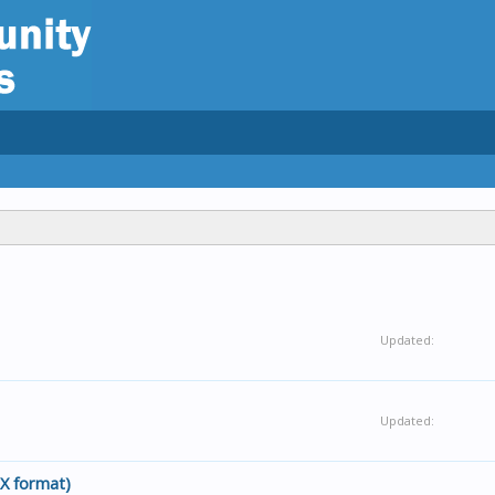
Updated:
Updated:
EX format)