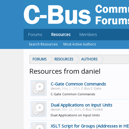
Forums
Resources
Members
Search Resources
Most Active Authors
FORUMS
RESOURCES
AUTHORS
Resources from daniel
C-Gate Common Commands
daniel
,
May 2, 2006
,
C-Bus C-Gate
C-Gate Common Commands
Dual Applications on Input Units
daniel
,
Mar 28, 2006
,
C-Bus Toolkit
Dual Applications on Input Units
XSLT Script for Groups (Addresses in H