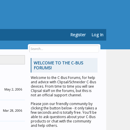
Register
Log In
WELCOME TO THE C-BUS
FORUMS!
Welcome to the
C-Bus Forums
, for help
and advice with Clipsal/Schneider C-Bus
devices. From time to time you will see
May 2, 2006
Clipsal staff on the forums, but this is
not an official support channel.
Please join our friendly community by
clicking the button below - it only takes a
Mar 28, 2006
few seconds and is totally free. You'll be
able to ask questions about your C-Bus
products or chat with the community
and help others.