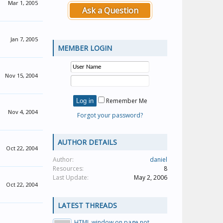
Mar 1, 2005
Ask a Question
Jan 7, 2005
MEMBER LOGIN
Nov 15, 2004
Remember Me
Nov 4, 2004
Forgot your password?
AUTHOR DETAILS
Oct 22, 2004
Author:
daniel
Resources:
8
Last Update:
May 2, 2006
Oct 22, 2004
LATEST THREADS
HTML window on page not