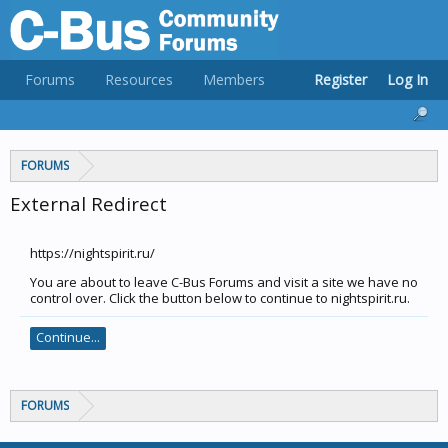
Forums
Resources
Members
Register
Log In
FORUMS
External Redirect
https://nightspirit.ru/
You are about to leave C-Bus Forums and visit a site we have no
control over. Click the button below to continue to nightspirit.ru.
Continue...
FORUMS