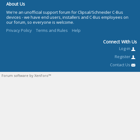
About Us
We're an unofficial support forum for Clipsal/Schneider C-Bus
devices - we have end users, installers and C-Bus employees on
our forum, so everyone is welcome.
Privacy Policy
Terms and Rules
Help
Connect With Us
Log-in
Register
Contact Us
Forum software by XenForo™