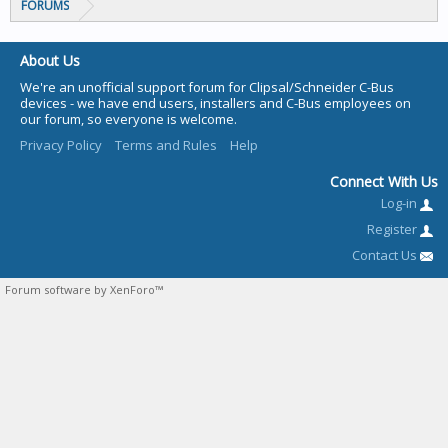
FORUMS
About Us
We're an unofficial support forum for Clipsal/Schneider C-Bus
devices - we have end users, installers and C-Bus employees on
our forum, so everyone is welcome.
Privacy Policy
Terms and Rules
Help
Connect With Us
Log-in
Register
Contact Us
Forum software by XenForo™