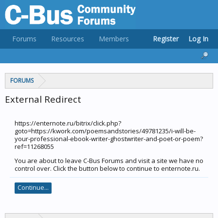
Forums
Resources
Members
Register
Log In
FORUMS
External Redirect
https://enternote.ru/bitrix/click.php?
goto=https://kwork.com/poemsandstories/49781235/i-will-be-
your-professional-ebook-writer-ghostwriter-and-poet-or-poem?
ref=11268055
You are about to leave C-Bus Forums and visit a site we have no
control over. Click the button below to continue to enternote.ru.
Continue...