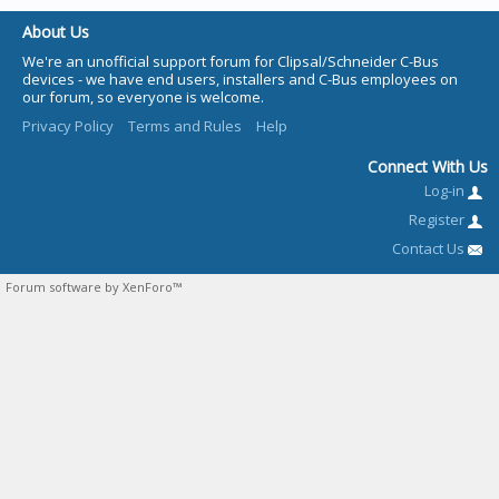
About Us
We're an unofficial support forum for Clipsal/Schneider C-Bus
devices - we have end users, installers and C-Bus employees on
our forum, so everyone is welcome.
Privacy Policy
Terms and Rules
Help
Connect With Us
Log-in
Register
Contact Us
Forum software by XenForo™