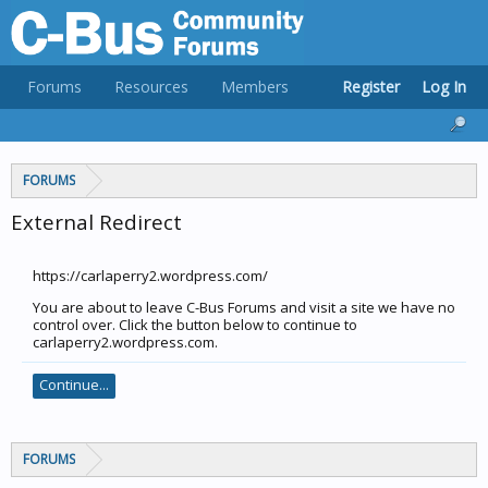
Forums
Resources
Members
Register
Log In
FORUMS
External Redirect
https://carlaperry2.wordpress.com/
You are about to leave C-Bus Forums and visit a site we have no
control over. Click the button below to continue to
carlaperry2.wordpress.com.
Continue...
FORUMS