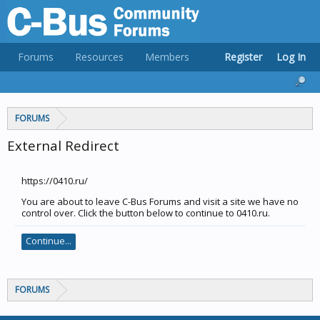
Forums
Resources
Members
Register
Log In
FORUMS
External Redirect
https://0410.ru/
You are about to leave C-Bus Forums and visit a site we have no
control over. Click the button below to continue to 0410.ru.
Continue...
FORUMS