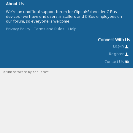
About Us
We're an unofficial support forum for Clipsal/Schneider C-Bus
devices - we have end users, installers and C-Bus employees on
our forum, so everyone is welcome.
Privacy Policy
Terms and Rules
Help
Connect With Us
Log-in
Register
Contact Us
Forum software by XenForo™