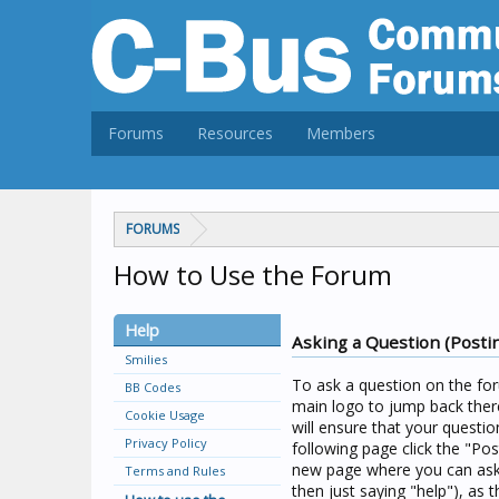
Forums
Resources
Members
FORUMS
How to Use the Forum
Help
Asking a Question (Posti
Smilies
To ask a question on the for
BB Codes
main logo to jump back there
Cookie Usage
will ensure that your questio
Privacy Policy
following page click the "Pos
new page where you can ask 
Terms and Rules
then just saying "help"), as t