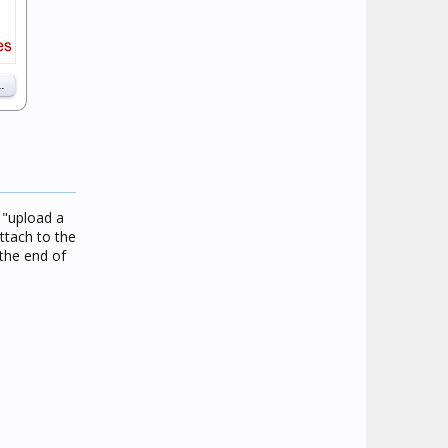
e "upload a
ttach to the
the end of