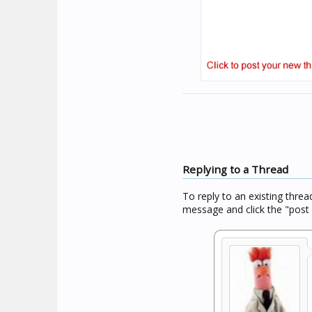
Replying to a Thread
To reply to an existing threa
message and click the "post 