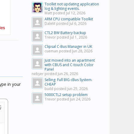
Toolkit not updating application
log & lighting events.
Matt posted
Jul 12, 2026
ARM CPU compatible Toolkit
DaleM posted
Jul 6, 2026
CTL2 BW Battery backup
Trevor posted
Jul 1, 2026
Clipsal C-Bus Manager in UK
cueman posted
Jun 28, 2026
Just moved into an apartment
with CBUS and C-touch Color
Panel
nebyer posted
Jun 26, 2026
Selling: Full BIG cBus System.
ype in your
CHEAP
build posted
Jun 25, 2026
5000CTL2 setup problem
Trevor posted
Jun 24, 2026