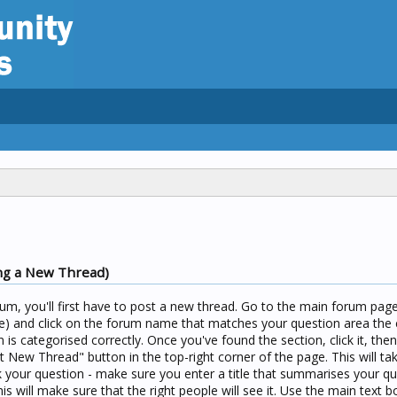
ng a New Thread)
um, you'll first have to post a new thread. Go to the main forum page 
) and click on the forum name that matches your question area the c
n is categorised correctly. Once you've found the section, click it, the
t New Thread" button in the top-right corner of the page. This will ta
your question - make sure you enter a title that summarises your qu
his will make sure that the right people will see it. Use the main text b