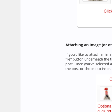
Attaching an Image (or oth
If you'd like to attach an im
file" button underneath the t
post. Once you've selected 
the post or choose to insert