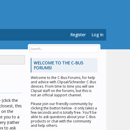
Register
Log In
WELCOME TO THE C-BUS
FORUMS!
Welcome to the
C-Bus Forums
, for help
and advice with Clipsal/Schneider C-Bus
devices. From time to time you will see
Clipsal staff on the forums, but this is
not an official support channel.
(click the
Please join our friendly community by
losest, this
clicking the button below - it only takes a
n on the
few seconds and is totally free. You'll be
ke you to a
able to ask questions about your C-Bus
products or chat with the community
ery (rather
and help others.
ox to ask