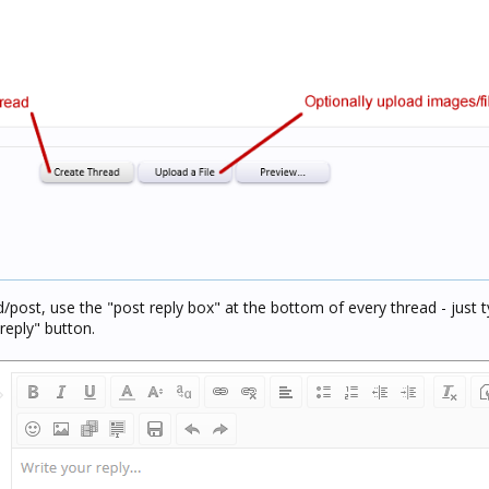
d/post, use the "post reply box" at the bottom of every thread - just t
reply" button.