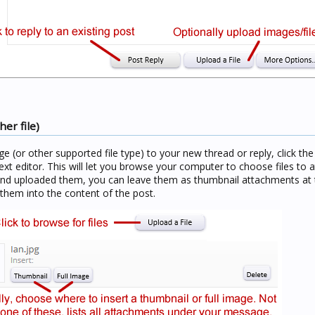
er file)
age (or other supported file type) to your new thread or reply, click th
ext editor. This will let you browse your computer to choose files to a
and uploaded them, you can leave them as thumbnail attachments at 
 them into the content of the post.