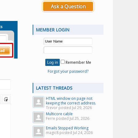
Ask a Question
MEMBER LOGIN
Remember Me
Forgot your password?
LATEST THREADS
HTML window on page not
keeping the correct address.
Trevor posted
Jul 29, 2026
Multicore cable
Ferre posted
Jul 25, 2026
Emails Stopped Working
magic8 posted
Jul 24, 2026