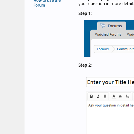
How to use the
your question in more detail.
Forum
Step 1:
Step 2: