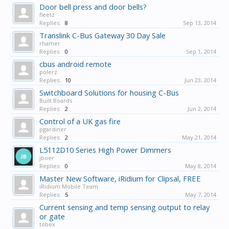
Door bell press and door bells?
fleetz
Replies:
8
Sep 13, 2014
Translink C-Bus Gateway 30 Day Sale
rhamer
Replies:
0
Sep 1, 2014
cbus android remote
polerz
Replies:
10
Jun 23, 2014
Switchboard Solutions for housing C-Bus
Built Boards
Replies:
2
Jun 2, 2014
Control of a UK gas fire
pgardiner
Replies:
2
May 21, 2014
L5112D10 Series High Power Dimmers
jboer
Replies:
0
May 8, 2014
Master New Software, iRidium for Clipsal, FREE
iRidium Mobile Team
Replies:
5
May 7, 2014
Current sensing and temp sensing output to relay
or gate
tobex