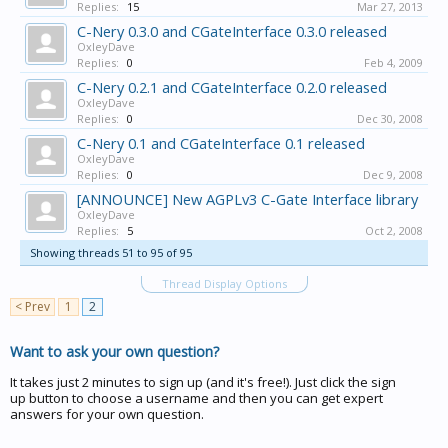
Replies:
15
Mar 27, 2013
C-Nery 0.3.0 and CGateInterface 0.3.0 released
OxleyDave
Replies:
0
Feb 4, 2009
C-Nery 0.2.1 and CGateInterface 0.2.0 released
OxleyDave
Replies:
0
Dec 30, 2008
C-Nery 0.1 and CGateInterface 0.1 released
OxleyDave
Replies:
0
Dec 9, 2008
[ANNOUNCE] New AGPLv3 C-Gate Interface library
OxleyDave
Replies:
5
Oct 2, 2008
Showing threads 51 to 95 of 95
Thread Display Options
< Prev
1
2
Want to ask your own question?
It takes just 2 minutes to sign up (and it's free!). Just click the sign
up button to choose a username and then you can get expert
answers for your own question.