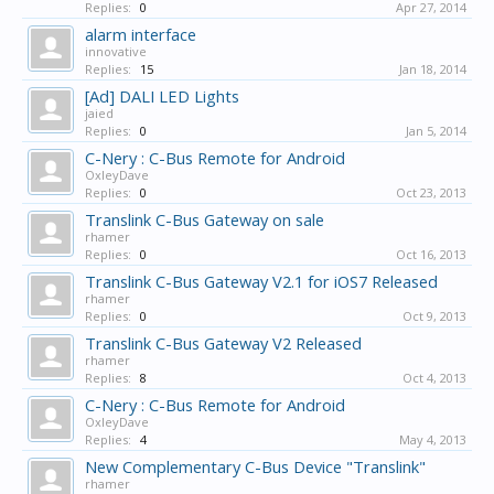
Replies:
0
Apr 27, 2014
alarm interface
innovative
Replies:
15
Jan 18, 2014
[Ad] DALI LED Lights
jaied
Replies:
0
Jan 5, 2014
C-Nery : C-Bus Remote for Android
OxleyDave
Replies:
0
Oct 23, 2013
Translink C-Bus Gateway on sale
rhamer
Replies:
0
Oct 16, 2013
Translink C-Bus Gateway V2.1 for iOS7 Released
rhamer
Replies:
0
Oct 9, 2013
Translink C-Bus Gateway V2 Released
rhamer
Replies:
8
Oct 4, 2013
C-Nery : C-Bus Remote for Android
OxleyDave
Replies:
4
May 4, 2013
New Complementary C-Bus Device "Translink"
rhamer