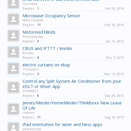
Correlate
Replies:
1
Feb 24, 2016
Microwave Occupancy Sensor
Mike Costello
Replies:
11
Feb 18, 2016
Motorised blinds
Veryrainyday
Replies:
3
Jan 13, 2016
CBUS and IFTTT / WeMo
Roosta
Replies:
4
Dec 7, 2015
electric curtains on ebay
71monaro
Replies:
5
Nov 15, 2015
Control any Split System Air Conditioner from your
eDLT or Wiser App
iCONNECT
Replies:
0
Sep 29, 2015
Jeeves/Minder/HomeMinder/Thinkboxx New Lease
Of Life
rhamer
Replies:
11
Aug 18, 2015
iPad orientation for wiser and Ness apps
pbelectrical