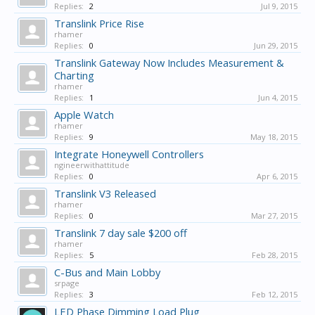
Replies:
2
Jul 9, 2015
Translink Price Rise
rhamer
Replies:
0
Jun 29, 2015
Translink Gateway Now Includes Measurement &
Charting
rhamer
Replies:
1
Jun 4, 2015
Apple Watch
rhamer
Replies:
9
May 18, 2015
Integrate Honeywell Controllers
ngineerwithattitude
Replies:
0
Apr 6, 2015
Translink V3 Released
rhamer
Replies:
0
Mar 27, 2015
Translink 7 day sale $200 off
rhamer
Replies:
5
Feb 28, 2015
C-Bus and Main Lobby
srpage
Replies:
3
Feb 12, 2015
LED Phase Dimming Load Plug