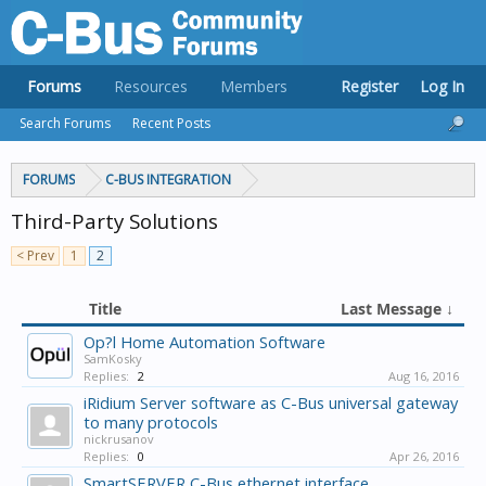
Forums
Resources
Members
Register
Log In
Search Forums
Recent Posts
FORUMS
C-BUS INTEGRATION
Third-Party Solutions
< Prev
1
2
Title
Last Message ↓
Op?l Home Automation Software
SamKosky
Replies:
2
Aug 16, 2016
iRidium Server software as C-Bus universal gateway
to many protocols
nickrusanov
Replies:
0
Apr 26, 2016
SmartSERVER C-Bus ethernet interface