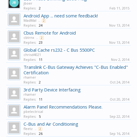
jboer
Replies:
2
Feb 11, 2015
Android App ... need some feedback!
MadMal
...
2
Replies:
24
Nov 13, 2014
Cbus Remote for Android
cbtrnx
...
2
Replies:
23
Nov 13, 2014
Global Cache rs232 - C Bus 5500PC
chrisd4021
Replies:
11
Nov 2, 2014
Translink C-Bus Gateway Achieves "C-Bus Enabled"
Certification
rhamer
Replies:
2
Oct 24, 2014
3rd Party Device Interfacing
rhamer
Replies:
11
Oct 20, 2014
Alarm Panel Recommendations Please.
pbelectrical
Replies:
5
Sep 22, 2014
C-Bus and Air Conditioning
fleetz
...
2
Replies:
26
Sep 16, 2014