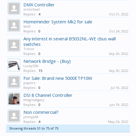
DMX Controller
xrmichael
Replies:
4
Oct 31, 2022
Homeminder System Mk2 for sale
IanD
Replies:
0
Oct 24, 2022
Any interest in several B5032NL-WE cbus wall
switches
Trevor
Replies:
0
Sep 20, 2022
Network Bridge - (Buy)
Lucky556
Replies:
15
Sep 20, 2022
For Sale: Brand new 5000ETP10W
pspeirs
Replies:
0
Jul 10, 2022
DSI 8 Channel Controller
thegreatgary
Replies:
0
Jun 19, 2022
Non commercial?
jonnyp64
Replies:
4
May 26, 2022
Showing threads 51 to 75 of 75