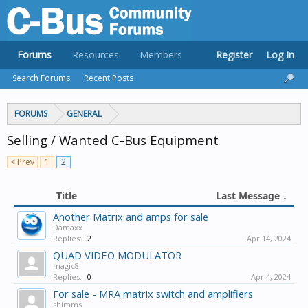
Forums
Resources
Members
Register
Log In
Search Forums
Recent Posts
FORUMS
GENERAL
Selling / Wanted C-Bus Equipment
< Prev
1
2
Title
Last Message ↓
Another Matrix and amps for sale
Damaxx
Replies:
2
Apr 14, 2024
QUAD VIDEO MODULATOR
magic8
Replies:
0
Apr 4, 2024
For sale - MRA matrix switch and amplifiers
shimms