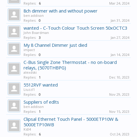
Replies:
6
Mar 24, 2024
8ch dimmer with and without power
ben addison
Replies:
0
Jan 31, 2024
wanted - C-Touch Colour Touch Screen 50xOCTC3
John Boardman
Replies:
3
Jan 27, 2024
My 8 Channel Dimmer just died
impact
Replies:
0
Jan 14, 2024
C-Bus Single Zone Thermostat - no on-board
relays, (5070THBPG)
alexdski
Replies:
1
Dec 10, 2023
5512RVF wanted
Liuzzl1
Replies:
0
Nov 29, 2023
Suppliers of edlts
ben addison
Replies:
1
Nov 15, 2023
Clipsal Ethernet Touch Panel - 5000ETP10W &
5000ETP10WB
Ks04
Replies:
6
Oct 24, 2023