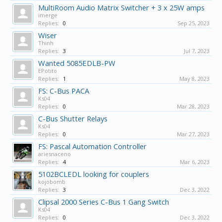
MultiRoom Audio Matrix Switcher + 3 x 25W amps
imerge
Replies:
0
Sep 25, 2023
Wiser
Thinh
Replies:
3
Jul 7, 2023
Wanted 5085EDLB-PW
EPotito
Replies:
1
May 8, 2023
FS: C-Bus PACA
Ks04
Replies:
0
Mar 28, 2023
C-Bus Shutter Relays
Ks04
Replies:
0
Mar 27, 2023
FS: Pascal Automation Controller
ariesnaceno
Replies:
4
Mar 6, 2023
5102BCLEDL looking for couplers
kojobomb
Replies:
3
Dec 3, 2022
Clipsal 2000 Series C-Bus 1 Gang Switch
Ks04
Replies:
0
Dec 3, 2022