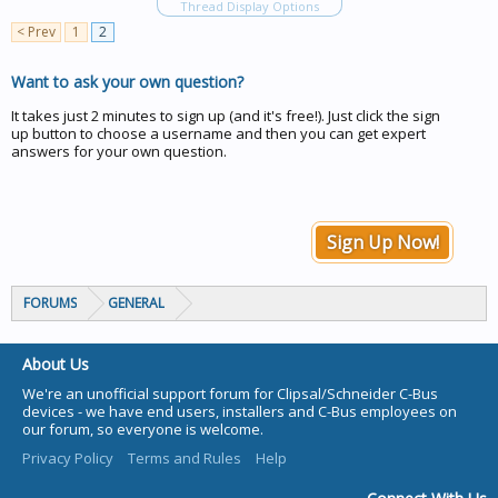
Thread Display Options
< Prev
1
2
Want to ask your own question?
It takes just 2 minutes to sign up (and it's free!). Just click the sign
up button to choose a username and then you can get expert
answers for your own question.
Sign Up Now!
FORUMS
GENERAL
About Us
We're an unofficial support forum for Clipsal/Schneider C-Bus
devices - we have end users, installers and C-Bus employees on
our forum, so everyone is welcome.
Privacy Policy
Terms and Rules
Help