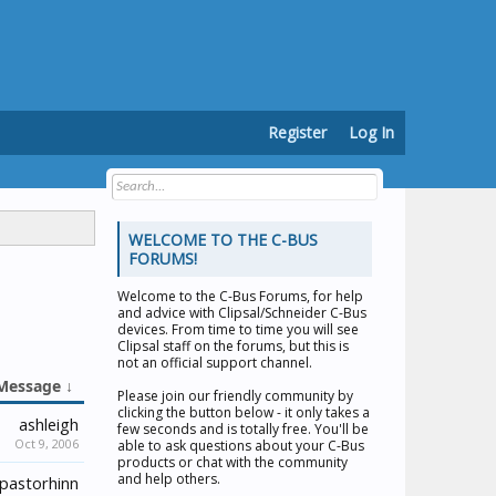
Register
Log In
WELCOME TO THE C-BUS
FORUMS!
Welcome to the
C-Bus Forums
, for help
and advice with Clipsal/Schneider C-Bus
devices. From time to time you will see
Clipsal staff on the forums, but this is
not an official support channel.
Message ↓
Please join our friendly community by
clicking the button below - it only takes a
ashleigh
few seconds and is totally free. You'll be
Oct 9, 2006
able to ask questions about your C-Bus
products or chat with the community
and help others.
pastorhinn