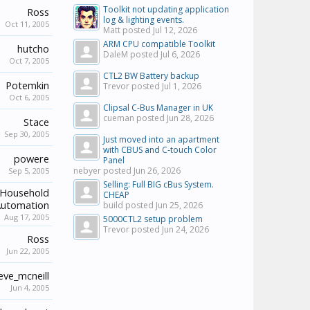
Toolkit not updating application
Ross
log & lighting events.
Oct 11, 2005
Matt posted
Jul 12, 2026
ARM CPU compatible Toolkit
hutcho
DaleM posted
Jul 6, 2026
Oct 7, 2005
CTL2 BW Battery backup
Potemkin
Trevor posted
Jul 1, 2026
Oct 6, 2005
Clipsal C-Bus Manager in UK
cueman posted
Jun 28, 2026
Stace
Sep 30, 2005
Just moved into an apartment
with CBUS and C-touch Color
powere
Panel
nebyer posted
Jun 26, 2026
Sep 5, 2005
Selling: Full BIG cBus System.
Household
CHEAP
utomation
build posted
Jun 25, 2026
Aug 17, 2005
5000CTL2 setup problem
Trevor posted
Jun 24, 2026
Ross
Jun 22, 2005
eve_mcneill
Jun 4, 2005