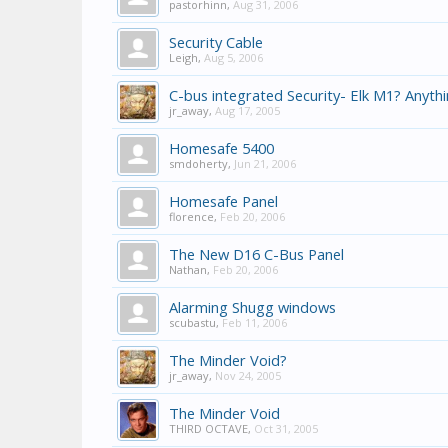
pastorhinn
,
Aug 31, 2006
Security Cable
Leigh
,
Aug 5, 2006
C-bus integrated Security- Elk M1? Anyth
jr_away
,
Aug 17, 2005
Homesafe 5400
smdoherty
,
Jun 21, 2006
Homesafe Panel
florence
,
Feb 20, 2006
The New D16 C-Bus Panel
Nathan
,
Feb 20, 2006
Alarming Shugg windows
scubastu
,
Feb 11, 2006
The Minder Void?
jr_away
,
Nov 24, 2005
The Minder Void
THIRD OCTAVE
,
Oct 31, 2005