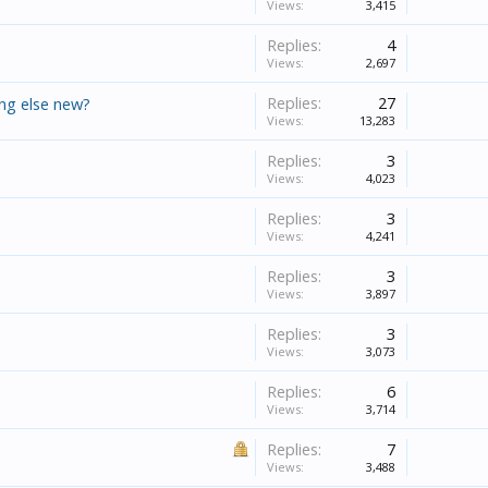
Views:
3,415
Replies:
4
Views:
2,697
Replies:
27
ing else new?
Views:
13,283
Replies:
3
Views:
4,023
Replies:
3
Views:
4,241
Replies:
3
Views:
3,897
Replies:
3
Views:
3,073
Replies:
6
Views:
3,714
Replies:
7
Views:
3,488