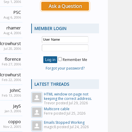
Sep 1, 2006
Ask a Question
PSC
Aug 6, 2006
rhamer
MEMBER LOGIN
Aug 4, 2006
lcrowhurst
Jul 20, 2006
florence
Remember Me
Feb 27, 2006
Forgot your password?
lcrowhurst
Feb 22, 2006
LATEST THREADS
JohnC
HTML window on page not
Feb 13, 2006
keeping the correct address.
Trevor posted
Jul 29, 2026
JayS
Multicore cable
Jan 3, 2006
Ferre posted
Jul 25, 2026
coppo
Emails Stopped Working
Nov 2, 2005
magic8 posted
Jul 24, 2026