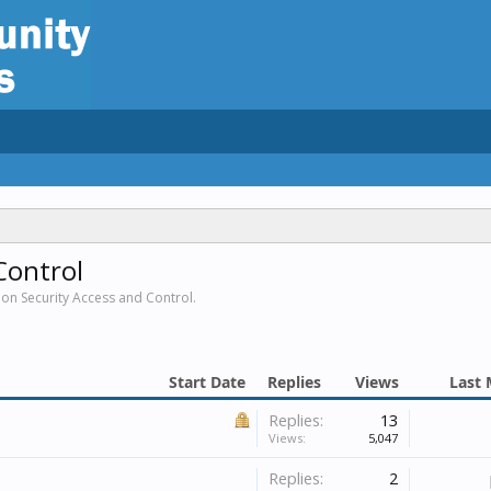
Control
on Security Access and Control.
Start Date
Replies
Views
Last 
Replies:
13
Views:
5,047
Replies:
2