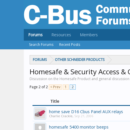
Forums
Resources
Members
Search Forums
Recent Posts
FORUMS
OTHER SCHNEIDER PRODUCTS
Homesafe & Security Access & 
Discussion on the Homesafe Product and general discussion 
Page 2 of 2
< Prev
1
2
Title
home save D16 Cbus Panel AUX relays
Charlie Crackle
,
Sep 21, 2006
homesafe 5400 monitor beeps