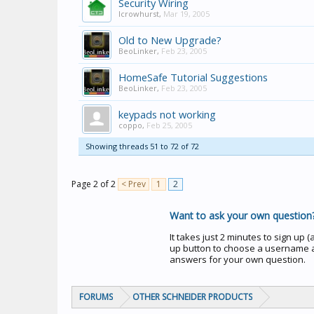
Security Wiring
lcrowhurst
,
Mar 19, 2005
Old to New Upgrade?
BeoLinker
,
Feb 23, 2005
HomeSafe Tutorial Suggestions
BeoLinker
,
Feb 23, 2005
keypads not working
coppo
,
Feb 25, 2005
Showing threads 51 to 72 of 72
Page 2 of 2
< Prev
1
2
Want to ask your own question
It takes just 2 minutes to sign up (an
up button to choose a username a
answers for your own question.
FORUMS
OTHER SCHNEIDER PRODUCTS