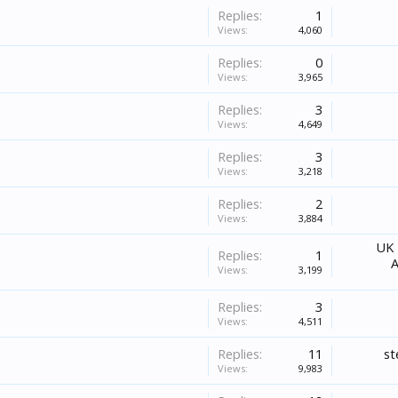
Replies:
1
Views:
4,060
Replies:
0
Views:
3,965
Replies:
3
Views:
4,649
Replies:
3
Views:
3,218
Replies:
2
Views:
3,884
UK 
Replies:
1
A
Views:
3,199
Replies:
3
Views:
4,511
Replies:
11
st
Views:
9,983