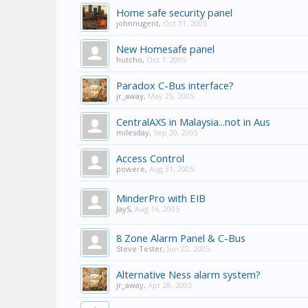
Home safe security panel
johnnugent
,
Oct 11, 2005
New Homesafe panel
hutcho
,
Oct 7, 2005
Paradox C-Bus interface?
jr_away
,
May 25, 2005
CentralAXS in Malaysia...not in Aus
milesday
,
Sep 20, 2005
Access Control
powere
,
Aug 31, 2005
MinderPro with EIB
JayS
,
Aug 16, 2005
8 Zone Alarm Panel & C-Bus
Steve Tester
,
Jun 22, 2005
Alternative Ness alarm system?
jr_away
,
Apr 28, 2005