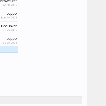
lcrowhurst
Apr 8, 2005
coppo
Mar 14, 2005
BeoLinker
Feb 25, 2005
coppo
Feb 25, 2005