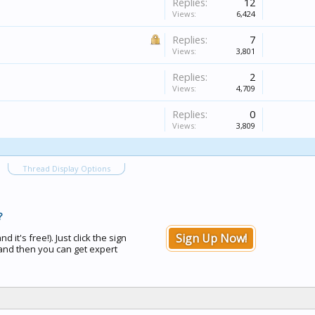
Replies:
12
Views:
6,424
Replies:
7
Views:
3,801
Replies:
2
Views:
4,709
Replies:
0
Views:
3,809
Thread Display Options
?
Sign Up Now!
d it's free!). Just click the sign
nd then you can get expert