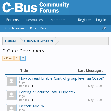
Forums
Resources
Members
Register
Log In
Search Forums
Recent Posts
FORUMS
C-BUS INTEGRATION
C-Gate Developers
< Prev
1
2
Title
Last Message ↓
How to read Enable-Control group level via CGate?
Ingo
Replies:
4
May 12, 2011
Forcing a Security Status Update?
Ingo
Replies:
4
May 10, 2011
Decode MMI's?
Ingo