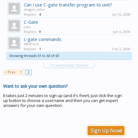
Can I use C-gate transfer program to unit?
dragon_killer
Replies:
4
Jul 16, 2008
C-Gate
juao
Replies:
9
Jun 6, 2008
c-gate commands
Mh4Tech
Replies:
1
Feb 3, 2008
Showing threads 51 to 63 of 63
Thread Display Options
< Prev
1
2
Want to ask your own question?
It takes just 2 minutes to sign up (and it's free!). Just click the sign
up button to choose a username and then you can get expert
answers for your own question.
Sign Up Now!