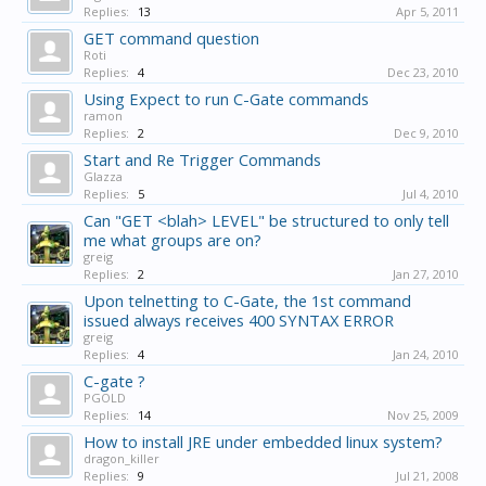
Replies:
13
Apr 5, 2011
GET command question
Roti
Replies:
4
Dec 23, 2010
Using Expect to run C-Gate commands
ramon
Replies:
2
Dec 9, 2010
Start and Re Trigger Commands
Glazza
Replies:
5
Jul 4, 2010
Can "GET <blah> LEVEL" be structured to only tell
me what groups are on?
greig
Replies:
2
Jan 27, 2010
Upon telnetting to C-Gate, the 1st command
issued always receives 400 SYNTAX ERROR
greig
Replies:
4
Jan 24, 2010
C-gate ?
PGOLD
Replies:
14
Nov 25, 2009
How to install JRE under embedded linux system?
dragon_killer
Replies:
9
Jul 21, 2008