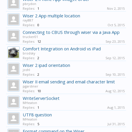
pbrydon
Replies:
1
Nov 2, 2015
Wiser 2 App multiple location
ray887
Replies:
0
Oct 5, 2015
Connecting to CBUS through wiser via a Java App
trucker01
Replies:
12
Sep 23, 2015
Comfort Integration on Android vs iPad
brodsky
Replies:
2
Sep 12, 2015
Wiser 2 ipad orientation
joshl
Replies:
2
Sep 10, 2015
Wiser II email sending and email character limit
pgardiner
Replies:
10
Aug 12, 2015
WriteServerSocket
MHeaton
Replies:
1
Aug 1, 2015
UTF8 question
MHeaton
Replies:
5
Jul 31, 2015
Format command on the Wiser