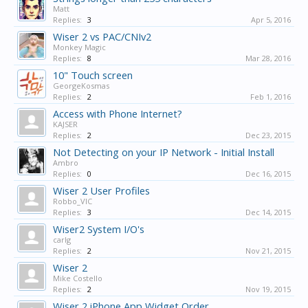
Matt
Replies:
3
Apr 5, 2016
Wiser 2 vs PAC/CNIv2
Monkey Magic
Replies:
8
Mar 28, 2016
10" Touch screen
GeorgeKosmas
Replies:
2
Feb 1, 2016
Access with Phone Internet?
KAJSER
Replies:
2
Dec 23, 2015
Not Detecting on your IP Network - Initial Install
Ambro
Replies:
0
Dec 16, 2015
Wiser 2 User Profiles
Robbo_VIC
Replies:
3
Dec 14, 2015
Wiser2 System I/O's
carlg
Replies:
2
Nov 21, 2015
Wiser 2
Mike Costello
Replies:
2
Nov 19, 2015
Wiser 2 iPhone App Widget Order