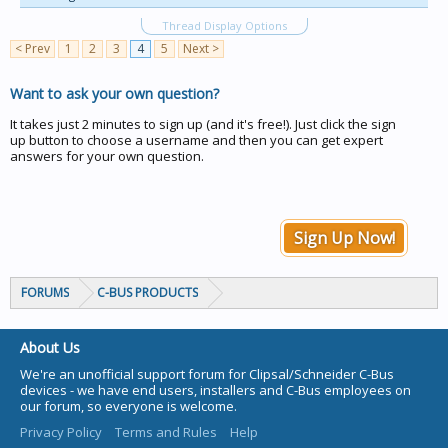
Thread Display Options
< Prev
1
2
3
4
5
Next >
Want to ask your own question?
It takes just 2 minutes to sign up (and it's free!). Just click the sign
up button to choose a username and then you can get expert
answers for your own question.
Sign Up Now!
FORUMS
C-BUS PRODUCTS
About Us
We're an unofficial support forum for Clipsal/Schneider C-Bus
devices - we have end users, installers and C-Bus employees on
our forum, so everyone is welcome.
Privacy Policy
Terms and Rules
Help