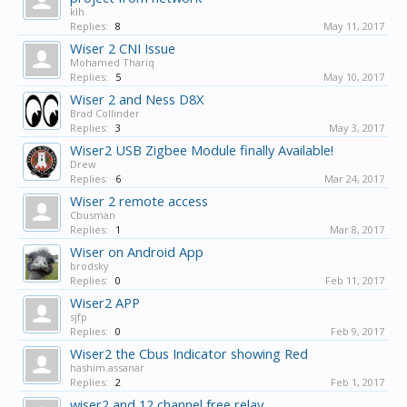
klh
Replies:
8
May 11, 2017
Wiser 2 CNI Issue
Mohamed Thariq
Replies:
5
May 10, 2017
Wiser 2 and Ness D8X
Brad Collinder
Replies:
3
May 3, 2017
Wiser2 USB Zigbee Module finally Available!
Drew
Replies:
6
Mar 24, 2017
Wiser 2 remote access
Cbusman
Replies:
1
Mar 8, 2017
Wiser on Android App
brodsky
Replies:
0
Feb 11, 2017
Wiser2 APP
sjfp
Replies:
0
Feb 9, 2017
Wiser2 the Cbus Indicator showing Red
hashim.assanar
Replies:
2
Feb 1, 2017
wiser2 and 12 channel free relay