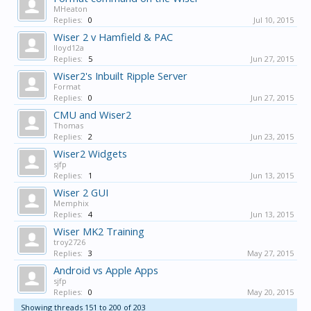
MHeaton
Replies:
0
Jul 10, 2015
Wiser 2 v Hamfield & PAC
lloyd12a
Replies:
5
Jun 27, 2015
Wiser2's Inbuilt Ripple Server
Format
Replies:
0
Jun 27, 2015
CMU and Wiser2
Thomas
Replies:
2
Jun 23, 2015
Wiser2 Widgets
sjfp
Replies:
1
Jun 13, 2015
Wiser 2 GUI
Memphix
Replies:
4
Jun 13, 2015
Wiser MK2 Training
troy2726
Replies:
3
May 27, 2015
Android vs Apple Apps
sjfp
Replies:
0
May 20, 2015
Showing threads 151 to 200 of 203