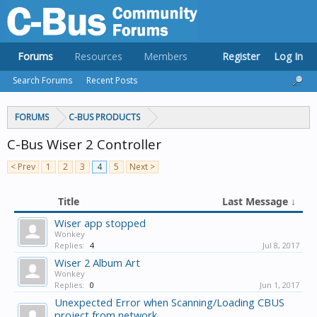
Forums
Resources
Members
Register
Log In
Search Forums
Recent Posts
FORUMS
C-BUS PRODUCTS
C-Bus Wiser 2 Controller
< Prev
1
2
3
4
5
Next >
Title
Last Message ↓
Wiser app stopped
Wonkey
Replies:
4
Jul 8, 2017
Wiser 2 Album Art
Wonkey
Replies:
0
Jun 1, 2017
Unexpected Error when Scanning/Loading CBUS
project from network