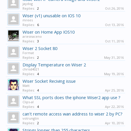
jaydog
Replies:
2
Oct 26, 2016
Wiser (v1) unusable on IOS 10
mrees
Replies:
6
Oct 13, 2016
Wiser on Home App IOS10
ariesnaceno
Replies:
3
Oct 11, 2016
Wiser 2 Socket 80
Format
Replies:
2
May 31, 2016
Display Temperature on Wiser 2
chrisd4021
Replies:
4
May 19, 2016
Wiser Socket Reciving issue
Matt
Replies:
4
Apr 25, 2016
What SSL ports does the iphone Wiser2 app use ?
Clips-al
Replies:
4
Apr 22, 2016
can't remote access wan address to wiser 2 by PC?
votrungtin
Replies:
2
Apr 10, 2016
Strings longer than 255 characters