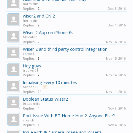
horm sim
Replies:
2
Dec 3, 2016
wiser2 and CNI2
horm sim
Replies:
9
Dec 1, 2016
Wiser 2 App on iPhone 6s
MHeaton
Replies:
2
Nov 16, 2016
Wiser 2 and third party control integration
conor1
Replies:
3
Nov 15, 2016
Hey guys
trucker01
Replies:
2
Nov 14, 2016
Initialising every 10 minutes
MichaelD
...
2
Replies:
24
Nov 11, 2016
Boolean Status Wiser2
breadknife
Replies:
4
Nov 8, 2016
Port Issue With BT Home Hub 2. Anyone Else?
crunch
Replies:
1
Nov 4, 2016
Issue with IP Camera Image and Wiser2