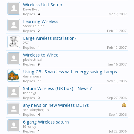
Wireless Unit Setup
Dave Byron
Replies:
4
Mar 7, 2007
Learning Wireless
Steve Laidler
Replies:
2
Feb 11, 2007
Large wireless installation?
2SC
Replies:
1
Feb 10, 2007
Wireless to Wired
pbelectrical
Replies:
9
Jan 16, 2007
Using CBUS wireless with energy saving Lamps.
daylehouse
Replies:
11
Nov 10, 2006
Saturn Wireless (UK box) - News ?
theboyg
Replies:
0
Sep 27, 2006
any news on new Wireless DLT?s
arnis@nyherji.is
Replies:
4
Sep 1, 2006
6 gang Wireless saturn
JGrundy
Replies:
1
Jul 28, 2006