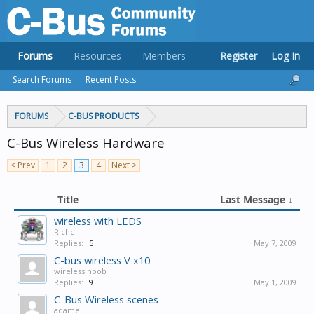
Forums
Resources
Members
Register
Log In
Search Forums
Recent Posts
FORUMS
C-BUS PRODUCTS
C-Bus Wireless Hardware
< Prev
1
2
3
4
Next >
Title
Last Message ↓
wireless with LEDS
Richc
Replies:
5
May 7, 2009
C-bus wireless V x10
wireless noob
Replies:
9
May 1, 2009
C-Bus Wireless scenes
adame