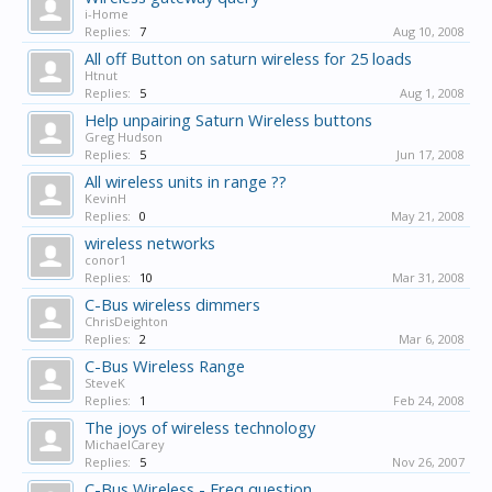
i-Home
Replies:
7
Aug 10, 2008
All off Button on saturn wireless for 25 loads
Htnut
Replies:
5
Aug 1, 2008
Help unpairing Saturn Wireless buttons
Greg Hudson
Replies:
5
Jun 17, 2008
All wireless units in range ??
KevinH
Replies:
0
May 21, 2008
wireless networks
conor1
Replies:
10
Mar 31, 2008
C-Bus wireless dimmers
ChrisDeighton
Replies:
2
Mar 6, 2008
C-Bus Wireless Range
SteveK
Replies:
1
Feb 24, 2008
The joys of wireless technology
MichaelCarey
Replies:
5
Nov 26, 2007
C-Bus Wireless - Freq question