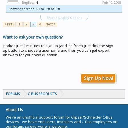
Replies:
4
Feb 10, 2005
Showing threads 101 to 150 of 160
Thread Display Options
< Prev
1
2
3
4
Next >
Want to ask your own question?
It takes just 2 minutes to sign up (and it's free!). Just click the sign
up button to choose a username and then you can get expert
answers for your own question.
Sign Up Now!
FORUMS
C-BUS PRODUCTS
About Us
We're an unofficial support forum for Clipsal/Schneider C-Bus
devices - we have end users, installers and C-Bus employees on
our forum, so everyone is welcome.