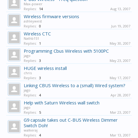
Max-power
Replies:
14
Aug 13, 2007
Wireless firmware versions
ashleywest
Replies:
0
Jun 19, 2007
Wireless CTC
Nathb151
Replies:
1
May 30, 2007
Programming Cbus Wireless with 5100PC
jago
Replies:
3
May 23, 2007
HUGE wireless install
chris
Replies:
3
May 17, 2007
Linking CBUS Wireless to a (small) Wired system?
jago
Replies:
4
Apr 28, 2007
Help with Saturn Wireless wall switch
jago
Replies:
5
Mar 23, 2007
G9 capsule takes out C-BUS Wireless Dimmer
Switch Doh!
walkeraj
Replies:
4
Mar 13, 2007