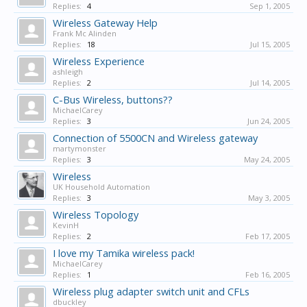
Replies:
4
Sep 1, 2005
Wireless Gateway Help
Frank Mc Alinden
Replies:
18
Jul 15, 2005
Wireless Experience
ashleigh
Replies:
2
Jul 14, 2005
C-Bus Wireless, buttons??
MichaelCarey
Replies:
3
Jun 24, 2005
Connection of 5500CN and Wireless gateway
martymonster
Replies:
3
May 24, 2005
Wireless
UK Household Automation
Replies:
3
May 3, 2005
Wireless Topology
KevinH
Replies:
2
Feb 17, 2005
I love my Tamika wireless pack!
MichaelCarey
Replies:
1
Feb 16, 2005
Wireless plug adapter switch unit and CFLs
dbuckley