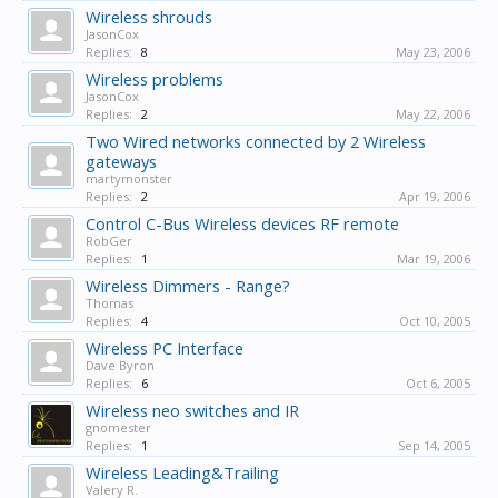
Wireless shrouds
JasonCox
Replies:
8
May 23, 2006
Wireless problems
JasonCox
Replies:
2
May 22, 2006
Two Wired networks connected by 2 Wireless
gateways
martymonster
Replies:
2
Apr 19, 2006
Control C-Bus Wireless devices RF remote
RobGer
Replies:
1
Mar 19, 2006
Wireless Dimmers - Range?
Thomas
Replies:
4
Oct 10, 2005
Wireless PC Interface
Dave Byron
Replies:
6
Oct 6, 2005
Wireless neo switches and IR
gnomester
Replies:
1
Sep 14, 2005
Wireless Leading&Trailing
Valery R.