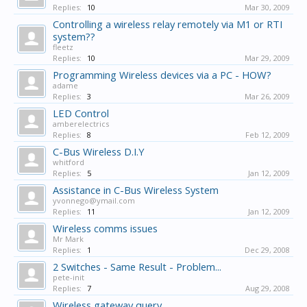
Replies:
10
Mar 30, 2009
Controlling a wireless relay remotely via M1 or RTI
system??
fleetz
Replies:
10
Mar 29, 2009
Programming Wireless devices via a PC - HOW?
adame
Replies:
3
Mar 26, 2009
LED Control
amberelectrics
Replies:
8
Feb 12, 2009
C-Bus Wireless D.I.Y
whitford
Replies:
5
Jan 12, 2009
Assistance in C-Bus Wireless System
yvonnego@ymail.com
Replies:
11
Jan 12, 2009
Wireless comms issues
Mr Mark
Replies:
1
Dec 29, 2008
2 Switches - Same Result - Problem...
pete-init
Replies:
7
Aug 29, 2008
Wireless gateway query