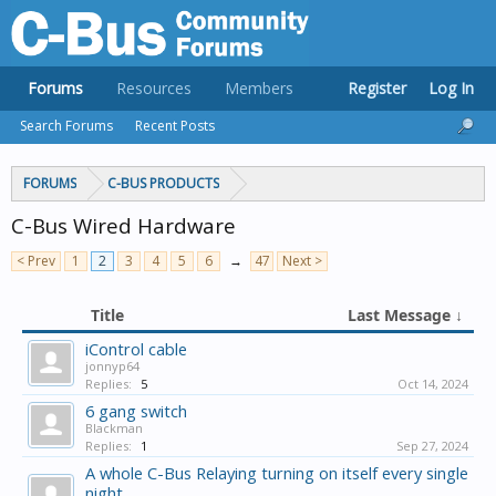
Forums
Resources
Members
Register
Log In
Search Forums
Recent Posts
FORUMS
C-BUS PRODUCTS
C-Bus Wired Hardware
< Prev
1
2
3
4
5
6
→
47
Next >
Title
Last Message ↓
iControl cable
jonnyp64
Replies:
5
Oct 14, 2024
6 gang switch
Blackman
Replies:
1
Sep 27, 2024
A whole C-Bus Relaying turning on itself every single
night