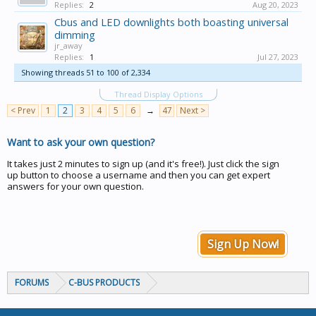
Replies:
2
Aug 20, 2023
Cbus and LED downlights both boasting universal
dimming
jr_away
Replies:
1
Jul 27, 2023
Showing threads 51 to 100 of 2,334
Thread Display Options
< Prev
1
2
3
4
5
6
→
47
Next >
Want to ask your own question?
It takes just 2 minutes to sign up (and it's free!). Just click the sign
up button to choose a username and then you can get expert
answers for your own question.
Sign Up Now!
FORUMS
C-BUS PRODUCTS