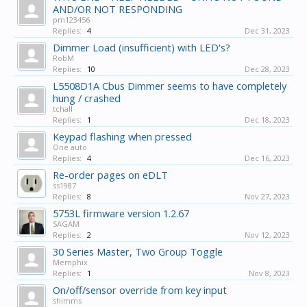
AND/OR NOT RESPONDING
pm123456
Replies:
4
Dec 31, 2023
Dimmer Load (insufficient) with LED's?
RobM
Replies:
10
Dec 28, 2023
L5508D1A Cbus Dimmer seems to have completely
hung / crashed
tchall
Replies:
1
Dec 18, 2023
Keypad flashing when pressed
One auto
Replies:
4
Dec 16, 2023
Re-order pages on eDLT
ss1987
Replies:
8
Nov 27, 2023
5753L firmware version 1.2.67
SAGAM
Replies:
2
Nov 12, 2023
30 Series Master, Two Group Toggle
Memphix
Replies:
1
Nov 8, 2023
On/off/sensor override from key input
shimms