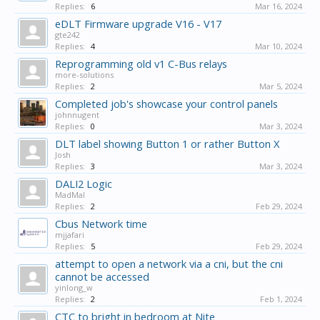
Replies:
6
Mar 16, 2024
eDLT Firmware upgrade V16 - V17
gte242
Replies:
4
Mar 10, 2024
Reprogramming old v1 C-Bus relays
more-solutions
Replies:
2
Mar 5, 2024
Completed job's showcase your control panels
johnnugent
Replies:
0
Mar 3, 2024
DLT label showing Button 1 or rather Button X
Josh
Replies:
3
Mar 3, 2024
DALI2 Logic
MadMal
Replies:
2
Feb 29, 2024
Cbus Network time
mjjafari
Replies:
5
Feb 29, 2024
attempt to open a network via a cni, but the cni
cannot be accessed
yinlong_w
Replies:
2
Feb 1, 2024
CTC to bright in bedroom at Nite