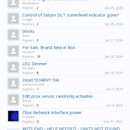
bartmannz
Replies:
2
Jan 29, 2024
Control of Saturn DLT scene/level indicator gone?
CraigD
Replies:
2
Jan 29, 2024
blocks
Boof
Replies:
3
Jan 27, 2024
For Sale, Brand New in Box
VanReit
Replies:
19
Jan 20, 2024
LED Dimmer
Mr Mark
Replies:
8
Jan 19, 2024
Dead 5104RVF 10A
martymonster
Replies:
1
Jan 5, 2024
Edlt prox sensor randomly activates
Benla
Replies:
0
Jan 4, 2024
Cbus Network Interface power
emillika
Replies:
4
Dec 31, 2023
WITS END - HELP NEEDED - UNITS NOT FOUND