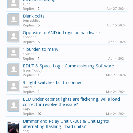
GlenF
Replies:
2
Apr 27, 2024
Blank edlts
ben addison
Replies:
5
Apr 15, 2024
Opposite of AND in Logic on hardware
shanede
Replies:
5
Apr 8, 2024
1 burden to many
shanede
Replies:
1
Apr 4, 2024
EDLT & Space Logic Commissioning Software
Jason Toubji
Replies:
1
Mar 28, 2024
3 Light switches fail to connect
David R
Replies:
2
Mar 24, 2024
LED under cabinet lights are flickering, will a load
corrector resolve the issue?
KAJSER
Replies:
10
Mar 24, 2024
Dimmer and Relay Unit C-Bus & Unit Lights
alternating flashing - bad units?
abg