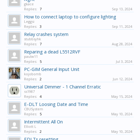
gkace
Replies:
7
Sep 13, 2024
How to connect laptop to configure lighting
Leggsi
Replies:
3
Sep 11, 2024
Relay crashes system
stubbsyhk
Replies:
7
Aug 28, 2024
Reparing a dead L5512RVF
paulw11
Replies:
5
Jul 3, 2024
PC-GIM General Input Unit
kojobomb
Replies:
2
Jun 12, 2024
Universal Dimmer - 1 Channel Erratic
ss1987
Replies:
4
May 15, 2024
E-DLT Loosing Date and Time
CBUSystem
Replies:
5
May 10, 2024
Intermittent All On
Elliott L
Replies:
2
May 10, 2024
EDLTs resetting