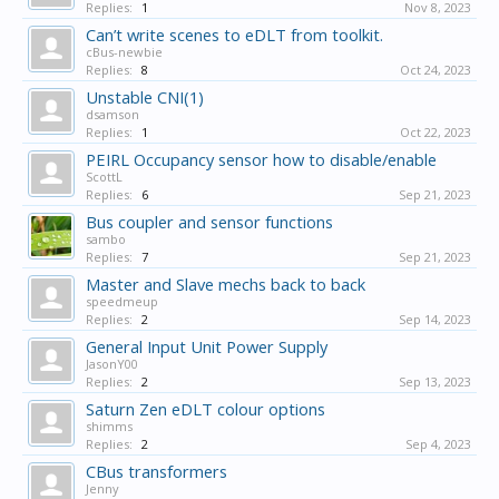
Replies:
1
Nov 8, 2023
Can’t write scenes to eDLT from toolkit.
cBus-newbie
Replies:
8
Oct 24, 2023
Unstable CNI(1)
dsamson
Replies:
1
Oct 22, 2023
PEIRL Occupancy sensor how to disable/enable
ScottL
Replies:
6
Sep 21, 2023
Bus coupler and sensor functions
sambo
Replies:
7
Sep 21, 2023
Master and Slave mechs back to back
speedmeup
Replies:
2
Sep 14, 2023
General Input Unit Power Supply
JasonY00
Replies:
2
Sep 13, 2023
Saturn Zen eDLT colour options
shimms
Replies:
2
Sep 4, 2023
CBus transformers
Jenny