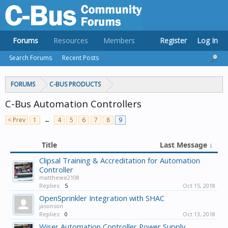
Forums
Resources
Members
Register
Log In
Search Forums
Recent Posts
FORUMS
C-BUS PRODUCTS
C-Bus Automation Controllers
< Prev
1
←
4
5
6
7
8
9
Title
Last Message ↓
Clipsal Training & Accreditation for Automation
Controller
matthewe2108
Replies:
5
Oct 15, 2018
OpenSprinkler Integration with SHAC
jasonson
Replies:
0
Oct 13, 2018
Wiser Automation Controller Power Supply