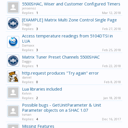
5500SHAC, Wiser and Customer Configured Timers
jensenoz
Replies:
1
Mar 12, 2018
[EXAMPLE] Matrix Multi Zone Control Single Page
Daggo
Replies:
3
Feb 27, 2018
Access temperature readings from 5104DTSI in
LUA
Damaxx
Replies:
3
Feb 25, 2018
Matrix Tuner Preset Channels 5500SHAC
Daggo
Replies:
1
Feb 22, 2018
http.request produces "Try again" error
daniel
Replies:
0
Feb 8, 2018
Lua libraries included
Kelvin
Replies:
2
Jan 18, 2018
Possible bugs - GetUnitParameter & Unit
Parameter objects on a SHAC 1.07
tsman
Replies:
4
Dec 16, 2017
Missing Features