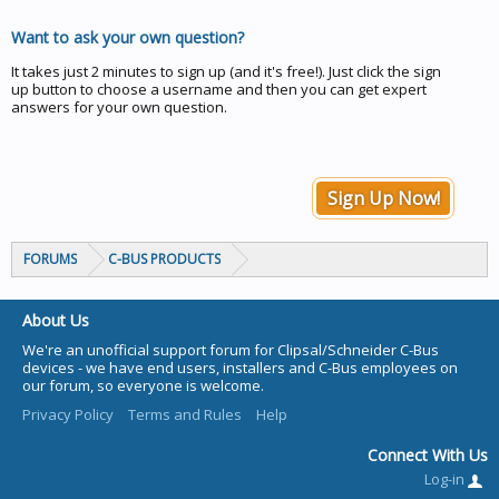
Want to ask your own question?
It takes just 2 minutes to sign up (and it's free!). Just click the sign
up button to choose a username and then you can get expert
answers for your own question.
Sign Up Now!
FORUMS
C-BUS PRODUCTS
About Us
We're an unofficial support forum for Clipsal/Schneider C-Bus
devices - we have end users, installers and C-Bus employees on
our forum, so everyone is welcome.
Privacy Policy
Terms and Rules
Help
Connect With Us
Log-in