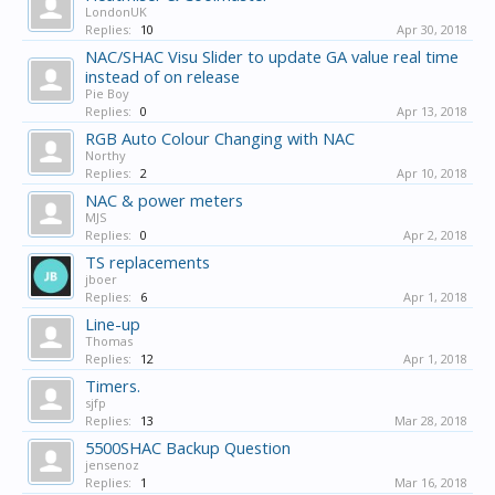
LondonUK
Replies:
10
Apr 30, 2018
NAC/SHAC Visu Slider to update GA value real time
instead of on release
Pie Boy
Replies:
0
Apr 13, 2018
RGB Auto Colour Changing with NAC
Northy
Replies:
2
Apr 10, 2018
NAC & power meters
MJS
Replies:
0
Apr 2, 2018
TS replacements
jboer
Replies:
6
Apr 1, 2018
Line-up
Thomas
Replies:
12
Apr 1, 2018
Timers.
sjfp
Replies:
13
Mar 28, 2018
5500SHAC Backup Question
jensenoz
Replies:
1
Mar 16, 2018