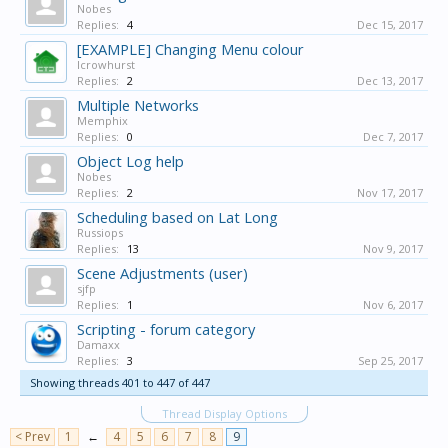
Nobes
Replies:
4
Dec 15, 2017
[EXAMPLE] Changing Menu colour
lcrowhurst
Replies:
2
Dec 13, 2017
Multiple Networks
Memphix
Replies:
0
Dec 7, 2017
Object Log help
Nobes
Replies:
2
Nov 17, 2017
Scheduling based on Lat Long
Russiops
Replies:
13
Nov 9, 2017
Scene Adjustments (user)
sjfp
Replies:
1
Nov 6, 2017
Scripting - forum category
Damaxx
Replies:
3
Sep 25, 2017
Showing threads 401 to 447 of 447
Thread Display Options
< Prev
1
←
4
5
6
7
8
9