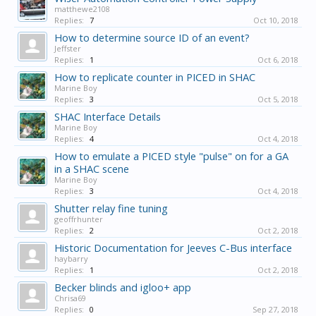
matthewe2108
Replies:
7
Oct 10, 2018
How to determine source ID of an event?
Jeffster
Replies:
1
Oct 6, 2018
How to replicate counter in PICED in SHAC
Marine Boy
Replies:
3
Oct 5, 2018
SHAC Interface Details
Marine Boy
Replies:
4
Oct 4, 2018
How to emulate a PICED style "pulse" on for a GA
in a SHAC scene
Marine Boy
Replies:
3
Oct 4, 2018
Shutter relay fine tuning
geoffrhunter
Replies:
2
Oct 2, 2018
Historic Documentation for Jeeves C-Bus interface
haybarry
Replies:
1
Oct 2, 2018
Becker blinds and igloo+ app
Chrisa69
Replies:
0
Sep 27, 2018