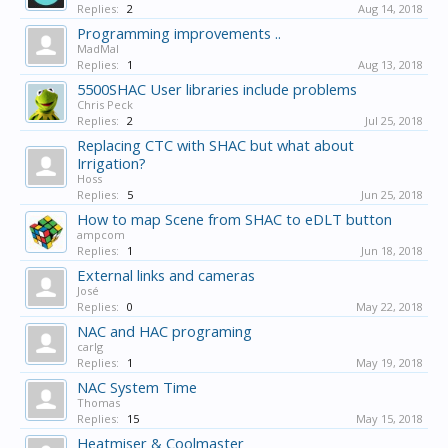
Replies:
2
Aug 14, 2018
Programming improvements ..
MadMal
Replies:
1
Aug 13, 2018
5500SHAC User libraries include problems
Chris Peck
Replies:
2
Jul 25, 2018
Replacing CTC with SHAC but what about
Irrigation?
Hoss
Replies:
5
Jun 25, 2018
How to map Scene from SHAC to eDLT button
ampcom
Replies:
1
Jun 18, 2018
External links and cameras
José
Replies:
0
May 22, 2018
NAC and HAC programing
carlg
Replies:
1
May 19, 2018
NAC System Time
Thomas
Replies:
15
May 15, 2018
Heatmiser & Coolmaster