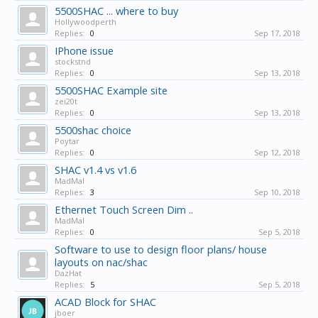
5500SHAC ... where to buy
Hollywoodperth
Replies:
0
Sep 17, 2018
IPhone issue
stockstnd
Replies:
0
Sep 13, 2018
5500SHAC Example site
zei20t
Replies:
0
Sep 13, 2018
5500shac choice
Poytar
Replies:
0
Sep 12, 2018
SHAC v1.4 vs v1.6
MadMal
Replies:
3
Sep 10, 2018
Ethernet Touch Screen Dim ..
MadMal
Replies:
0
Sep 5, 2018
Software to use to design floor plans/ house
layouts on nac/shac
DazHat
Replies:
5
Sep 5, 2018
ACAD Block for SHAC
jboer